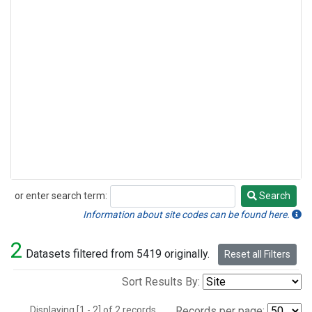
or enter search term:
Search
Search
Information about site codes can be found here.
2
Datasets filtered from 5419 originally.
Reset all Filters
Sort Results By:
Displaying [1 - 2] of 2 records.
Records per page: