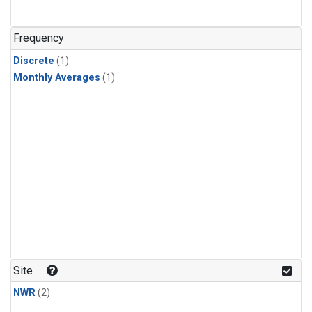
Frequency
Discrete
(1)
Monthly Averages
(1)
Site
NWR
(2)