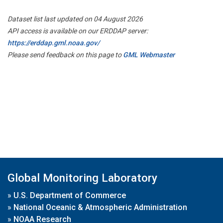
Dataset list last updated on 04 August 2026
API access is available on our ERDDAP server:
https://erddap.gml.noaa.gov/
Please send feedback on this page to
GML Webmaster
Global Monitoring Laboratory
»
U.S. Department of Commerce
»
National Oceanic & Atmospheric Administration
»
NOAA Research