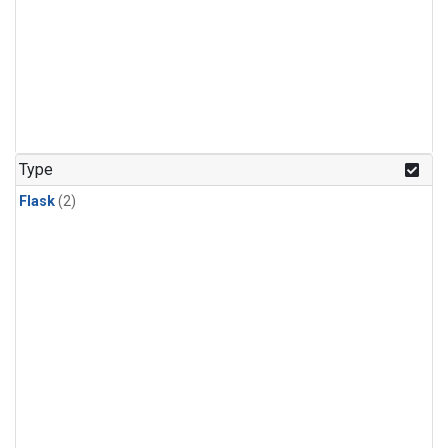
Type
Flask
(2)