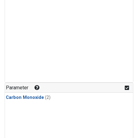
Parameter
Carbon Monoxide
(2)