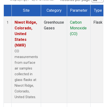
Site
Category
Parameter
Type
Dataset Number
Niwot Ridge,
Greenhouse
Carbon
Flask
1
Colorado,
Gases
Monoxide
United
(CO)
States
(NWR)
CO
measurements
from surface
air samples
collected in
glass flasks at
Niwot Ridge,
Colorado,
United States.