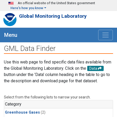
Skip to main content
An official website of the United States government
Here's how you know
Global Monitoring Laboratory
Menu
GML Data Finder
Use this web page to find specific data files available from
the Global Monitoring Laboratory. Click on the
Data
button under the 'Data' column heading in the table to go to
the description and download page for that dataset.
Select from the following lists to narrow your search.
Category
Greenhouse Gases
(2)