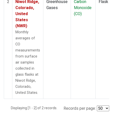
Niwot Ridge,
Greenhouse
Carbon
Flask
2
Colorado,
Gases
Monoxide
United
(CO)
States
(NWR)
Monthly
averages of
CO
measurements
from surface
air samples
collected in
glass flasks at
Niwot Ridge,
Colorado,
United States.
Displaying [1 - 2] of 2 records.
Records per page: