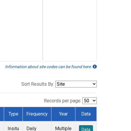
Information about site codes can be found here.
Sort Results By:
Records per page:
Type
Frequency
Year
Data
Insitu
Daily
Multiple
Data