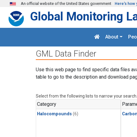
Skip to main content
An official website of the United States government
Here's how 
Global Monitoring L
About
Peo
GML Data Finder
Use this web page to find specific data files av
table to go to the description and download pag
Select from the following lists to narrow your search
Category
Parame
Halocompounds
(6)
Carbon