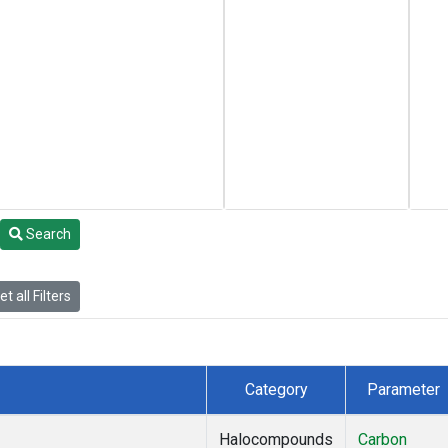
Search
t all Filters
Category
Parameter
Halocompounds
Carbon