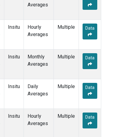
e
Averages
Insitu
Hourly
Multiple
Data
e
Averages
Insitu
Monthly
Multiple
Data
e
Averages
Insitu
Daily
Multiple
Data
e
Averages
Insitu
Hourly
Multiple
Data
e
Averages