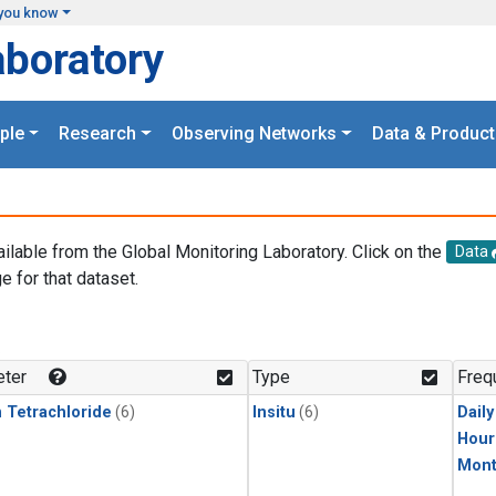
you know
aboratory
ple
Research
Observing Networks
Data & Product
ailable from the Global Monitoring Laboratory. Click on the
Data
e for that dataset.
.
ter
Type
Freq
 Tetrachloride
(6)
Insitu
(6)
Dail
Hour
Mont