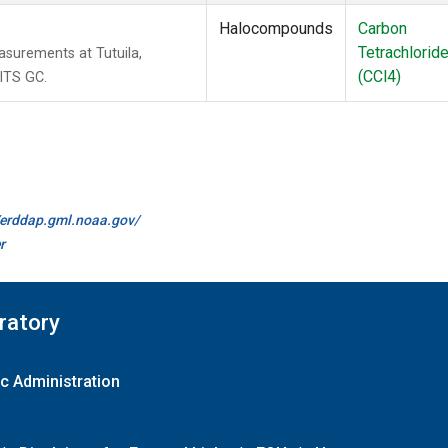
Halocompounds
Carbon
Tetrachlorid
surements at Tutuila,
(CCl4)
ITS GC.
//erddap.gml.noaa.gov/
r
ratory
c Administration