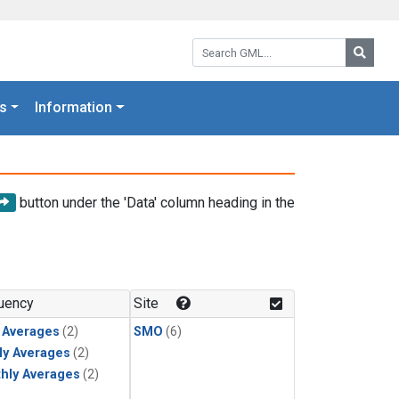
Search GML:
Searc
s
Information
button under the 'Data' column heading in the
uency
Site
y Averages
(2)
SMO
(6)
ly Averages
(2)
hly Averages
(2)