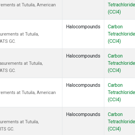
Tetrachlorid
rements at Tutuila, American
(CCl4)
Halocompounds
Carbon
Tetrachlorid
urements at Tutuila,
(CCl4)
CATS GC.
Halocompounds
Carbon
Tetrachlorid
surements at Tutuila,
(CCl4)
CATS GC.
Halocompounds
Carbon
Tetrachlorid
rements at Tutuila, American
(CCl4)
Halocompounds
Carbon
Tetrachlorid
urements at Tutuila,
(CCl4)
ITS GC.