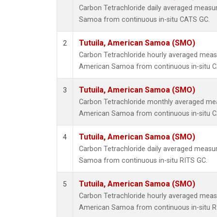
Carbon Tetrachloride daily averaged measu
Samoa from continuous in-situ CATS GC.
Tutuila, American Samoa (SMO)
2
Carbon Tetrachloride hourly averaged meas
American Samoa from continuous in-situ 
Tutuila, American Samoa (SMO)
3
Carbon Tetrachloride monthly averaged mea
American Samoa from continuous in-situ 
Tutuila, American Samoa (SMO)
4
Carbon Tetrachloride daily averaged measu
Samoa from continuous in-situ RITS GC.
Tutuila, American Samoa (SMO)
5
Carbon Tetrachloride hourly averaged meas
American Samoa from continuous in-situ R