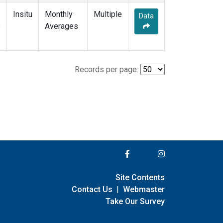
Insitu
Monthly
Multiple
Data
e
Averages
Records per page:
Site Contents
Contact Us
|
Webmaster
Take Our Survey