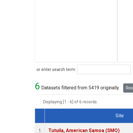
Search
or enter search term:
6
Datasets filtered from 5419 originally.
Rese
Displaying [1 - 6] of 6 records.
Site
Dataset Number
Tutuila, American Samoa (SMO)
1