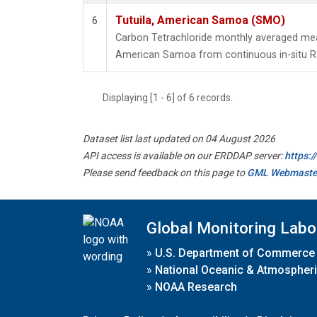
Tutuila, American Samoa (SMO)
6
Carbon Tetrachloride monthly averaged mea
American Samoa from continuous in-situ R
Displaying [1 - 6] of 6 records.
Dataset list last updated on 04 August 2026
API access is available on our ERDDAP server:
https:
Please send feedback on this page to
GML Webmaste
Global Monitoring Labo
»
U.S. Department of Commerce
»
National Oceanic & Atmospheri
»
NOAA Research