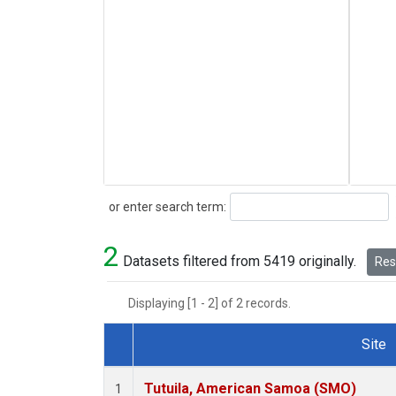
Search
or enter search term:
2
Datasets filtered from 5419 originally.
Rese
Displaying [1 - 2] of 2 records.
Site
Dataset Number
Tutuila, American Samoa (SMO)
1