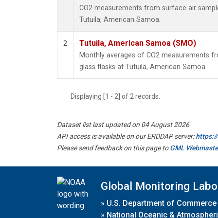
CO2 measurements from surface air samples 
Tutuila, American Samoa.
Tutuila, American Samoa (SMO)
2
Monthly averages of CO2 measurements fro
glass flasks at Tutuila, American Samoa.
Displaying [1 - 2] of 2 records.
Dataset list last updated on 04 August 2026
API access is available on our ERDDAP server:
https:
Please send feedback on this page to
GML Webmaste
Global Monitoring Labo
»
U.S. Department of Commerce
»
National Oceanic & Atmospheri