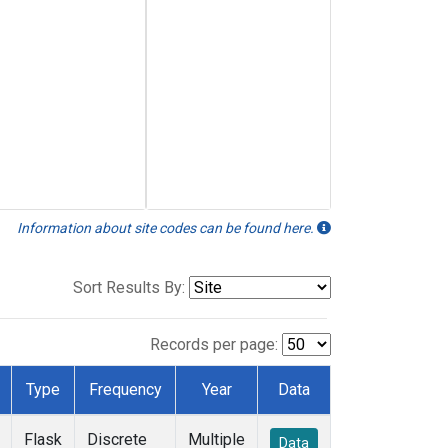
Information about site codes can be found here.
Sort Results By:
Records per page:
Type
Frequency
Year
Data
Flask
Discrete
Multiple
Data