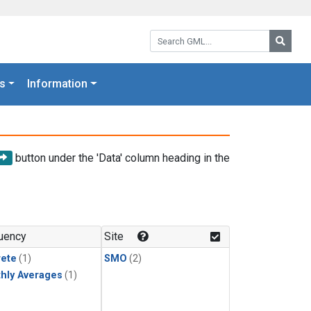
Search GML:
Searc
s
Information
button under the 'Data' column heading in the
uency
Site
rete
(1)
SMO
(2)
hly Averages
(1)