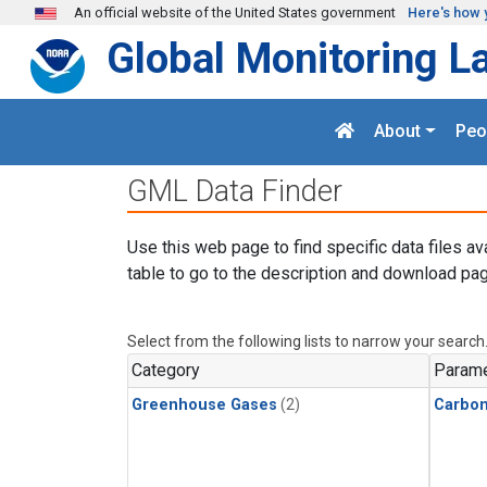
Skip to main content
An official website of the United States government
Here's how 
Global Monitoring L
About
Peo
GML Data Finder
Use this web page to find specific data files av
table to go to the description and download pag
Select from the following lists to narrow your search
Category
Parame
Greenhouse Gases
(2)
Carbon