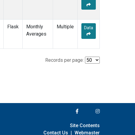
Flask
Monthly
Multiple
Data
Averages
Records per page:
Site Contents
Contact Us
|
Webmaster