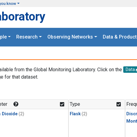
you know
aboratory
ple
Research
Observing Networks
Data & Product
ailable from the Global Monitoring Laboratory. Click on the
Data
e for that dataset.
.
ter
Type
Freq
 Dioxide
(2)
Flask
(2)
Disc
Mont