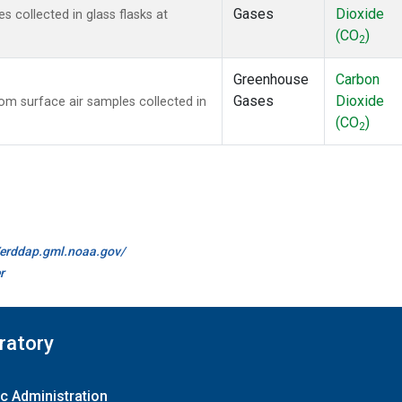
Gases
Dioxide
collected in glass flasks at
(CO
)
2
Greenhouse
Carbon
Gases
Dioxide
m surface air samples collected in
(CO
)
2
//erddap.gml.noaa.gov/
r
ratory
c Administration