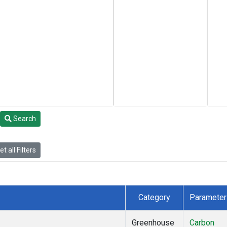
Search
t all Filters
Category
Parameter
Greenhouse
Carbon