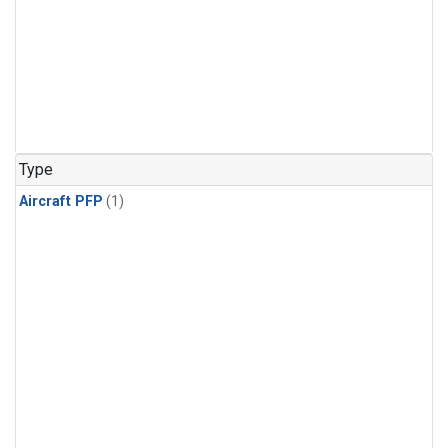
Type
Aircraft PFP
(1)