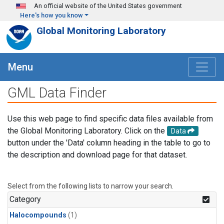
Skip to main content
An official website of the United States government
Here's how you know
Global Monitoring Laboratory
Menu
GML Data Finder
Use this web page to find specific data files available from
the Global Monitoring Laboratory. Click on the
Data
button under the 'Data' column heading in the table to go to
the description and download page for that dataset.
Select from the following lists to narrow your search.
Category
Halocompounds
(1)