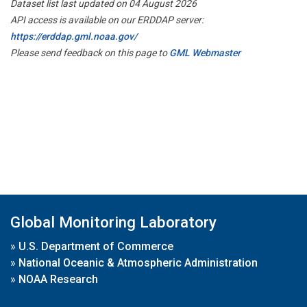
Dataset list last updated on 04 August 2026
API access is available on our ERDDAP server:
https://erddap.gml.noaa.gov/
Please send feedback on this page to
GML Webmaster
Global Monitoring Laboratory
»
U.S. Department of Commerce
»
National Oceanic & Atmospheric Administration
»
NOAA Research