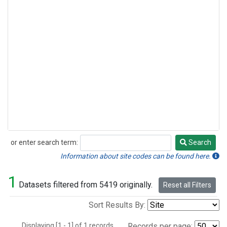
or enter search term:
Search
Search
Information about site codes can be found here.
1
Datasets filtered from 5419 originally.
Reset all Filters
Sort Results By:
Displaying [1 - 1] of 1 records.
Records per page: