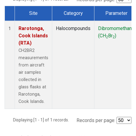
Site
Category
Parameter
Dataset Number
Rarotonga,
Halocompounds
Dibromomethane
1
Cook Islands
(CH
Br
)
2
2
(RTA)
CH2BR2
measurements
from aircraft
air samples
collected in
glass flasks at
Rarotonga,
Cook Islands.
Displaying [1 - 1] of 1 records.
Records per page: