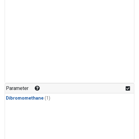
Parameter
Dibromomethane
(1)