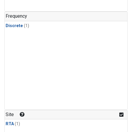
Frequency
Discrete
(1)
Site
RTA
(1)