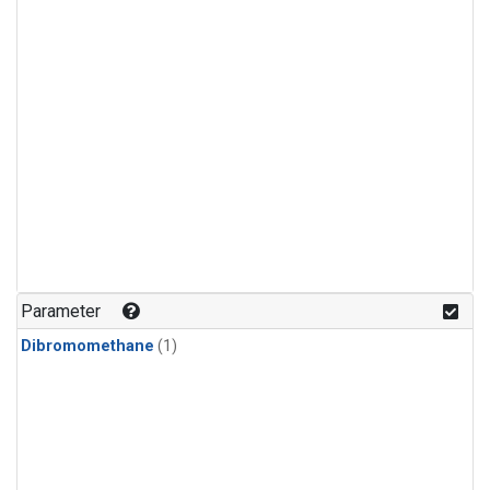
Parameter
Dibromomethane
(1)