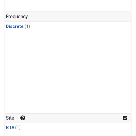
Frequency
Discrete
(1)
Site
RTA
(1)