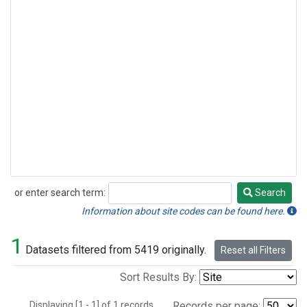
or enter search term:
Search
Search
Information about site codes can be found here.
1
Datasets filtered from 5419 originally.
Reset all Filters
Sort Results By:
Displaying [1 - 1] of 1 records.
Records per page: