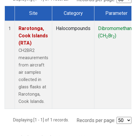
Site
Category
Parameter
Dataset Number
Rarotonga,
Halocompounds
Dibromomethane
1
Cook Islands
(CH
Br
)
2
2
(RTA)
CH2BR2
measurements
from aircraft
air samples
collected in
glass flasks at
Rarotonga,
Cook Islands.
Displaying [1 - 1] of 1 records.
Records per page: