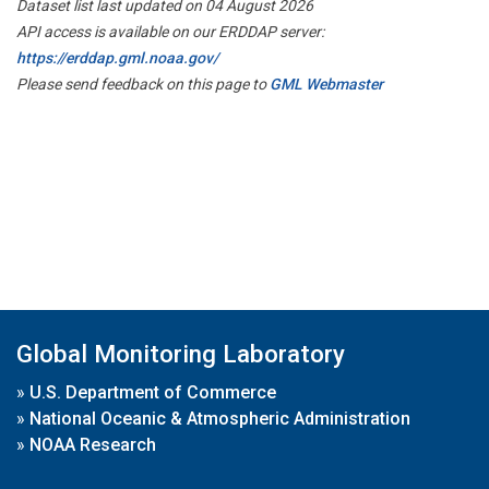
Dataset list last updated on 04 August 2026
API access is available on our ERDDAP server:
https://erddap.gml.noaa.gov/
Please send feedback on this page to
GML Webmaster
Global Monitoring Laboratory
»
U.S. Department of Commerce
»
National Oceanic & Atmospheric Administration
»
NOAA Research