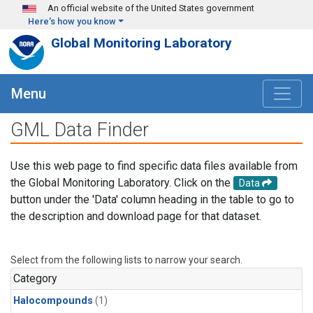
Skip to main content
An official website of the United States government
Here's how you know
Global Monitoring Laboratory
Menu
GML Data Finder
Use this web page to find specific data files available from
the Global Monitoring Laboratory. Click on the
Data
button under the 'Data' column heading in the table to go to
the description and download page for that dataset.
Select from the following lists to narrow your search.
Category
Halocompounds
(1)