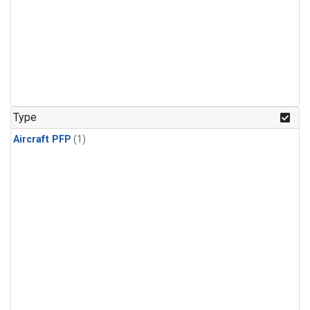
Type
Aircraft PFP
(1)