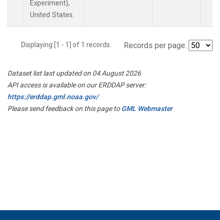
Experiment),
United States.
Displaying [1 - 1] of 1 records.
Records per page:
Dataset list last updated on 04 August 2026
API access is available on our ERDDAP server:
https://erddap.gml.noaa.gov/
Please send feedback on this page to
GML Webmaster