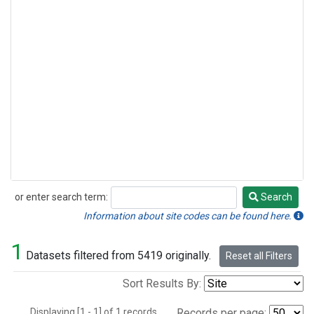
or enter search term:
Search
Search
Information about site codes can be found here.
1
Datasets filtered from 5419 originally.
Reset all Filters
Sort Results By:
Displaying [1 - 1] of 1 records.
Records per page: