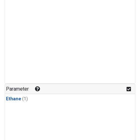
Parameter
Ethane
(1)