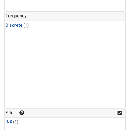
Frequency
Discrete
(1)
Site
INX
(1)