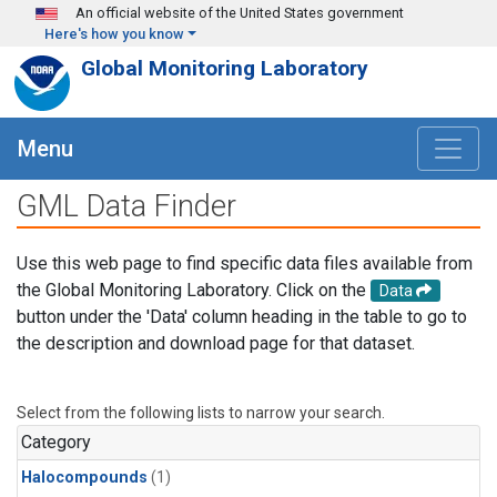
Skip to main content
An official website of the United States government
Here's how you know
Global Monitoring Laboratory
Menu
GML Data Finder
Use this web page to find specific data files available from
the Global Monitoring Laboratory. Click on the
Data
button under the 'Data' column heading in the table to go to
the description and download page for that dataset.
Select from the following lists to narrow your search.
Category
Halocompounds
(1)