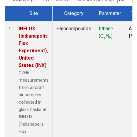
Site
Category
Parameter
Ty
Dataset Number
INFLUX
Halocompounds
Ethane
Airc
1
(Indianapolis
(C
H
)
PF
2
6
Flux
Experiment),
United
States (INX)
C2H6
measurements
from aircraft
air samples
collected in
glass flasks at
INFLUX
(Indianapolis
Flux