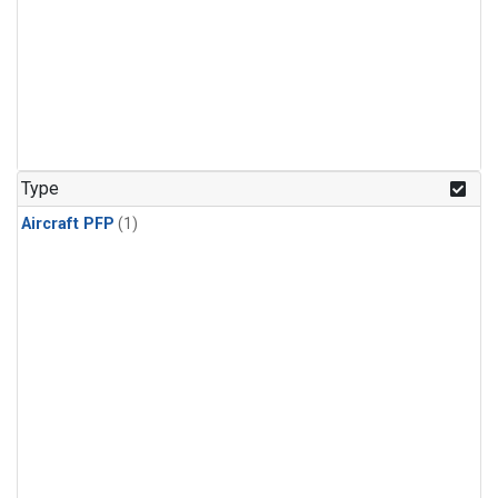
Type
Aircraft PFP
(1)