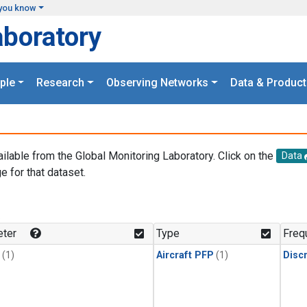
you know
aboratory
ple
Research
Observing Networks
Data & Product
ailable from the Global Monitoring Laboratory. Click on the
Data
e for that dataset.
.
ter
Type
Freq
(1)
Aircraft PFP
(1)
Disc