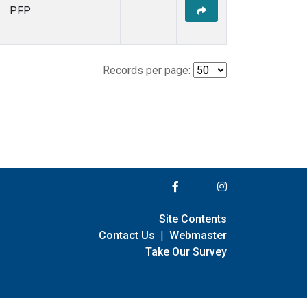
PFP
Records per page:
Site Contents
Contact Us
|
Webmaster
Take Our Survey