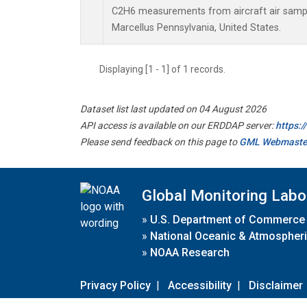
C2H6 measurements from aircraft air sample
Marcellus Pennsylvania, United States.
Displaying [1 - 1] of 1 records.
Dataset list last updated on 04 August 2026
API access is available on our ERDDAP server:
https:
Please send feedback on this page to
GML Webmaste
Global Monitoring Labo
»
U.S. Department of Commerce
»
National Oceanic & Atmospheri
»
NOAA Research
Privacy Policy
|
Accessibility
|
Disclaimer