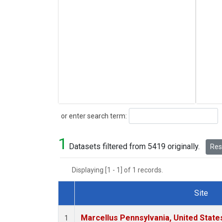
Search
or enter search term:
1
Datasets filtered from 5419 originally.
Rese
Displaying [1 - 1] of 1 records.
Site
Dataset Number
Marcellus Pennsylvania, United Stat
1