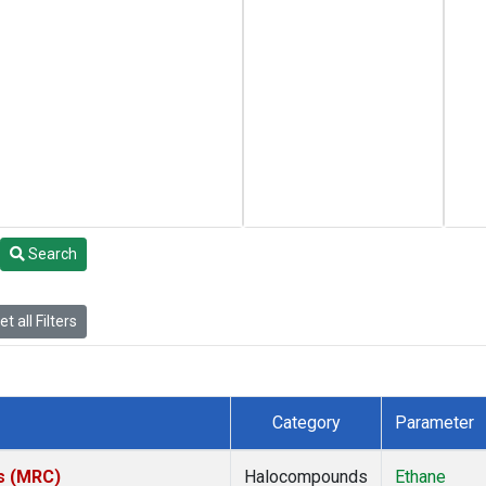
Search
t all Filters
Category
Parameter
es (MRC)
Halocompounds
Ethane