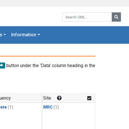
Search GML:
Searc
s
Information
button under the 'Data' column heading in the
uency
Site
rete
(1)
MRC
(1)