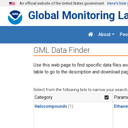
Skip to main content
An official website of the United States government
Here's how 
Global Monitoring L
About
Peo
GML Data Finder
Use this web page to find specific data files av
table to go to the description and download pag
Select from the following lists to narrow your search
Category
Parame
Halocompounds
(1)
Ethane