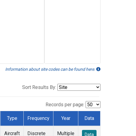
Information about site codes can be found here.
Sort Results By:
Records per page:
Type
Frequency
Year
Data
Aircraft
Discrete
Multiple
Data