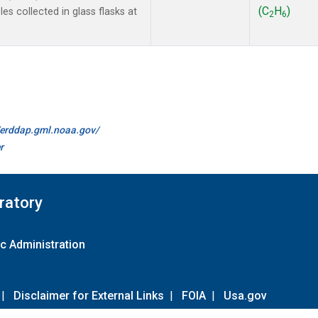
(C
H
)
s collected in glass flasks at
2
6
//erddap.gml.noaa.gov/
r
ratory
c Administration
|
Disclaimer for External Links
|
FOIA
|
Usa.gov