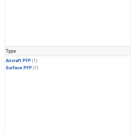
Type
Aircraft PFP
(1)
Surface PFP
(1)