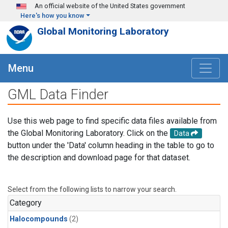
Skip to main content
An official website of the United States government
Here's how you know
Global Monitoring Laboratory
Menu
GML Data Finder
Use this web page to find specific data files available from
the Global Monitoring Laboratory. Click on the
Data
button under the 'Data' column heading in the table to go to
the description and download page for that dataset.
Select from the following lists to narrow your search.
Category
Halocompounds
(2)