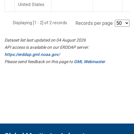
United States.
Displaying [1 - 2] of 2 records.
Records per page:
Dataset list last updated on 04 August 2026
API access is available on our ERDDAP server:
https://erddap.gml.noaa.gov/
Please send feedback on this page to
GML Webmaster