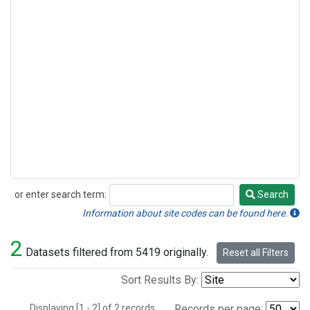
or enter search term:
Search
Search
Information about site codes can be found here.
2
Datasets filtered from 5419 originally.
Reset all Filters
Sort Results By:
Displaying [1 - 2] of 2 records.
Records per page: