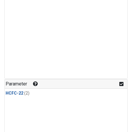
Parameter
HCFC-22
(2)