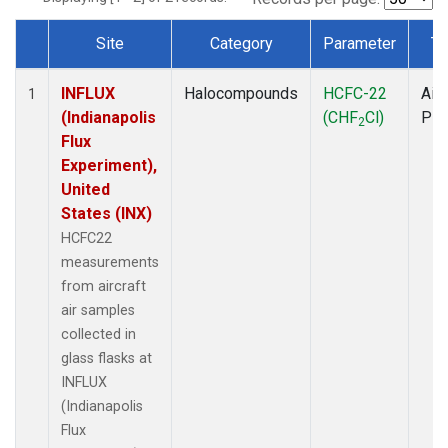
Site
Category
Parameter
Ty
Dataset Number
INFLUX
Halocompounds
HCFC-22
Airc
1
(Indianapolis
(CHF
Cl)
PF
2
Flux
Experiment),
United
States (INX)
HCFC22
measurements
from aircraft
air samples
collected in
glass flasks at
INFLUX
(Indianapolis
Flux