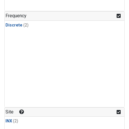
Frequency
Discrete
(2)
Site
INX
(2)