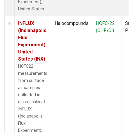
Experiment),
United States.
INFLUX
Halocompounds
HCFC-22
Sur
2
(Indianapolis
(CHF
Cl)
PF
2
Flux
Experiment),
United
States (INX)
HCFC22
measurements
from surface
air samples
collected in
glass flasks at
INFLUX
(Indianapolis
Flux
Experiment),