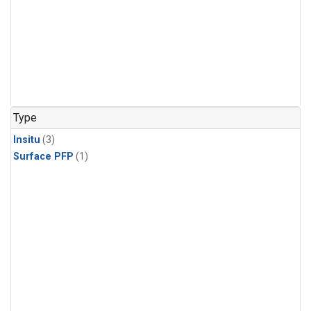
Type
Insitu
(3)
Surface PFP
(1)