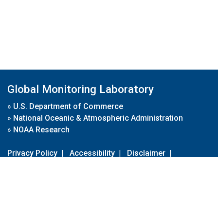
Global Monitoring Laboratory
»
U.S. Department of Commerce
»
National Oceanic & Atmospheric Administration
»
NOAA Research
Privacy Policy
|
Accessibility
|
Disclaimer
|
Disclaimer for External Links
|
FOIA
|
Usa.gov
Site Contents