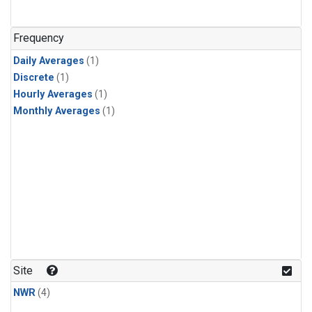
Frequency
Daily Averages
(1)
Discrete
(1)
Hourly Averages
(1)
Monthly Averages
(1)
Site
NWR
(4)