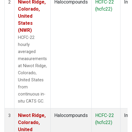
Niwot Ridge,
Halocompounds
HCFC-22
Insi
2
Colorado,
(hcfc22)
United
States
(NWR)
HCFC-22
hourly
averaged
measurements
at Niwot Ridge,
Colorado,
United States
from
continuous in-
situ CATS GC.
Niwot Ridge,
Halocompounds
HCFC-22
Insi
3
Colorado,
(hcfc22)
United