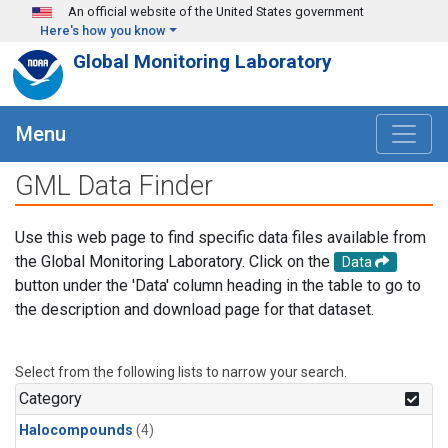
Skip to main content
An official website of the United States government
Here's how you know
Global Monitoring Laboratory
Menu
GML Data Finder
Use this web page to find specific data files available from
the Global Monitoring Laboratory. Click on the
Data
button under the 'Data' column heading in the table to go to
the description and download page for that dataset.
Select from the following lists to narrow your search.
Category
Halocompounds
(4)