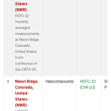
States
(NWR)
HCFC-22
monthly
averaged
measurements
at Niwot Ridge,
Colorado,
United States
from
continuous in-
situ CATS GC.
Niwot Ridge,
Halocompounds
HCFC-22
Sur
4
Colorado,
(CHF
Cl)
PF
2
United
States
(NWR)