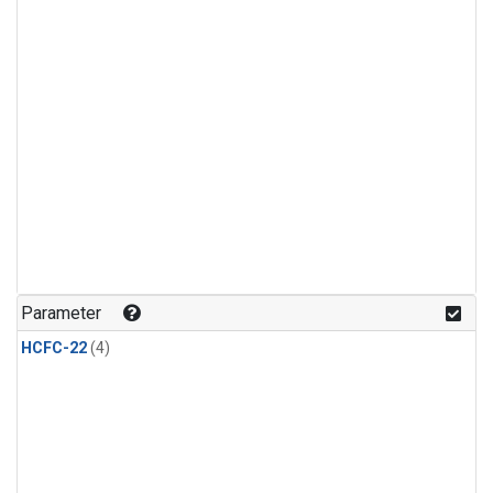
Parameter
HCFC-22
(4)