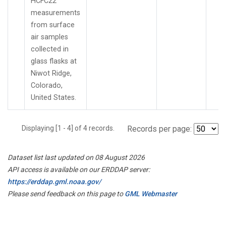
HCFC22
measurements
from surface
air samples
collected in
glass flasks at
Niwot Ridge,
Colorado,
United States.
Displaying [1 - 4] of 4 records.
Records per page:
Dataset list last updated on 08 August 2026
API access is available on our ERDDAP server:
https://erddap.gml.noaa.gov/
Please send feedback on this page to
GML Webmaster