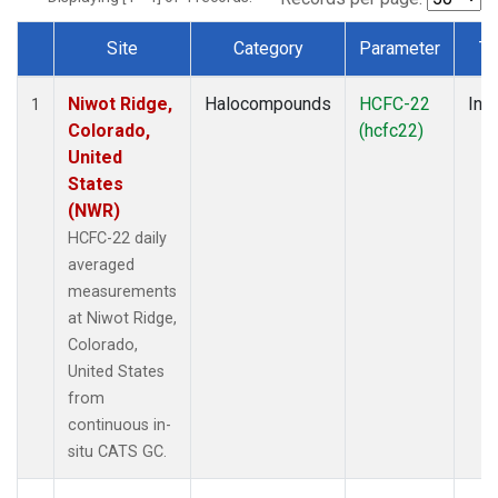
Site
Category
Parameter
Ty
Dataset Number
Niwot Ridge,
Halocompounds
HCFC-22
Insi
1
Colorado,
(hcfc22)
United
States
(NWR)
HCFC-22 daily
averaged
measurements
at Niwot Ridge,
Colorado,
United States
from
continuous in-
situ CATS GC.