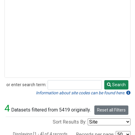
or enter search term:
Search
Search
Information about site codes can be found here.
4
Datasets filtered from 5419 originally.
Reset all Filters
Sort Results By:
Displaying [1 - 4] of 4 records.
Records per page: