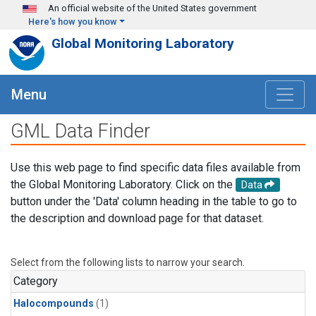
Skip to main content
An official website of the United States government
Here's how you know
Global Monitoring Laboratory
Menu
GML Data Finder
Use this web page to find specific data files available from
the Global Monitoring Laboratory. Click on the
Data
button under the 'Data' column heading in the table to go to
the description and download page for that dataset.
Select from the following lists to narrow your search.
Category
Halocompounds
(1)