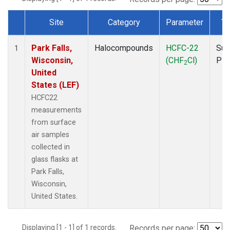
Site
Category
Parameter
Ty
Dataset Number
Park Falls,
Halocompounds
HCFC-22
Sur
1
Wisconsin,
(CHF
Cl)
PF
2
United
States (LEF)
HCFC22
measurements
from surface
air samples
collected in
glass flasks at
Park Falls,
Wisconsin,
United States.
Displaying [1 - 1] of 1 records.
Records per page: