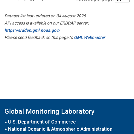
Dataset list last updated on 04 August 2026
API access is available on our ERDDAP server:
https://erddap.gml.noaa.gov/
Please send feedback on this page to
GML Webmaster
Global Monitoring Laboratory
»
U.S. Department of Commerce
»
National Oceanic & Atmospheric Administration