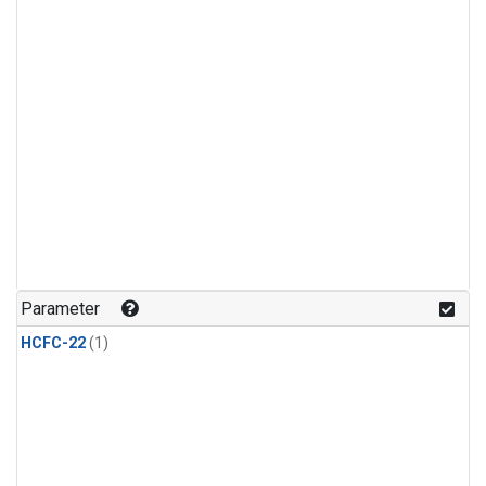
Parameter
HCFC-22
(1)