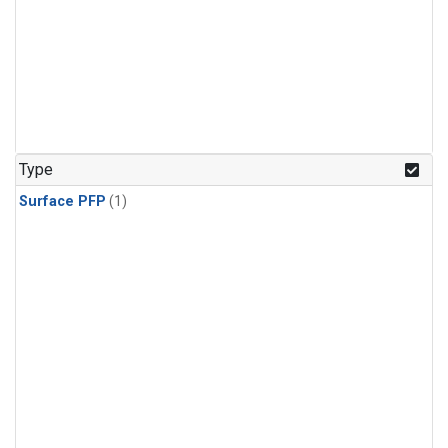
Type
Surface PFP
(1)