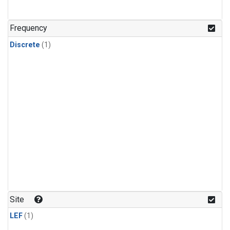
Frequency
Discrete
(1)
Site
LEF
(1)