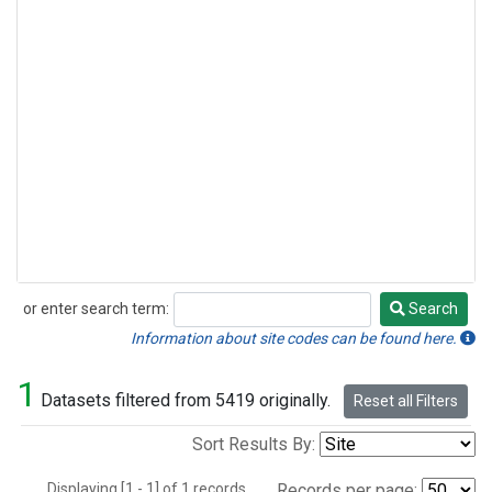
or enter search term:
Search
Search
Information about site codes can be found here.
1
Datasets filtered from 5419 originally.
Reset all Filters
Sort Results By:
Displaying [1 - 1] of 1 records.
Records per page: