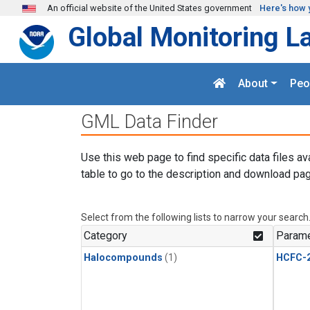
Skip to main content
An official website of the United States government
Here's how 
Global Monitoring L
About
Peo
GML Data Finder
Use this web page to find specific data files av
table to go to the description and download pag
Select from the following lists to narrow your search
Category
Parame
Halocompounds
(1)
HCFC-