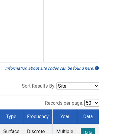
Information about site codes can be found here.
Sort Results By:
Records per page:
Type
Frequency
Year
Data
Surface
Discrete
Multiple
Data