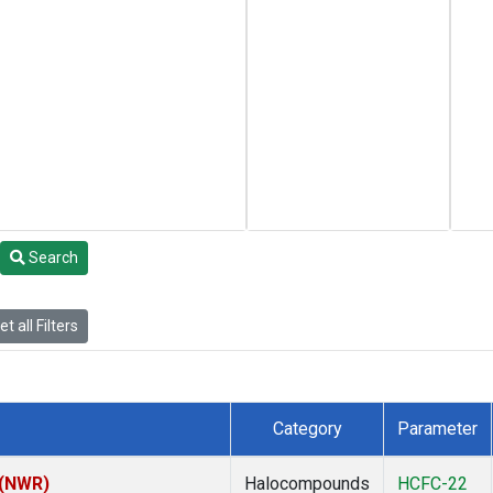
Search
t all Filters
Category
Parameter
 (NWR)
Halocompounds
HCFC-22