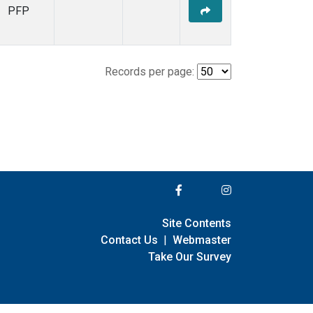
PFP
Records per page:
Site Contents
Contact Us
|
Webmaster
Take Our Survey