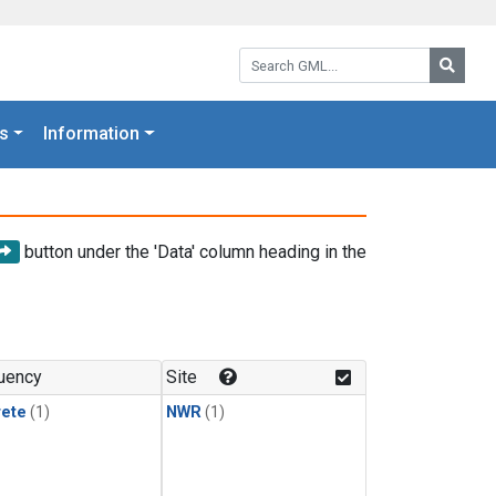
Search GML:
Searc
s
Information
button under the 'Data' column heading in the
uency
Site
rete
(1)
NWR
(1)