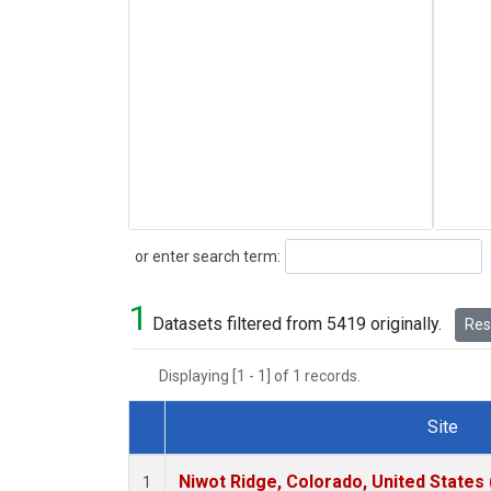
Search
or enter search term:
1
Datasets filtered from 5419 originally.
Rese
Displaying [1 - 1] of 1 records.
Site
Dataset Number
Niwot Ridge, Colorado, United States
1