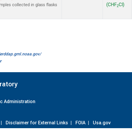
(CHF
Cl)
les collected in glass flasks
2
//erddap.gml.noaa.gov/
r
ratory
c Administration
|
Disclaimer for External Links
|
FOIA
|
Usa.gov