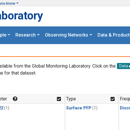
you know
aboratory
ple
Research
Observing Networks
Data & Product
ailable from the Global Monitoring Laboratory. Click on the
Data
e for that dataset.
.
ter
Type
Freq
22
(1)
Surface PFP
(1)
Disc