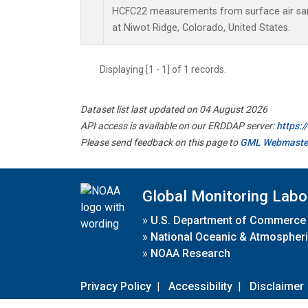
HCFC22 measurements from surface air samp
at Niwot Ridge, Colorado, United States.
Displaying [1 - 1] of 1 records.
Dataset list last updated on 04 August 2026
API access is available on our ERDDAP server:
https:
Please send feedback on this page to
GML Webmaste
Global Monitoring Labo
»
U.S. Department of Commerce
»
National Oceanic & Atmospheri
»
NOAA Research
Privacy Policy
|
Accessibility
|
Disclaimer