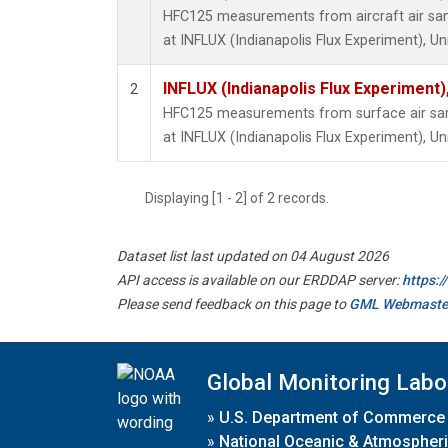
HFC125 measurements from aircraft air samp
at INFLUX (Indianapolis Flux Experiment), Un
INFLUX (Indianapolis Flux Experiment),
2
HFC125 measurements from surface air samp
at INFLUX (Indianapolis Flux Experiment), Un
Displaying [1 - 2] of 2 records.
Dataset list last updated on 04 August 2026
API access is available on our ERDDAP server:
https:
Please send feedback on this page to
GML Webmaste
Global Monitoring Labo
»
U.S. Department of Commerce
»
National Oceanic & Atmospheri