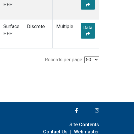
PFP
Surface
Discrete
Multiple
Data
PFP
Records per page:
Site Contents
Contact Us
|
Webmaster