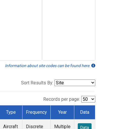
Information about site codes can be found here.
Sort Results By:
Records per page:
Type
Frequency
Year
Data
Aircraft
Discrete
Multiple
Data