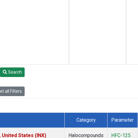
Search
t all Filters
Category
Parameter
 United States (INX)
Halocompounds
HFC-125