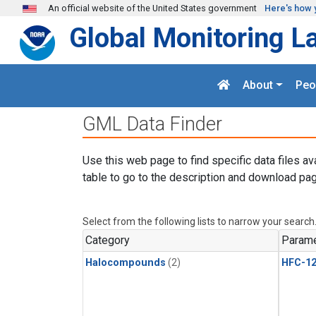
Skip to main content
An official website of the United States government
Here's how 
Global Monitoring L
About
Peo
GML Data Finder
Use this web page to find specific data files av
table to go to the description and download pag
Select from the following lists to narrow your search
Category
Parame
Halocompounds
(2)
HFC-1