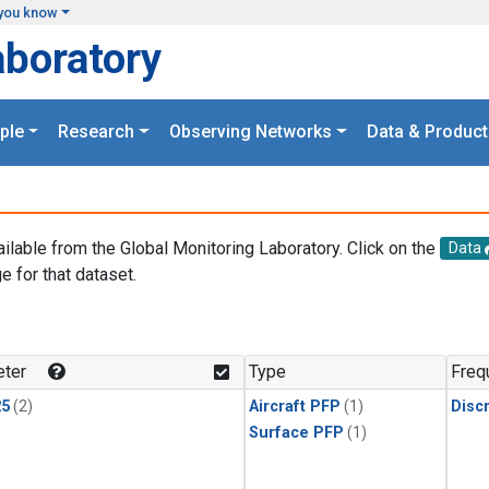
you know
aboratory
ple
Research
Observing Networks
Data & Product
ailable from the Global Monitoring Laboratory. Click on the
Data
e for that dataset.
.
ter
Type
Freq
25
(2)
Aircraft PFP
(1)
Disc
Surface PFP
(1)