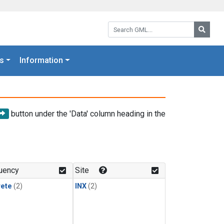
Search GML:
Searc
s
Information
button under the 'Data' column heading in the
uency
Site
rete
(2)
INX
(2)