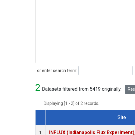
Search
or enter search term:
2
Datasets filtered from 5419 originally.
Rese
Displaying [1 - 2] of 2 records.
Site
Dataset Number
INFLUX (Indianapolis Flux Experiment),
1