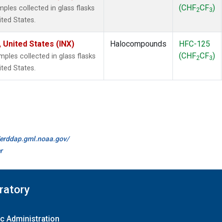
(CHF
CF
)
les collected in glass flasks
2
3
ited States.
 United States (INX)
Halocompounds
HFC-125
(CHF
CF
)
les collected in glass flasks
2
3
ited States.
//erddap.gml.noaa.gov/
r
ratory
c Administration