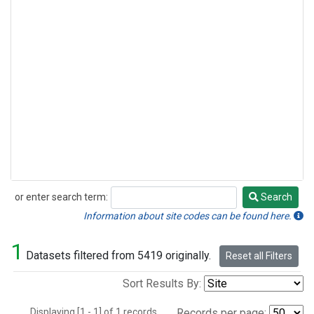
or enter search term:
Search
Search
Information about site codes can be found here.
1
Datasets filtered from 5419 originally.
Reset all Filters
Sort Results By:
Displaying [1 - 1] of 1 records.
Records per page: