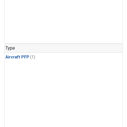
Type
Aircraft PFP
(1)