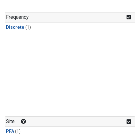
Frequency
Discrete
(1)
Site
PFA
(1)