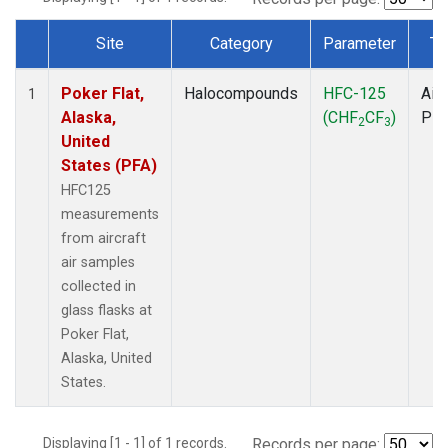
Site
Category
Parameter
Ty
Dataset Number
Poker Flat,
Halocompounds
HFC-125
Airc
1
Alaska,
(CHF
CF
)
PF
2
3
United
States (PFA)
HFC125
measurements
from aircraft
air samples
collected in
glass flasks at
Poker Flat,
Alaska, United
States.
Displaying [1 - 1] of 1 records.
Records per page: