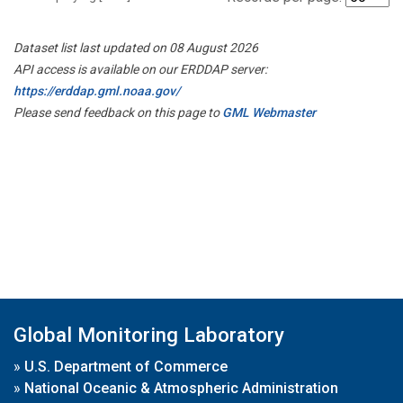
Dataset list last updated on 08 August 2026
API access is available on our ERDDAP server:
https://erddap.gml.noaa.gov/
Please send feedback on this page to
GML Webmaster
Global Monitoring Laboratory
»
U.S. Department of Commerce
»
National Oceanic & Atmospheric Administration