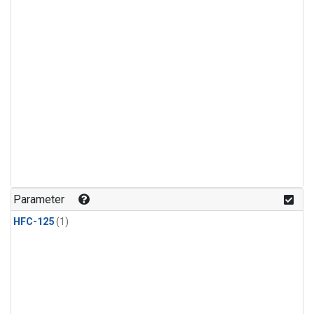
Parameter
HFC-125
(1)