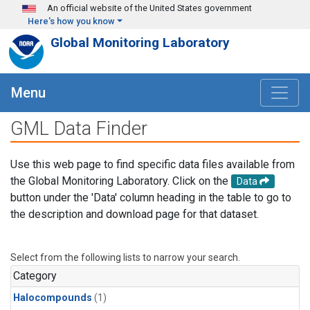
Skip to main content
An official website of the United States government
Here's how you know
Global Monitoring Laboratory
Menu
GML Data Finder
Use this web page to find specific data files available from
the Global Monitoring Laboratory. Click on the
Data
button under the 'Data' column heading in the table to go to
the description and download page for that dataset.
Select from the following lists to narrow your search.
Category
Halocompounds
(1)