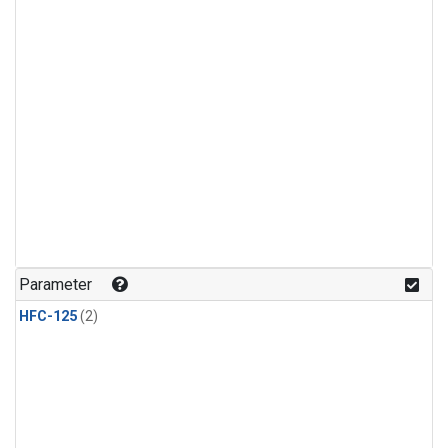
Parameter
HFC-125
(2)