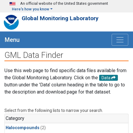
Skip to main content
An official website of the United States government
Here's how you know
Global Monitoring Laboratory
Menu
GML Data Finder
Use this web page to find specific data files available from
the Global Monitoring Laboratory. Click on the
Data
button under the 'Data' column heading in the table to go to
the description and download page for that dataset.
Select from the following lists to narrow your search.
Category
Halocompounds
(2)