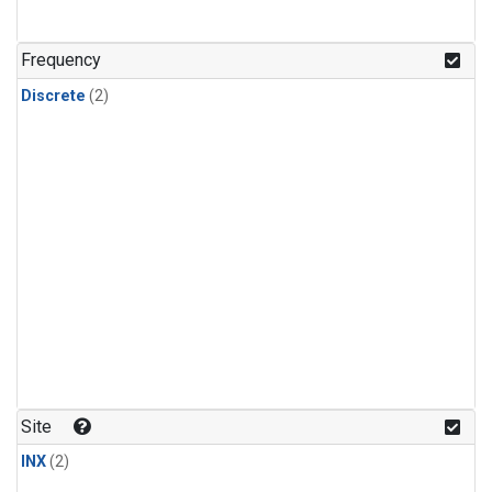
Frequency
Discrete
(2)
Site
INX
(2)