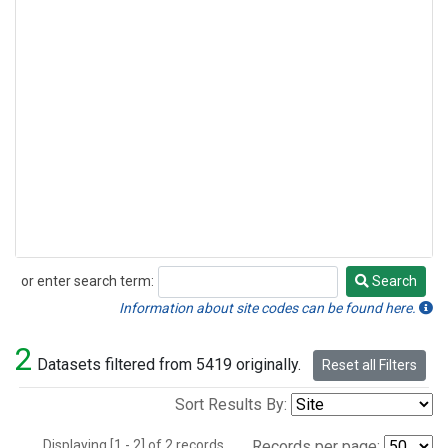
or enter search term:
Search
Search
Information about site codes can be found here.
2
Datasets filtered from 5419 originally.
Reset all Filters
Sort Results By:
Displaying [1 - 2] of 2 records.
Records per page: