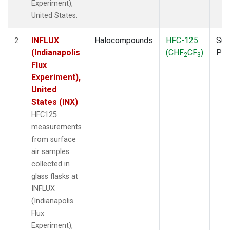
Experiment),
United States.
INFLUX
Halocompounds
HFC-125
Sur
2
(Indianapolis
(CHF
CF
)
PF
2
3
Flux
Experiment),
United
States (INX)
HFC125
measurements
from surface
air samples
collected in
glass flasks at
INFLUX
(Indianapolis
Flux
Experiment),