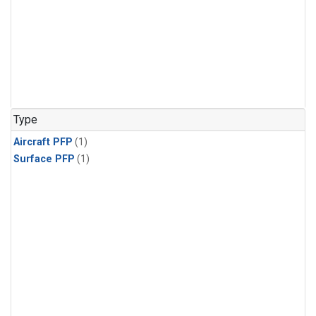
Type
Aircraft PFP
(1)
Surface PFP
(1)