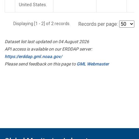
United States.
Displaying [1 - 2] of 2 records.
Records per page:
Dataset list last updated on 04 August 2026
API access is available on our ERDDAP server:
https://erddap.gml.noaa.gov/
Please send feedback on this page to
GML Webmaster