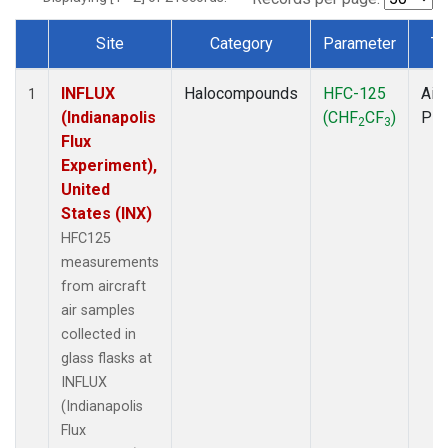
Site
Category
Parameter
Ty
Dataset Number
INFLUX
Halocompounds
HFC-125
Airc
1
(Indianapolis
(CHF
CF
)
PF
2
3
Flux
Experiment),
United
States (INX)
HFC125
measurements
from aircraft
air samples
collected in
glass flasks at
INFLUX
(Indianapolis
Flux