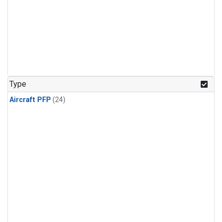
Type
Aircraft PFP
(24)