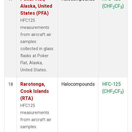
Alaska, United
(CHF
CF
)
2
3
States (PFA)
HFC125
measurements
from aircraft air
samples
collected in glass
flasks at Poker
Flat, Alaska,
United States.
Rarotonga,
Halocompounds
HFC-125
18
Cook Islands
(CHF
CF
)
2
3
(RTA)
HFC125
measurements
from aircraft air
samples