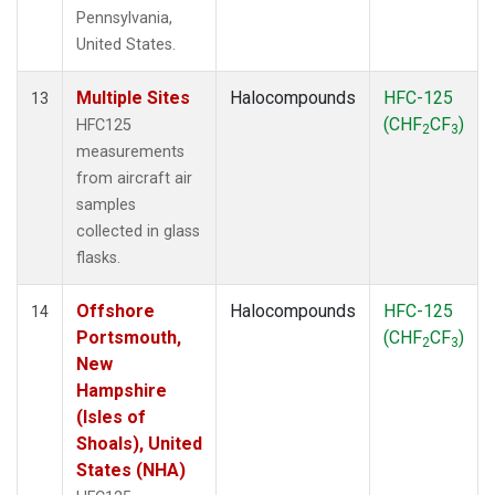
Pennsylvania,
United States.
Multiple Sites
Halocompounds
HFC-125
13
(CHF
CF
)
HFC125
2
3
measurements
from aircraft air
samples
collected in glass
flasks.
Offshore
Halocompounds
HFC-125
14
Portsmouth,
(CHF
CF
)
2
3
New
Hampshire
(Isles of
Shoals), United
States (NHA)