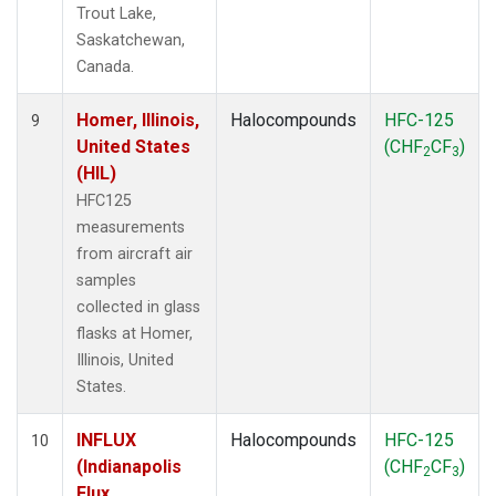
Trout Lake,
Saskatchewan,
Canada.
Homer, Illinois,
Halocompounds
HFC-125
9
United States
(CHF
CF
)
2
3
(HIL)
HFC125
measurements
from aircraft air
samples
collected in glass
flasks at Homer,
Illinois, United
States.
INFLUX
Halocompounds
HFC-125
10
(Indianapolis
(CHF
CF
)
2
3
Flux