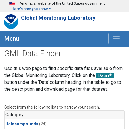
Skip to main content
An official website of the United States government
Here's how you know
Global Monitoring Laboratory
Menu
GML Data Finder
Use this web page to find specific data files available from
the Global Monitoring Laboratory. Click on the
Data
button under the 'Data' column heading in the table to go to
the description and download page for that dataset.
Select from the following lists to narrow your search.
Category
Halocompounds
(24)