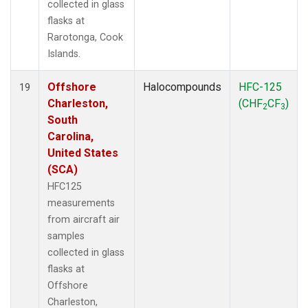
collected in glass
flasks at
Rarotonga, Cook
Islands.
Offshore
Halocompounds
HFC-125
19
Charleston,
(CHF
CF
)
2
3
South
Carolina,
United States
(SCA)
HFC125
measurements
from aircraft air
samples
collected in glass
flasks at
Offshore
Charleston,