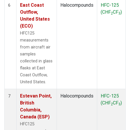
East Coast
Halocompounds
HFC-125
6
Outflow,
(CHF
CF
)
2
3
United States
(ECO)
HFC125
measurements
from aircraft air
samples
collected in glass
flasks at East
Coast Outflow,
United States.
Estevan Point,
Halocompounds
HFC-125
7
British
(CHF
CF
)
2
3
Columbia,
Canada (ESP)
HFC125