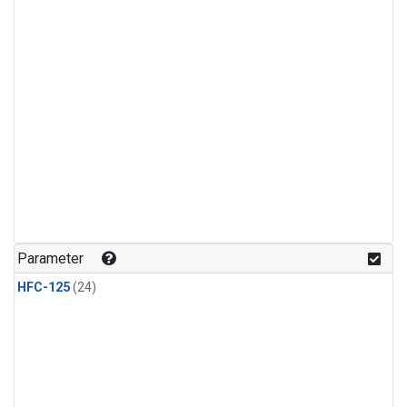
Parameter
HFC-125
(24)