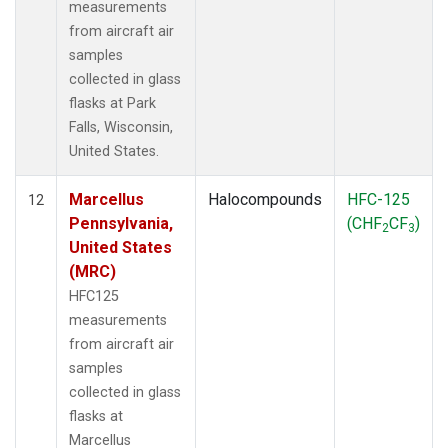
measurements
from aircraft air
samples
collected in glass
flasks at Park
Falls, Wisconsin,
United States.
Marcellus
Halocompounds
HFC-125
12
Pennsylvania,
(CHF
CF
)
2
3
United States
(MRC)
HFC125
measurements
from aircraft air
samples
collected in glass
flasks at
Marcellus