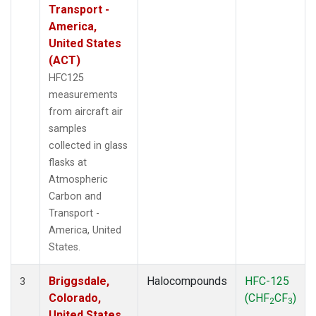
Transport -
America,
United States
(ACT)
HFC125
measurements
from aircraft air
samples
collected in glass
flasks at
Atmospheric
Carbon and
Transport -
America, United
States.
Briggsdale,
Halocompounds
HFC-125
3
Colorado,
(CHF
CF
)
2
3
United States