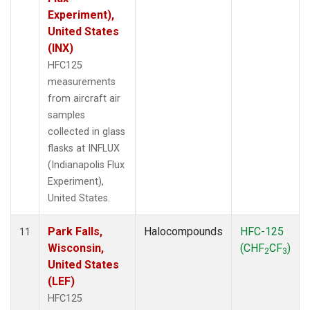
Experiment),
United States
(INX)
HFC125
measurements
from aircraft air
samples
collected in glass
flasks at INFLUX
(Indianapolis Flux
Experiment),
United States.
Park Falls,
Halocompounds
HFC-125
11
Wisconsin,
(CHF
CF
)
2
3
United States
(LEF)
HFC125