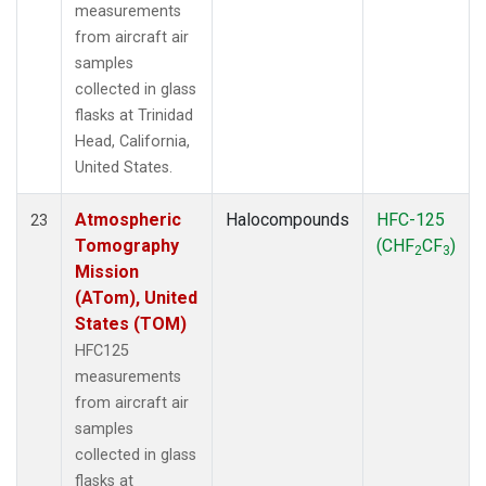
measurements
from aircraft air
samples
collected in glass
flasks at Trinidad
Head, California,
United States.
Atmospheric
Halocompounds
HFC-125
23
Tomography
(CHF
CF
)
2
3
Mission
(ATom), United
States (TOM)
HFC125
measurements
from aircraft air
samples
collected in glass
flasks at