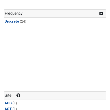
Frequency
Discrete
(24)
Site
ACG
(1)
ACT
(1)