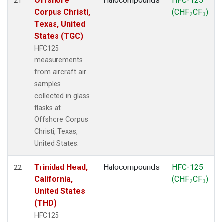
Offshore
Halocompounds
HFC-125
21
Corpus Christi,
(CHF
CF
)
2
3
Texas, United
States (TGC)
HFC125
measurements
from aircraft air
samples
collected in glass
flasks at
Offshore Corpus
Christi, Texas,
United States.
Trinidad Head,
Halocompounds
HFC-125
22
California,
(CHF
CF
)
2
3
United States
(THD)
HFC125