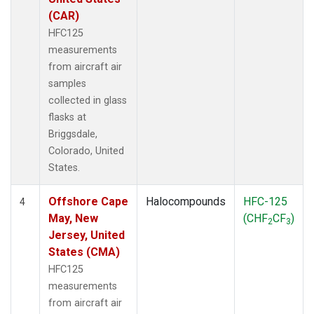
(CAR)
HFC125
measurements
from aircraft air
samples
collected in glass
flasks at
Briggsdale,
Colorado, United
States.
Offshore Cape
Halocompounds
HFC-125
4
May, New
(CHF
CF
)
2
3
Jersey, United
States (CMA)
HFC125
measurements
from aircraft air