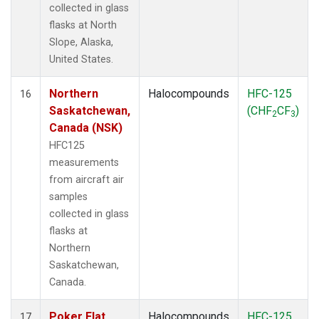
collected in glass
flasks at North
Slope, Alaska,
United States.
Northern
Halocompounds
HFC-125
16
Saskatchewan,
(CHF
CF
)
2
3
Canada (NSK)
HFC125
measurements
from aircraft air
samples
collected in glass
flasks at
Northern
Saskatchewan,
Canada.
Poker Flat,
Halocompounds
HFC-125
17