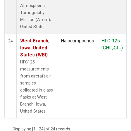
Atmospheric
Tomography
Mission (ATom),
United States.
West Branch,
Halocompounds
HFC-125
24
Iowa, United
(CHF
CF
)
2
3
States (WBI)
HFC125
measurements
from aircraft air
samples
collected in glass
flasks at West
Branch, Iowa,
United States.
Displaying [1 - 24] of 24 records.