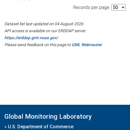
Records per page:
Dataset list last updated on 04 August 2026
API access is available on our ERDDAP server:
https://erddap.gml.noaa.gov/
Please send feedback on this page to
GML Webmaster
Global Monitoring Laboratory
»
U.S. Department of Commerce