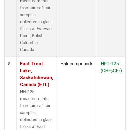
measurements
from aircraft air
samples
collected in glass
flasks at Estevan
Point, British
Columbia,
Canada.
East Trout
Halocompounds
HFC-125
8
Lake,
(CHF
CF
)
2
3
Saskatchewan,
Canada (ETL)
HFC125
measurements
from aircraft air
samples
collected in glass
flasks at East