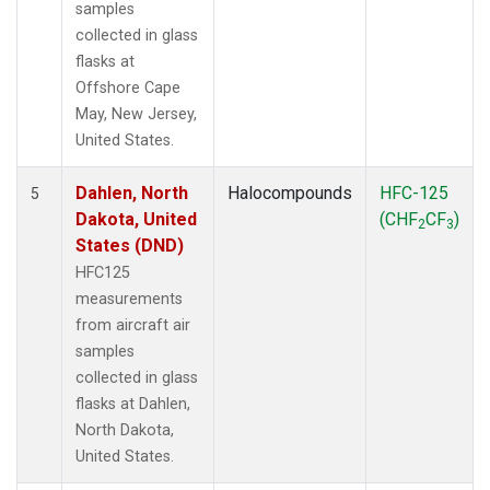
samples
collected in glass
flasks at
Offshore Cape
May, New Jersey,
United States.
Dahlen, North
Halocompounds
HFC-125
5
Dakota, United
(CHF
CF
)
2
3
States (DND)
HFC125
measurements
from aircraft air
samples
collected in glass
flasks at Dahlen,
North Dakota,
United States.