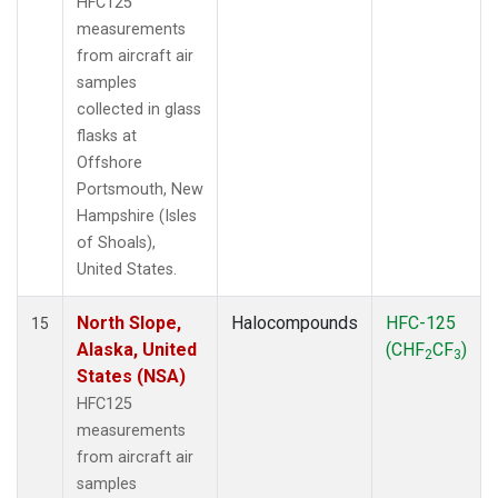
HFC125
measurements
from aircraft air
samples
collected in glass
flasks at
Offshore
Portsmouth, New
Hampshire (Isles
of Shoals),
United States.
North Slope,
Halocompounds
HFC-125
15
Alaska, United
(CHF
CF
)
2
3
States (NSA)
HFC125
measurements
from aircraft air
samples