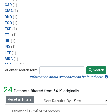
CAR
(1)
CMA
(1)
DND
(1)
ECO
(1)
ESP
(1)
ETL
(1)
HIL
(1)
INX
(1)
LEF
(1)
MRC
(1)
Multiple
(1)
or enter search term:
Search
NHA
(1)
Search
NSA
(1)
Information about site codes can be found here.
NSK
(1)
24
PFA
(1)
Datasets filtered from 5419 originally.
RTA
(1)
Reset all Filters
Sort Results By:
SCA
(1)
SGP
(1)
Displaying [1 - 24] of 24 records.