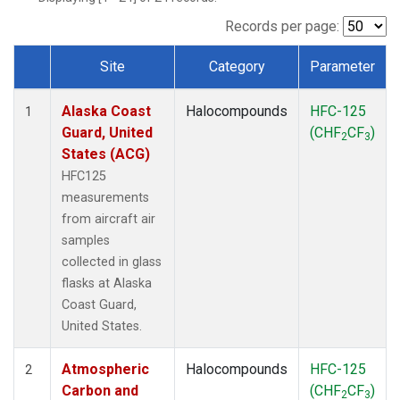
TGC
(1)
THD
(1)
Records per page:
TOM
(1)
Site
Category
Parameter
WBI
(1)
Dataset Number
Alaska Coast
Halocompounds
HFC-125
1
Guard, United
(CHF
CF
)
2
3
States (ACG)
HFC125
measurements
from aircraft air
samples
collected in glass
flasks at Alaska
Coast Guard,
United States.
Atmospheric
Halocompounds
HFC-125
2
Carbon and
(CHF
CF
)
2
3