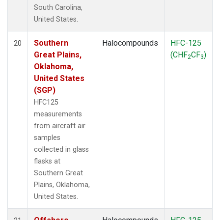
South Carolina,
United States.
Southern
Halocompounds
HFC-125
20
Great Plains,
(CHF
CF
)
2
3
Oklahoma,
United States
(SGP)
HFC125
measurements
from aircraft air
samples
collected in glass
flasks at
Southern Great
Plains, Oklahoma,
United States.