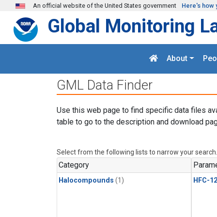
Skip to main content
An official website of the United States government
Here's how 
Global Monitoring L
About
Peo
GML Data Finder
Use this web page to find specific data files av
table to go to the description and download pag
Select from the following lists to narrow your search
Category
Parame
Halocompounds
(1)
HFC-1