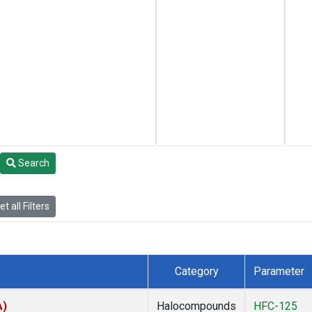
Search
t all Filters
Category
Parameter
A)
Halocompounds
HFC-125