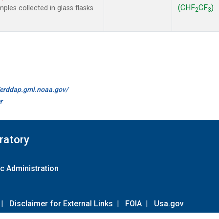
(CHF
CF
)
les collected in glass flasks
2
3
//erddap.gml.noaa.gov/
r
ratory
c Administration
|
Disclaimer for External Links
|
FOIA
|
Usa.gov