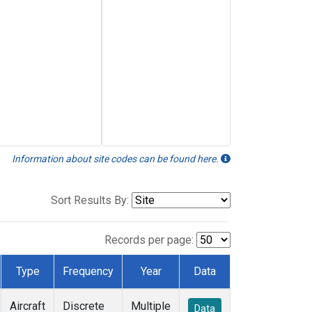
Information about site codes can be found here.
Sort Results By:
Records per page:
Type
Frequency
Year
Data
Aircraft
Discrete
Multiple
Data