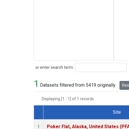
Search
or enter search term:
1
Datasets filtered from 5419 originally.
Rese
Displaying [1 - 1] of 1 records.
Site
Dataset Number
Poker Flat, Alaska, United States (PF
1