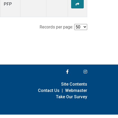
PFP
Records per page:
Site Contents
Contact Us
|
Webmaster
Take Our Survey