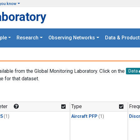
you know
aboratory
ple
Research
Observing Networks
Data & Product
ailable from the Global Monitoring Laboratory. Click on the
Data
e for that dataset.
.
ter
Type
Freq
25
(1)
Aircraft PFP
(1)
Disc