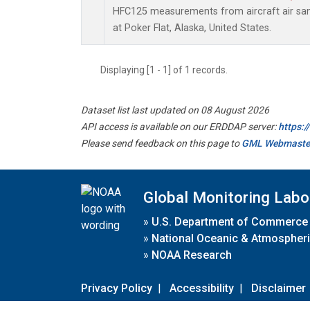
HFC125 measurements from aircraft air samp
at Poker Flat, Alaska, United States.
Displaying [1 - 1] of 1 records.
Dataset list last updated on 08 August 2026
API access is available on our ERDDAP server:
https:
Please send feedback on this page to
GML Webmaste
Global Monitoring Labo
»
U.S. Department of Commerce
»
National Oceanic & Atmospheri
»
NOAA Research
Privacy Policy
|
Accessibility
|
Disclaimer