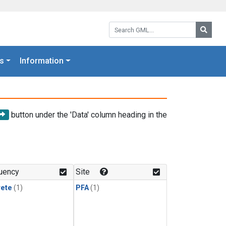
Search GML:
Searc
s
Information
button under the 'Data' column heading in the
uency
Site
rete
(1)
PFA
(1)