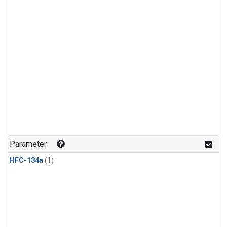
Parameter
HFC-134a
(1)