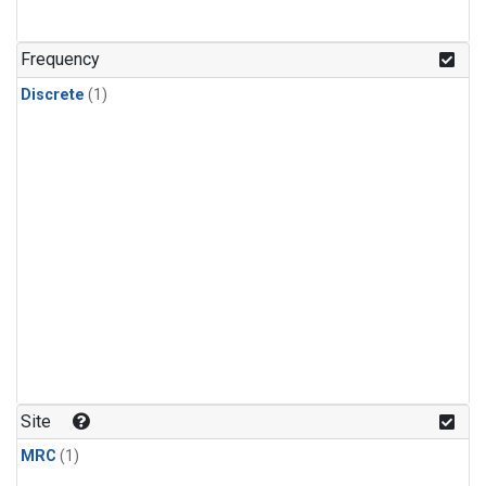
Frequency
Discrete
(1)
Site
MRC
(1)