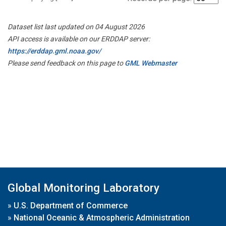
Dataset list last updated on 04 August 2026
API access is available on our ERDDAP server:
https://erddap.gml.noaa.gov/
Please send feedback on this page to
GML Webmaster
Global Monitoring Laboratory
»
U.S. Department of Commerce
»
National Oceanic & Atmospheric Administration