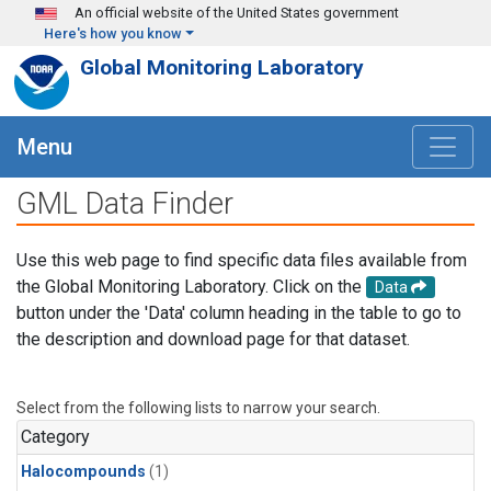
Skip to main content
An official website of the United States government
Here's how you know
Global Monitoring Laboratory
Menu
GML Data Finder
Use this web page to find specific data files available from
the Global Monitoring Laboratory. Click on the
Data
button under the 'Data' column heading in the table to go to
the description and download page for that dataset.
Select from the following lists to narrow your search.
Category
Halocompounds
(1)