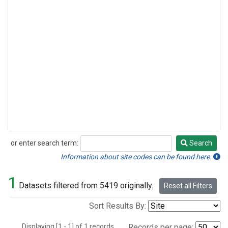
or enter search term:
Search
Search
Information about site codes can be found here.
1
Datasets filtered from 5419 originally.
Reset all Filters
Sort Results By:
Displaying [1 - 1] of 1 records.
Records per page: