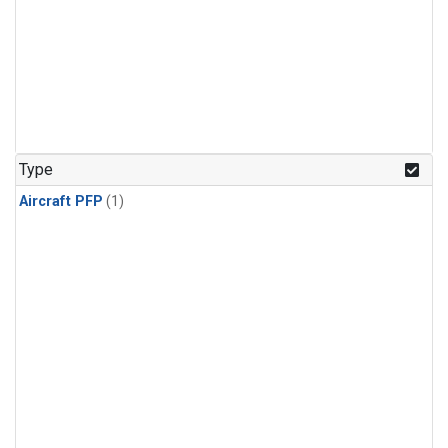
Type
Aircraft PFP
(1)