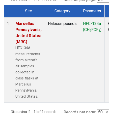
Site
Category
Parameter
T
Dataset Number
Marcellus
Halocompounds
HFC-134a
Air
1
Pennsylvania,
(CH
FCF
)
PF
2
3
United States
(MRC)
HFC134A
measurements
from aircraft
air samples
collected in
glass flasks at
Marcellus
Pennsylvania,
United States.
Displaying [1 - 1] of 1 records.
Records per page: