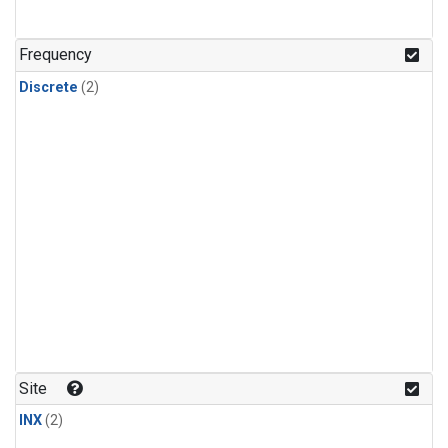
Frequency
Discrete
(2)
Site
INX
(2)