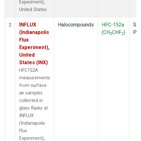
Experiment),
United States.
INFLUX
Halocompounds
HFC-152a
Sur
2
(Indianapolis
(CH
CHF
)
PF
3
2
Flux
Experiment),
United
States (INX)
HFC152A
measurements
from surface
air samples
collected in
glass flasks at
INFLUX
(Indianapolis
Flux
Experiment),