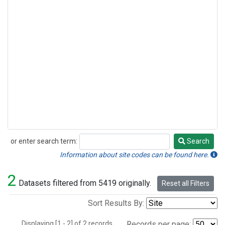
or enter search term:
Search
Search
Information about site codes can be found here.
2
Datasets filtered from 5419 originally.
Reset all Filters
Sort Results By:
Displaying [1 - 2] of 2 records.
Records per page: