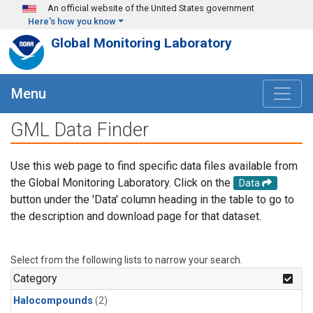
Skip to main content
An official website of the United States government
Here's how you know
Global Monitoring Laboratory
Menu
GML Data Finder
Use this web page to find specific data files available from
the Global Monitoring Laboratory. Click on the
Data
button under the 'Data' column heading in the table to go to
the description and download page for that dataset.
Select from the following lists to narrow your search.
Category
Halocompounds
(2)