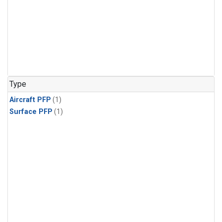
Type
Aircraft PFP
(1)
Surface PFP
(1)