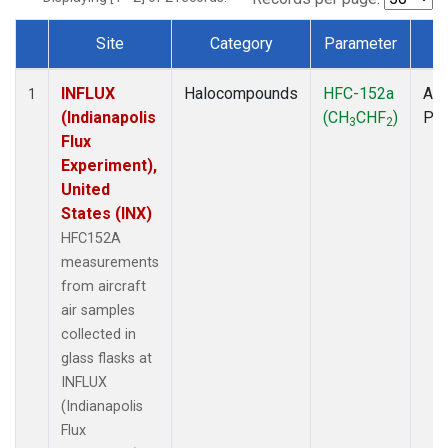
Site
Category
Parameter
T
Dataset Number
INFLUX
Halocompounds
HFC-152a
Air
1
(Indianapolis
(CH
CHF
)
PF
3
2
Flux
Experiment),
United
States (INX)
HFC152A
measurements
from aircraft
air samples
collected in
glass flasks at
INFLUX
(Indianapolis
Flux