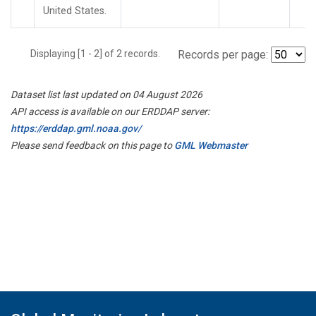
United States.
Displaying [1 - 2] of 2 records.
Records per page:
Dataset list last updated on 04 August 2026
API access is available on our ERDDAP server:
https://erddap.gml.noaa.gov/
Please send feedback on this page to
GML Webmaster