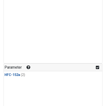
Parameter
HFC-152a
(2)