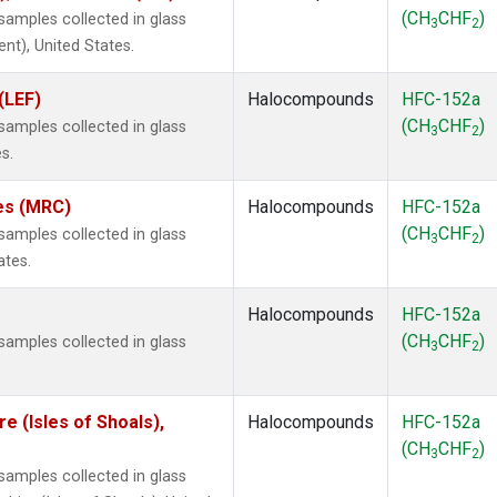
(CH
CHF
)
amples collected in glass
3
2
ent), United States.
(LEF)
Halocompounds
HFC-152a
(CH
CHF
)
amples collected in glass
3
2
s.
tes (MRC)
Halocompounds
HFC-152a
(CH
CHF
)
amples collected in glass
3
2
ates.
Halocompounds
HFC-152a
(CH
CHF
)
amples collected in glass
3
2
 (Isles of Shoals),
Halocompounds
HFC-152a
(CH
CHF
)
3
2
amples collected in glass