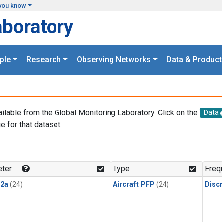
you know
aboratory
ple
Research
Observing Networks
Data & Product
ailable from the Global Monitoring Laboratory. Click on the
Data
e for that dataset.
.
ter
Type
Freq
2a
(24)
Aircraft PFP
(24)
Disc