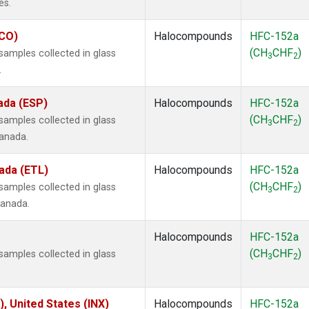
es.
ECO)
Halocompounds
HFC-152a
(CH
CHF
)
amples collected in glass
3
2
.
ada (ESP)
Halocompounds
HFC-152a
(CH
CHF
)
amples collected in glass
3
2
Canada.
ada (ETL)
Halocompounds
HFC-152a
(CH
CHF
)
amples collected in glass
3
2
Canada.
Halocompounds
HFC-152a
(CH
CHF
)
amples collected in glass
3
2
), United States (INX)
Halocompounds
HFC-152a