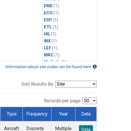
DND
(1)
ECO
(1)
ESP
(1)
ETL
(1)
HIL
(1)
INX
(1)
LEF
(1)
MRC
(1)
Multiple
(1)
Information about site codes can be found here.
NHA
(1)
NSA
(1)
NSK
(1)
Sort Results By:
PFA
(1)
RTA
(1)
Records per page:
SCA
(1)
SGP
(1)
Type
Frequency
Year
Data
TGC
(1)
THD
(1)
Aircraft
Discrete
Multiple
Data