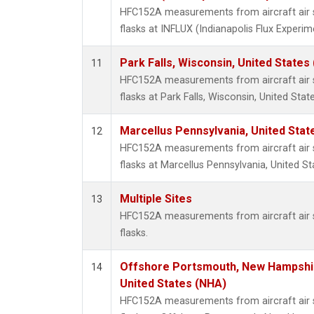
HFC152A measurements from aircraft air s
flasks at INFLUX (Indianapolis Flux Experim
Park Falls, Wisconsin, United States 
11
HFC152A measurements from aircraft air s
flasks at Park Falls, Wisconsin, United State
Marcellus Pennsylvania, United Sta
12
HFC152A measurements from aircraft air s
flasks at Marcellus Pennsylvania, United St
Multiple Sites
13
HFC152A measurements from aircraft air s
flasks.
Offshore Portsmouth, New Hampshire
14
United States (NHA)
HFC152A measurements from aircraft air s