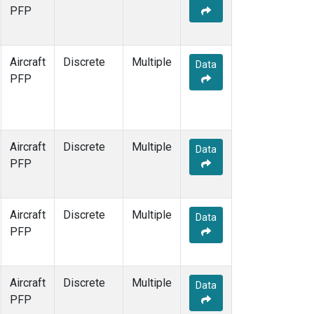
TOM
(1)
PFP
WBI
(1)
Aircraft
Discrete
Multiple
Data
PFP
Aircraft
Discrete
Multiple
Data
PFP
Aircraft
Discrete
Multiple
Data
PFP
Aircraft
Discrete
Multiple
Data
PFP