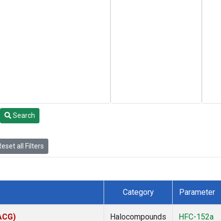
Search
eset all Filters
Category
Parameter
(ACG)
Halocompounds
HFC-152a