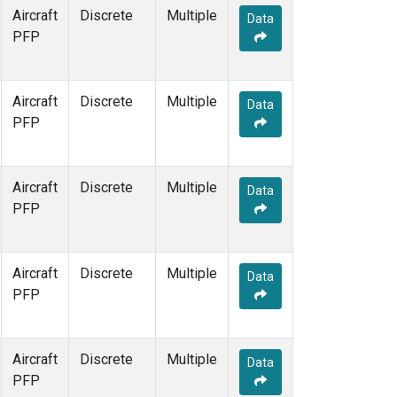
Aircraft
Discrete
Multiple
Data
PFP
Aircraft
Discrete
Multiple
Data
PFP
Aircraft
Discrete
Multiple
Data
PFP
Aircraft
Discrete
Multiple
Data
PFP
Aircraft
Discrete
Multiple
Data
PFP