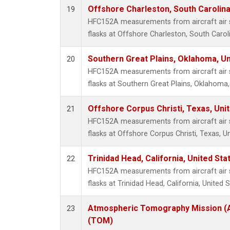
Offshore Charleston, South Carolina
19
HFC152A measurements from aircraft air s
flasks at Offshore Charleston, South Caroli
Southern Great Plains, Oklahoma, Un
20
HFC152A measurements from aircraft air s
flasks at Southern Great Plains, Oklahoma,
Offshore Corpus Christi, Texas, Uni
21
HFC152A measurements from aircraft air s
flasks at Offshore Corpus Christi, Texas, U
Trinidad Head, California, United St
22
HFC152A measurements from aircraft air s
flasks at Trinidad Head, California, United S
Atmospheric Tomography Mission (A
23
(TOM)