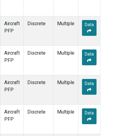
Aircraft
Discrete
Multiple
Data
PFP
Aircraft
Discrete
Multiple
Data
PFP
Aircraft
Discrete
Multiple
Data
PFP
Aircraft
Discrete
Multiple
Data
PFP