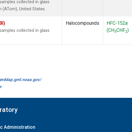
amples collected in glass
 (ATom), United States.
BI)
Halocompounds
HFC-152a
(CH
CHF
)
amples collected in glass
3
2
//erddap.gml.noaa.gov/
r
ratory
c Administration