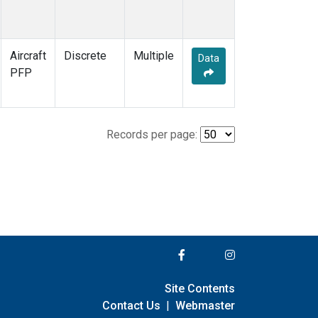
Aircraft
Discrete
Multiple
Data
PFP
Records per page:
Site Contents
Contact Us
|
Webmaster