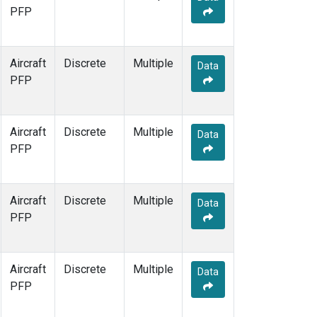
PFP
Aircraft
Discrete
Multiple
Data
PFP
Aircraft
Discrete
Multiple
Data
PFP
Aircraft
Discrete
Multiple
Data
PFP
Aircraft
Discrete
Multiple
Data
PFP