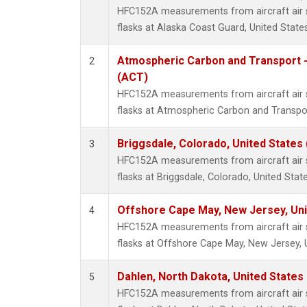
HFC152A measurements from aircraft air s
flasks at Alaska Coast Guard, United States
Atmospheric Carbon and Transport -
2
(ACT)
HFC152A measurements from aircraft air s
flasks at Atmospheric Carbon and Transpor
Briggsdale, Colorado, United States
3
HFC152A measurements from aircraft air s
flasks at Briggsdale, Colorado, United State
Offshore Cape May, New Jersey, Un
4
HFC152A measurements from aircraft air s
flasks at Offshore Cape May, New Jersey, 
Dahlen, North Dakota, United States
5
HFC152A measurements from aircraft air s