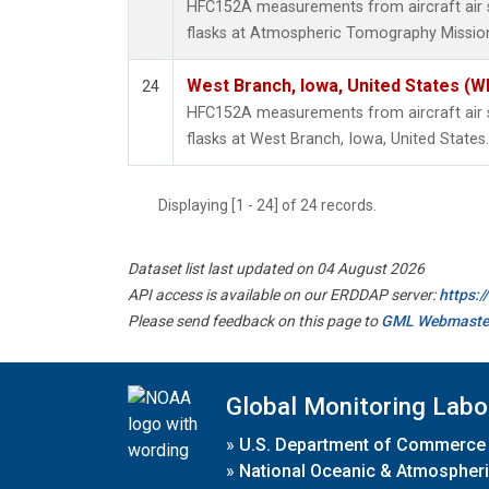
HFC152A measurements from aircraft air s
flasks at Atmospheric Tomography Mission
West Branch, Iowa, United States (W
24
HFC152A measurements from aircraft air s
flasks at West Branch, Iowa, United States.
Displaying [1 - 24] of 24 records.
Dataset list last updated on 04 August 2026
API access is available on our ERDDAP server:
https:
Please send feedback on this page to
GML Webmaste
Global Monitoring Labo
»
U.S. Department of Commerce
»
National Oceanic & Atmospheri