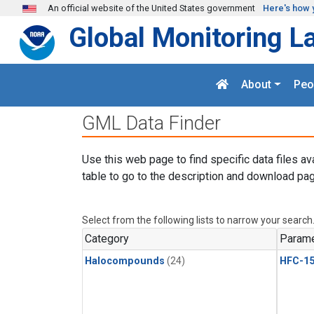
Skip to main content
An official website of the United States government
Here's how 
Global Monitoring L
About
Peo
GML Data Finder
Use this web page to find specific data files av
table to go to the description and download pag
Select from the following lists to narrow your search
Category
Parame
Halocompounds
(24)
HFC-15