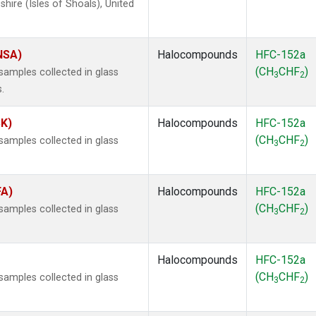
ire (Isles of Shoals), United
(NSA)
Halocompounds
HFC-152a
(CH
CHF
)
amples collected in glass
3
2
.
SK)
Halocompounds
HFC-152a
(CH
CHF
)
amples collected in glass
3
2
FA)
Halocompounds
HFC-152a
(CH
CHF
)
amples collected in glass
3
2
Halocompounds
HFC-152a
(CH
CHF
)
amples collected in glass
3
2