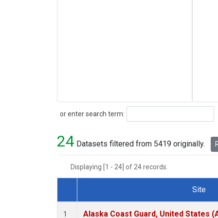
Search
or enter search term:
24
Datasets filtered from 5419 originally.
R
Displaying [1 - 24] of 24 records.
Site
Dataset Number
Alaska Coast Guard, United States 
1