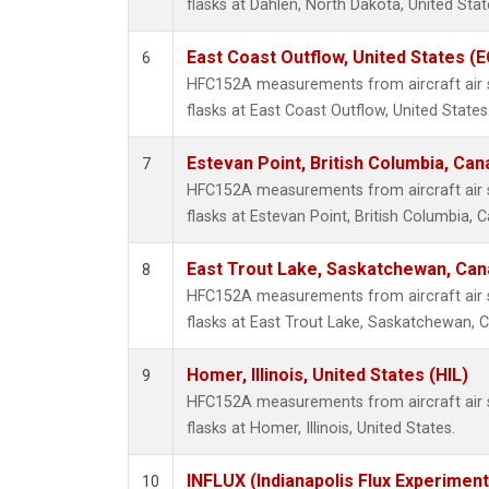
flasks at Dahlen, North Dakota, United Stat
East Coast Outflow, United States (
6
HFC152A measurements from aircraft air s
flasks at East Coast Outflow, United States
Estevan Point, British Columbia, Can
7
HFC152A measurements from aircraft air s
flasks at Estevan Point, British Columbia, 
East Trout Lake, Saskatchewan, Can
8
HFC152A measurements from aircraft air s
flasks at East Trout Lake, Saskatchewan, 
Homer, Illinois, United States (HIL)
9
HFC152A measurements from aircraft air s
flasks at Homer, Illinois, United States.
INFLUX (Indianapolis Flux Experiment
10