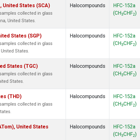
, United States (SCA)
Halocompounds
HFC-152a
(CH
CHF
)
amples collected in glass
3
2
na, United States.
ited States (SGP)
Halocompounds
HFC-152a
(CH
CHF
)
amples collected in glass
3
2
 United States.
ted States (TGC)
Halocompounds
HFC-152a
(CH
CHF
)
amples collected in glass
3
2
nited States.
ates (THD)
Halocompounds
HFC-152a
(CH
CHF
)
amples collected in glass
3
2
tates.
Tom), United States
Halocompounds
HFC-152a
(CH
CHF
)
3
2