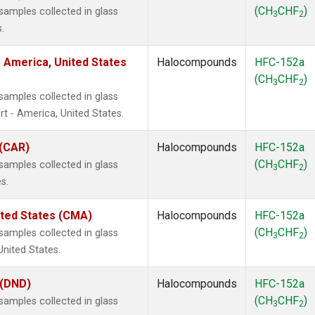
(CH
CHF
)
amples collected in glass
3
2
.
 America, United States
Halocompounds
HFC-152a
(CH
CHF
)
3
2
amples collected in glass
t - America, United States.
 (CAR)
Halocompounds
HFC-152a
(CH
CHF
)
amples collected in glass
3
2
s.
ited States (CMA)
Halocompounds
HFC-152a
(CH
CHF
)
amples collected in glass
3
2
United States.
 (DND)
Halocompounds
HFC-152a
(CH
CHF
)
amples collected in glass
3
2