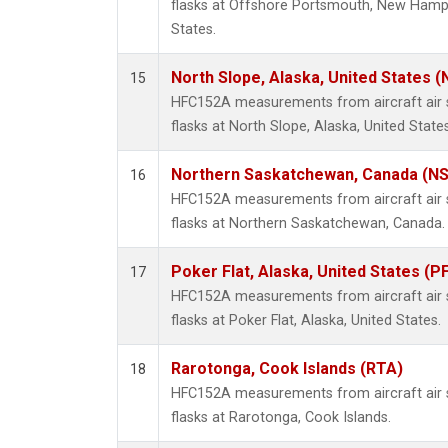
flasks at Offshore Portsmouth, New Hampsh
States.
North Slope, Alaska, United States 
15
HFC152A measurements from aircraft air s
flasks at North Slope, Alaska, United States
Northern Saskatchewan, Canada (N
16
HFC152A measurements from aircraft air s
flasks at Northern Saskatchewan, Canada.
Poker Flat, Alaska, United States (P
17
HFC152A measurements from aircraft air s
flasks at Poker Flat, Alaska, United States.
Rarotonga, Cook Islands (RTA)
18
HFC152A measurements from aircraft air s
flasks at Rarotonga, Cook Islands.