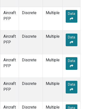
Aircraft
Discrete
Multiple
Data
PFP
Aircraft
Discrete
Multiple
Data
PFP
Aircraft
Discrete
Multiple
Data
PFP
Aircraft
Discrete
Multiple
Data
PFP
Aircraft
Discrete
Multiple
Data