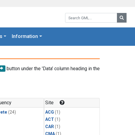
Search GML:
Searc
s
Information
button under the 'Data' column heading in the
uency
Site
rete
(24)
ACG
(1)
ACT
(1)
CAR
(1)
CMA
(1)