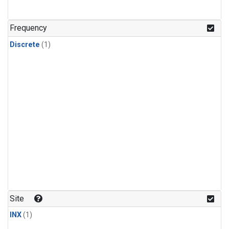
Frequency
Discrete
(1)
Site
INX
(1)