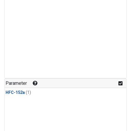
Parameter
HFC-152a
(1)