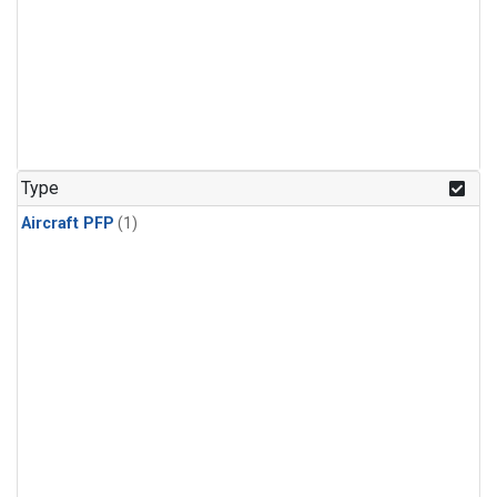
Type
Aircraft PFP
(1)