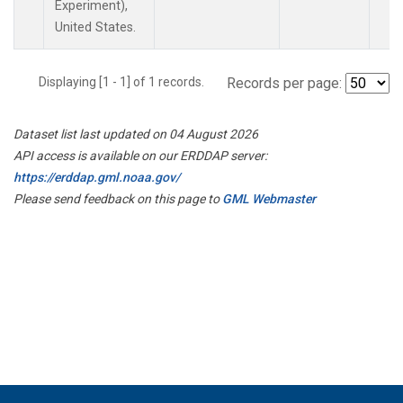
Experiment),
United States.
Displaying [1 - 1] of 1 records.
Records per page:
Dataset list last updated on 04 August 2026
API access is available on our ERDDAP server:
https://erddap.gml.noaa.gov/
Please send feedback on this page to
GML Webmaster