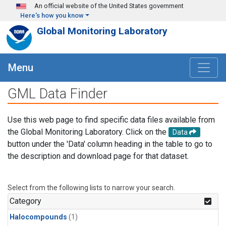
Skip to main content
An official website of the United States government
Here's how you know
Global Monitoring Laboratory
Menu
GML Data Finder
Use this web page to find specific data files available from
the Global Monitoring Laboratory. Click on the
Data
button under the 'Data' column heading in the table to go to
the description and download page for that dataset.
Select from the following lists to narrow your search.
Category
Halocompounds
(1)