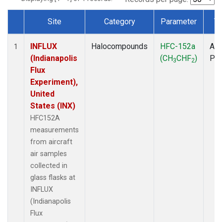
Site
Category
Parameter
T
Dataset Number
INFLUX
Halocompounds
HFC-152a
Air
1
(Indianapolis
(CH
CHF
)
PF
3
2
Flux
Experiment),
United
States (INX)
HFC152A
measurements
from aircraft
air samples
collected in
glass flasks at
INFLUX
(Indianapolis
Flux