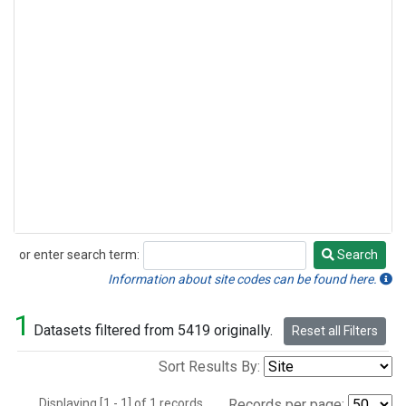
or enter search term:
Search
Search
Information about site codes can be found here.
1
Datasets filtered from 5419 originally.
Reset all Filters
Sort Results By:
Displaying [1 - 1] of 1 records.
Records per page: