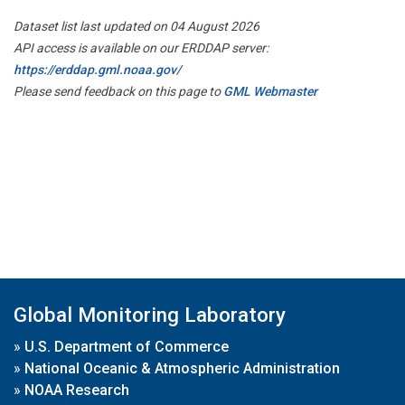
Dataset list last updated on 04 August 2026
API access is available on our ERDDAP server:
https://erddap.gml.noaa.gov/
Please send feedback on this page to
GML Webmaster
Global Monitoring Laboratory
»
U.S. Department of Commerce
»
National Oceanic & Atmospheric Administration
»
NOAA Research