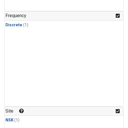
Frequency
Discrete
(1)
Site
NSK
(1)