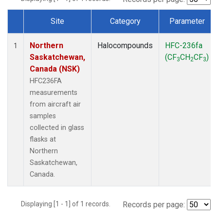
Site
Category
Parameter
Dataset Number
Northern
Halocompounds
HFC-236fa
1
Saskatchewan,
(CF
CH
CF
)
3
2
3
Canada (NSK)
HFC236FA
measurements
from aircraft air
samples
collected in glass
flasks at
Northern
Saskatchewan,
Canada.
Displaying [1 - 1] of 1 records.
Records per page: