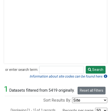
or enter search term:
Search
Search
Information about site codes can be found here.
1
Datasets filtered from 5419 originally.
Reset all Filters
Sort Results By:
Displaying [1 - 1] of 1 records.
Records per page: