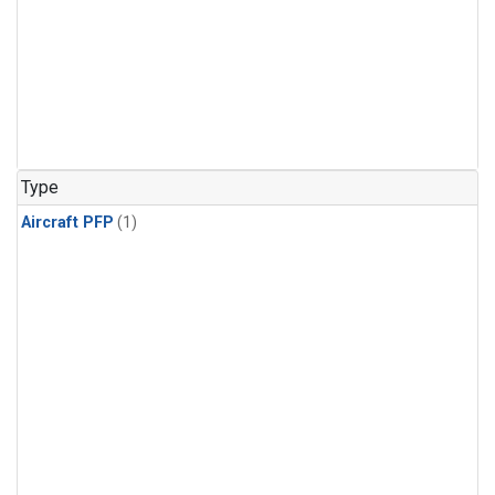
Type
Aircraft PFP
(1)