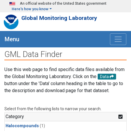
Skip to main content
An official website of the United States government
Here's how you know
Global Monitoring Laboratory
Menu
GML Data Finder
Use this web page to find specific data files available from
the Global Monitoring Laboratory. Click on the
Data
button under the 'Data' column heading in the table to go to
the description and download page for that dataset.
Select from the following lists to narrow your search.
Category
Halocompounds
(1)