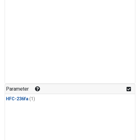
Parameter
HFC-236fa
(1)