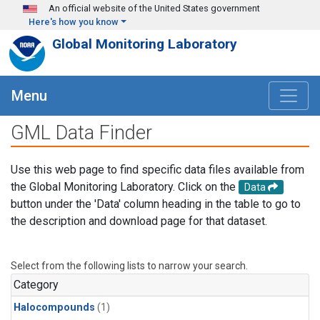
Skip to main content
An official website of the United States government
Here's how you know
Global Monitoring Laboratory
Menu
GML Data Finder
Use this web page to find specific data files available from
the Global Monitoring Laboratory. Click on the
Data
button under the 'Data' column heading in the table to go to
the description and download page for that dataset.
Select from the following lists to narrow your search.
Category
Halocompounds
(1)