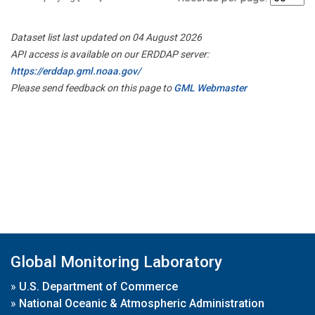
Dataset list last updated on 04 August 2026
API access is available on our ERDDAP server:
https://erddap.gml.noaa.gov/
Please send feedback on this page to
GML Webmaster
Global Monitoring Laboratory
»
U.S. Department of Commerce
»
National Oceanic & Atmospheric Administration