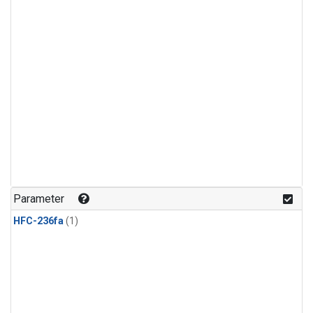
Parameter
HFC-236fa
(1)