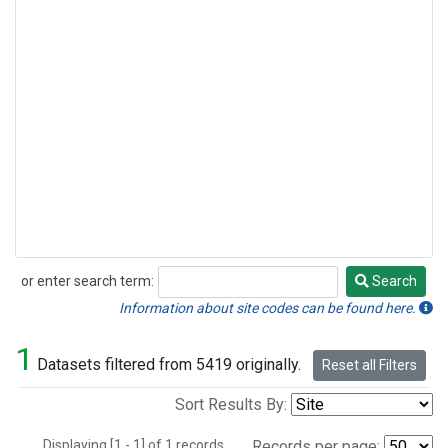
or enter search term:
Search
Search
Information about site codes can be found here.
1
Datasets filtered from 5419 originally.
Reset all Filters
Sort Results By:
Displaying [1 - 1] of 1 records.
Records per page: