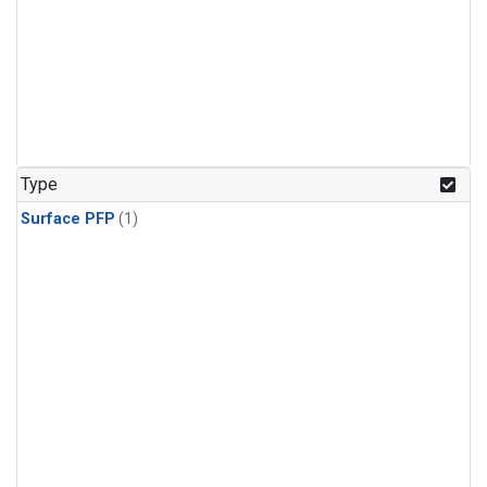
Type
Surface PFP
(1)