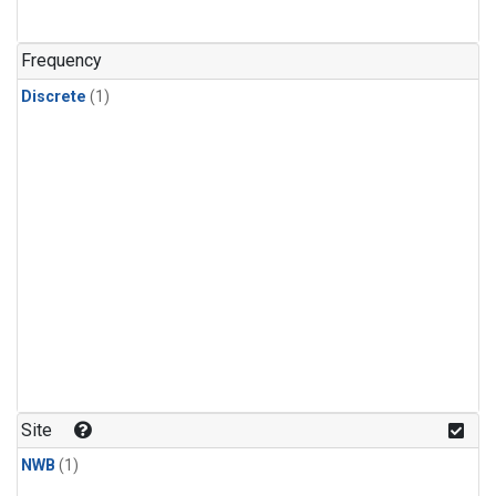
Frequency
Discrete
(1)
Site
NWB
(1)