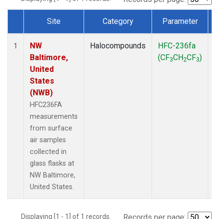
Site
Category
Parameter
Dataset Number
NW
Halocompounds
HFC-236fa
S
1
Baltimore,
(CF
CH
CF
)
3
2
3
United
States
(NWB)
HFC236FA
measurements
from surface
air samples
collected in
glass flasks at
NW Baltimore,
United States.
Displaying [1 - 1] of 1 records.
Records per page: