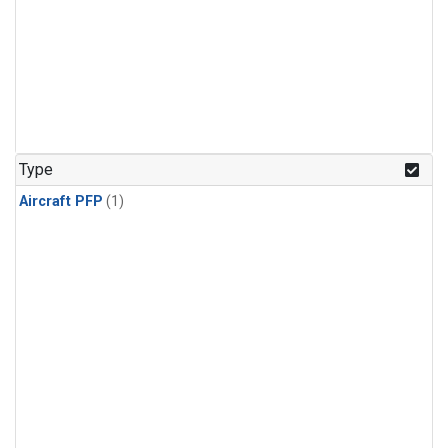
Type
Aircraft PFP
(1)