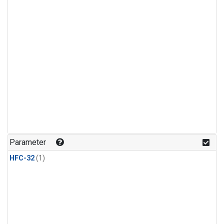
Parameter
HFC-32
(1)