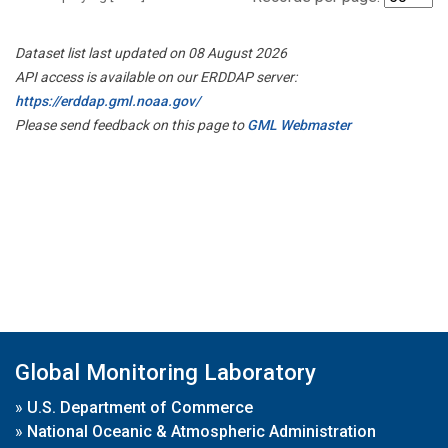
Dataset list last updated on 08 August 2026
API access is available on our ERDDAP server:
https://erddap.gml.noaa.gov/
Please send feedback on this page to
GML Webmaster
Global Monitoring Laboratory
»
U.S. Department of Commerce
»
National Oceanic & Atmospheric Administration