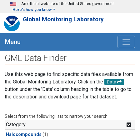
Skip to main content
An official website of the United States government
Here's how you know
Global Monitoring Laboratory
Menu
GML Data Finder
Use this web page to find specific data files available from
the Global Monitoring Laboratory. Click on the
Data
button under the 'Data' column heading in the table to go to
the description and download page for that dataset.
Select from the following lists to narrow your search.
Category
Halocompounds
(1)