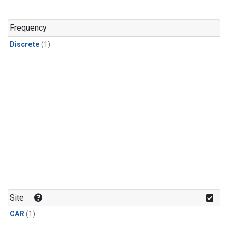
Frequency
Discrete
(1)
Site
CAR
(1)