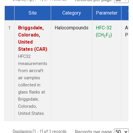
Site
Category
Parameter
Ty
Dataset Number
Briggsdale,
Halocompounds
HFC-32
Airc
1
Colorado,
(CH
F
)
PF
2
2
United
States (CAR)
HFC32
measurements
from aircraft
air samples
collected in
glass flasks at
Briggsdale,
Colorado,
United States.
Displaying [1 - 1] of 1 records.
Records per page: