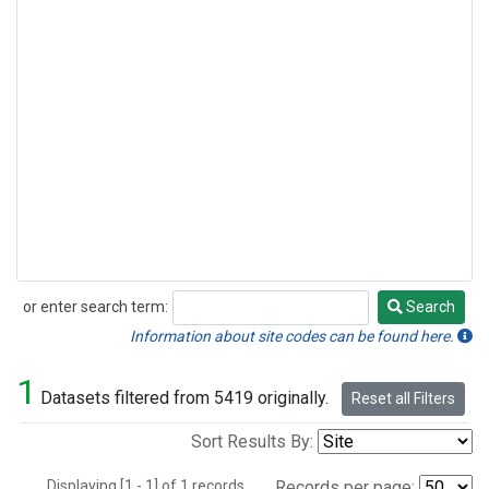
or enter search term:
Search
Search
Information about site codes can be found here.
1
Datasets filtered from 5419 originally.
Reset all Filters
Sort Results By:
Displaying [1 - 1] of 1 records.
Records per page: