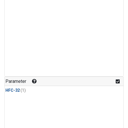
Parameter
HFC-32
(1)