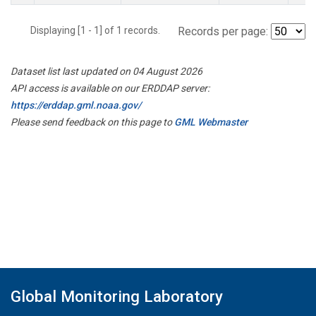
Displaying [1 - 1] of 1 records.
Records per page:
Dataset list last updated on 04 August 2026
API access is available on our ERDDAP server:
https://erddap.gml.noaa.gov/
Please send feedback on this page to
GML Webmaster
Global Monitoring Laboratory