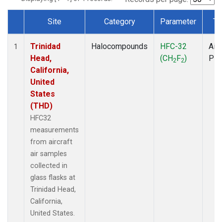
Site
Category
Parameter
Ty
Dataset Number
Trinidad
Halocompounds
HFC-32
Airc
1
Head,
(CH
F
)
PF
2
2
California,
United
States
(THD)
HFC32
measurements
from aircraft
air samples
collected in
glass flasks at
Trinidad Head,
California,
United States.