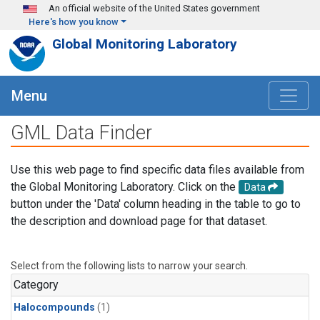
Skip to main content
An official website of the United States government
Here's how you know
Global Monitoring Laboratory
Menu
GML Data Finder
Use this web page to find specific data files available from
the Global Monitoring Laboratory. Click on the
Data
button under the 'Data' column heading in the table to go to
the description and download page for that dataset.
Select from the following lists to narrow your search.
Category
Halocompounds
(1)