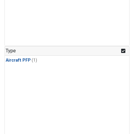
Type
Aircraft PFP
(1)