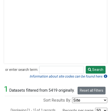
or enter search term:
Search
Search
Information about site codes can be found here.
1
Datasets filtered from 5419 originally.
Reset all Filters
Sort Results By:
Displaying [1 - 1] of 1 records.
Records per page: