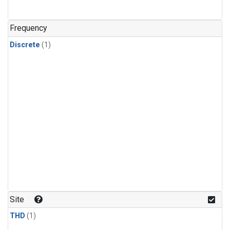
Frequency
Discrete
(1)
Site
THD
(1)