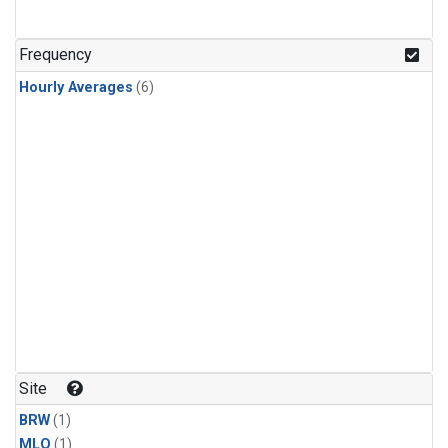
Frequency
Hourly Averages
(6)
Site
BRW
(1)
MLO
(1)