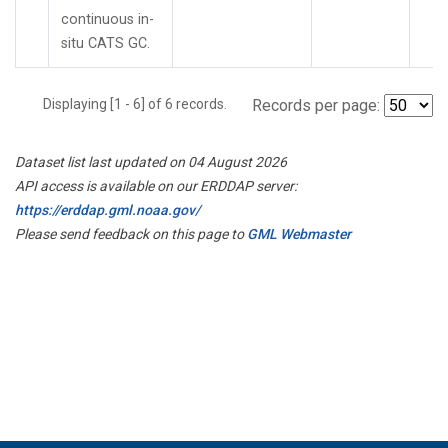
continuous in-
situ CATS GC.
Displaying [1 - 6] of 6 records.
Records per page:
Dataset list last updated on 04 August 2026
API access is available on our ERDDAP server:
https://erddap.gml.noaa.gov/
Please send feedback on this page to
GML Webmaster