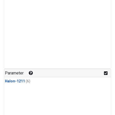
Parameter
Halon-1211
(6)