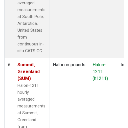
averaged
measurements
at South Pole,
Antarctica,
United States
from
continuous in-
situ CATS GC.
Summit,
Halocompounds
Halon-
Insi
6
Greenland
1211
(SUM)
(h1211)
Halon-1211
hourly
averaged
measurements
at Summit,
Greenland
from