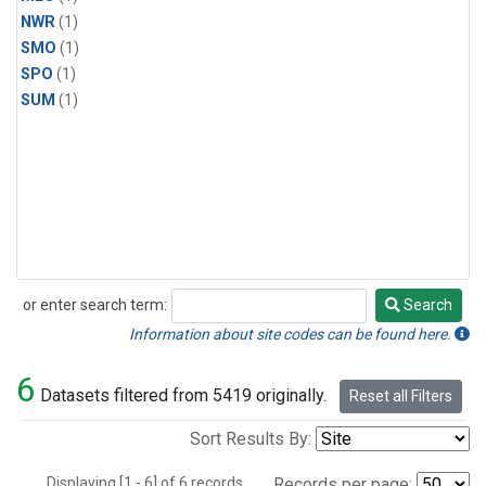
NWR
(1)
SMO
(1)
SPO
(1)
SUM
(1)
or enter search term:
Search
Search
Information about site codes can be found here.
6
Datasets filtered from 5419 originally.
Reset all Filters
Sort Results By:
Displaying [1 - 6] of 6 records.
Records per page: