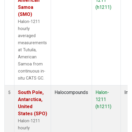
American
1211
Samoa
(h1211)
(SMO)
Halon-1211
hourly
averaged
measurements
at Tutuila,
American
Samoa from
continuous in-
situ CATS GC.
South Pole,
Halocompounds
Halon-
Insi
5
Antarctica,
1211
United
(h1211)
States (SPO)
Halon-1211
hourly