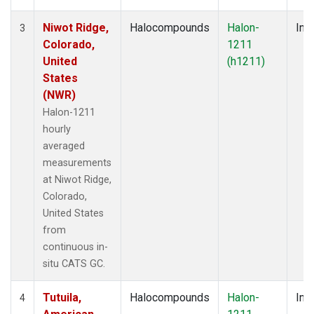
Niwot Ridge,
Halocompounds
Halon-
Insi
3
Colorado,
1211
United
(h1211)
States
(NWR)
Halon-1211
hourly
averaged
measurements
at Niwot Ridge,
Colorado,
United States
from
continuous in-
situ CATS GC.
Tutuila,
Halocompounds
Halon-
Insi
4