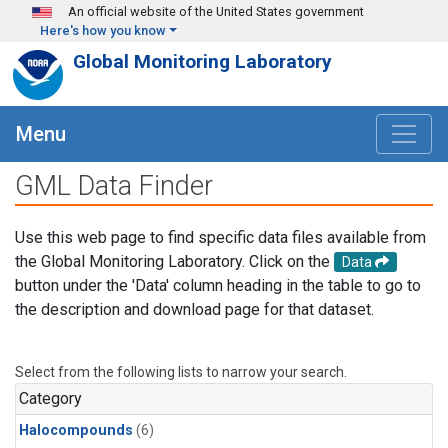
Skip to main content
An official website of the United States government
Here's how you know
Global Monitoring Laboratory
Menu
GML Data Finder
Use this web page to find specific data files available from
the Global Monitoring Laboratory. Click on the
Data
button under the 'Data' column heading in the table to go to
the description and download page for that dataset.
Select from the following lists to narrow your search.
Category
Halocompounds
(6)