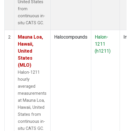
United States
from
continuous in-
situ CATS GC.
Mauna Loa,
Halocompounds
Halon-
Insi
2
Hawaii,
1211
United
(h1211)
States
(MLO)
Halon-1211
hourly
averaged
measurements
at Mauna Loa,
Hawaii, United
States from
continuous in-
situ CATS GC.