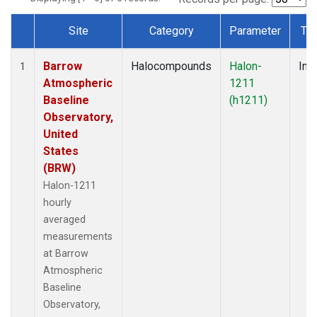
Site
Category
Parameter
Ty
Dataset Number
Barrow
Halocompounds
Halon-
Insi
1
Atmospheric
1211
Baseline
(h1211)
Observatory,
United
States
(BRW)
Halon-1211
hourly
averaged
measurements
at Barrow
Atmospheric
Baseline
Observatory,