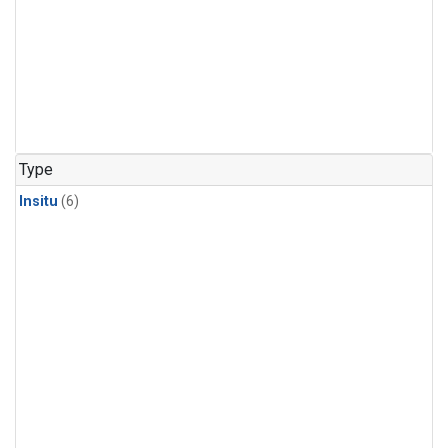
Type
Insitu
(6)