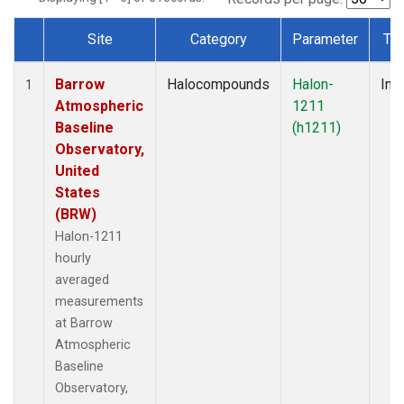
Site
Category
Parameter
Ty
Dataset Number
Barrow
Halocompounds
Halon-
Insi
1
Atmospheric
1211
Baseline
(h1211)
Observatory,
United
States
(BRW)
Halon-1211
hourly
averaged
measurements
at Barrow
Atmospheric
Baseline
Observatory,