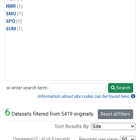
NWR
(1)
SMO
(1)
SPO
(1)
SUM
(1)
or enter search term:
Search
Search
Information about site codes can be found here.
6
Datasets filtered from 5419 originally.
Reset all Filters
Sort Results By:
Displaying [1 - 6] of 6 records.
Records per page: