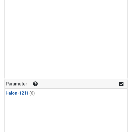
Parameter
Halon-1211
(6)