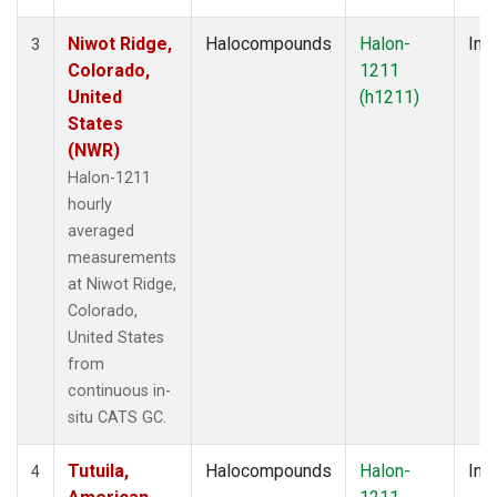
Niwot Ridge,
Halocompounds
Halon-
Insi
3
Colorado,
1211
United
(h1211)
States
(NWR)
Halon-1211
hourly
averaged
measurements
at Niwot Ridge,
Colorado,
United States
from
continuous in-
situ CATS GC.
Tutuila,
Halocompounds
Halon-
Insi
4