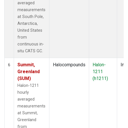
averaged
measurements
at South Pole,
Antarctica,
United States
from
continuous in-
situ CATS GC.
Summit,
Halocompounds
Halon-
Insi
6
Greenland
1211
(SUM)
(h1211)
Halon-1211
hourly
averaged
measurements
at Summit,
Greenland
from