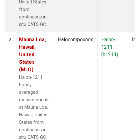
United States
from
continuous in-
situ CATS GC.
Mauna Loa,
Halocompounds
Halon-
Insi
2
Hawaii,
1211
United
(h1211)
States
(MLO)
Halon-1211
hourly
averaged
measurements
at Mauna Loa,
Hawaii, United
States from
continuous in-
situ CATS GC.