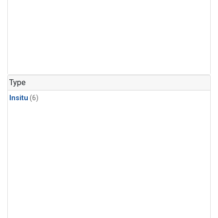
Type
Insitu
(6)