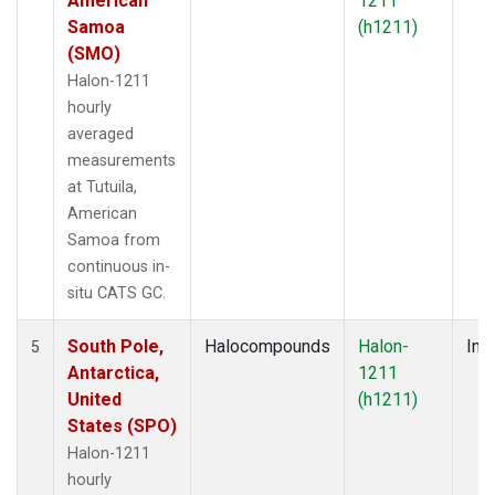
American
1211
Samoa
(h1211)
(SMO)
Halon-1211
hourly
averaged
measurements
at Tutuila,
American
Samoa from
continuous in-
situ CATS GC.
South Pole,
Halocompounds
Halon-
Insi
5
Antarctica,
1211
United
(h1211)
States (SPO)
Halon-1211
hourly