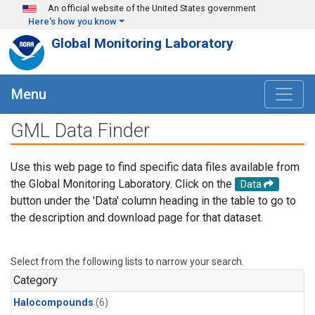
Skip to main content
An official website of the United States government
Here's how you know
Global Monitoring Laboratory
Menu
GML Data Finder
Use this web page to find specific data files available from
the Global Monitoring Laboratory. Click on the
Data
button under the 'Data' column heading in the table to go to
the description and download page for that dataset.
Select from the following lists to narrow your search.
Category
Halocompounds
(6)