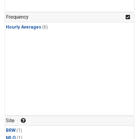
Frequency
Hourly Averages
(6)
Site
BRW
(1)
MLO
(1)