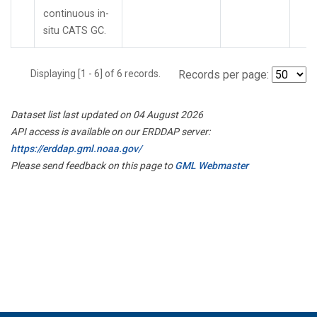
continuous in-
situ CATS GC.
Displaying [1 - 6] of 6 records.
Records per page:
Dataset list last updated on 04 August 2026
API access is available on our ERDDAP server:
https://erddap.gml.noaa.gov/
Please send feedback on this page to
GML Webmaster