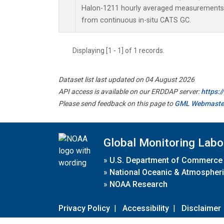
Halon-1211 hourly averaged measurements 
from continuous in-situ CATS GC.
Displaying [1 - 1] of 1 records.
Dataset list last updated on 04 August 2026
API access is available on our ERDDAP server:
https:
Please send feedback on this page to
GML Webmaste
Global Monitoring Labo
»
U.S. Department of Commerce
»
National Oceanic & Atmospheri
»
NOAA Research
Privacy Policy
|
Accessibility
|
Disclaimer