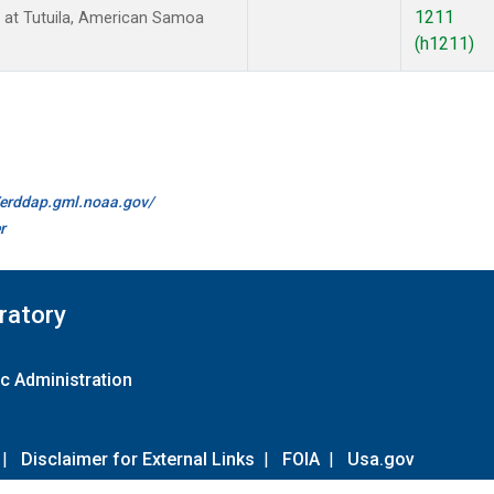
1211
at Tutuila, American Samoa
(h1211)
//erddap.gml.noaa.gov/
r
ratory
c Administration
|
Disclaimer for External Links
|
FOIA
|
Usa.gov