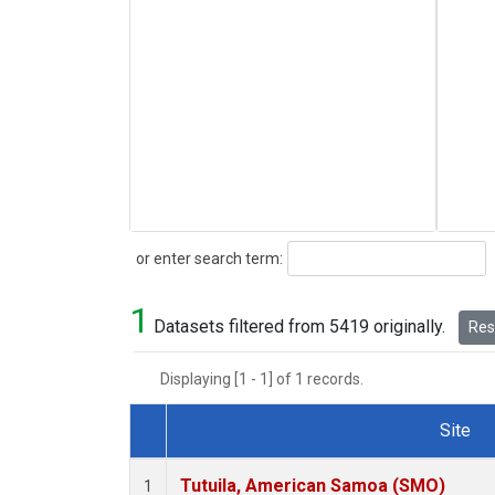
Search
or enter search term:
1
Datasets filtered from 5419 originally.
Rese
Displaying [1 - 1] of 1 records.
Site
Dataset Number
Tutuila, American Samoa (SMO)
1