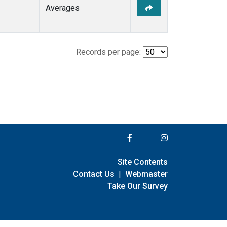
Averages
Records per page:
Site Contents
Contact Us
|
Webmaster
Take Our Survey