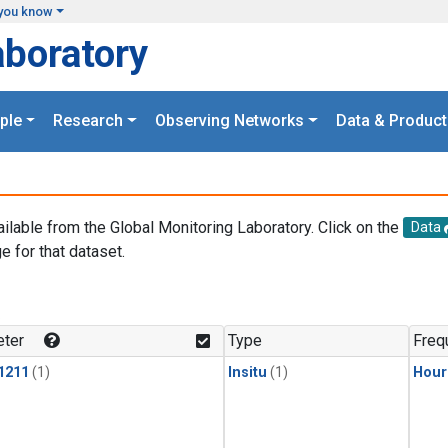
you know
aboratory
ple
Research
Observing Networks
Data & Product
ailable from the Global Monitoring Laboratory. Click on the
Data
e for that dataset.
.
ter
Type
Freq
1211
(1)
Insitu
(1)
Hour