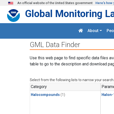
Skip to main content
An official website of the United States government
Here's how 
Global Monitoring L
About
Peo
GML Data Finder
Use this web page to find specific data files av
table to go to the description and download pag
Select from the following lists to narrow your search
Category
Parame
Halocompounds
(1)
Halon-