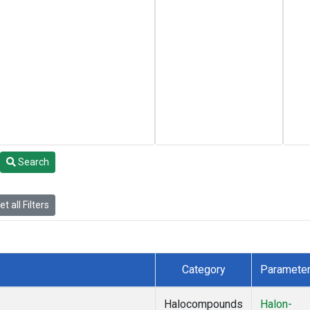
Search
t all Filters
Category
Paramete
Halocompounds
Halon-