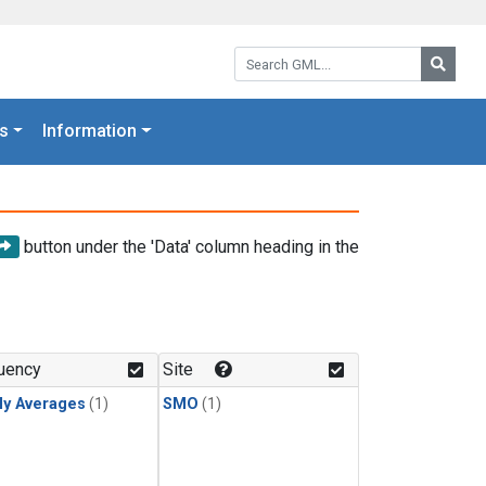
Search GML:
Searc
s
Information
button under the 'Data' column heading in the
uency
Site
ly Averages
(1)
SMO
(1)