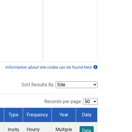
Information about site codes can be found here.
Sort Results By:
Records per page:
r
Type
Frequency
Year
Data
Insitu
Hourly
Multiple
Data