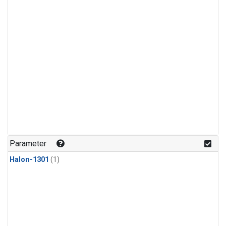
Parameter
Halon-1301
(1)