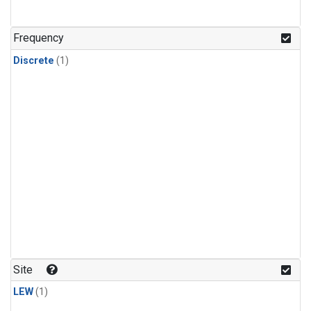
Frequency
Discrete
(1)
Site
LEW
(1)