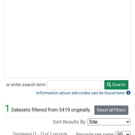
or enter search term:
Search
Search
Information about site codes can be found here.
1
Datasets filtered from 5419 originally.
Reset all Filters
Sort Results By:
Displaying [1 - 1] of 1 records.
Records per page: