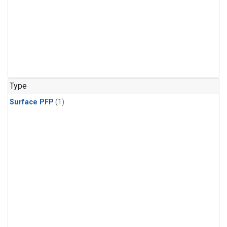
Type
Surface PFP
(1)