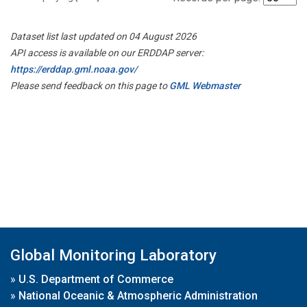
Dataset list last updated on 04 August 2026
API access is available on our ERDDAP server:
https://erddap.gml.noaa.gov/
Please send feedback on this page to
GML Webmaster
Global Monitoring Laboratory
»
U.S. Department of Commerce
»
National Oceanic & Atmospheric Administration