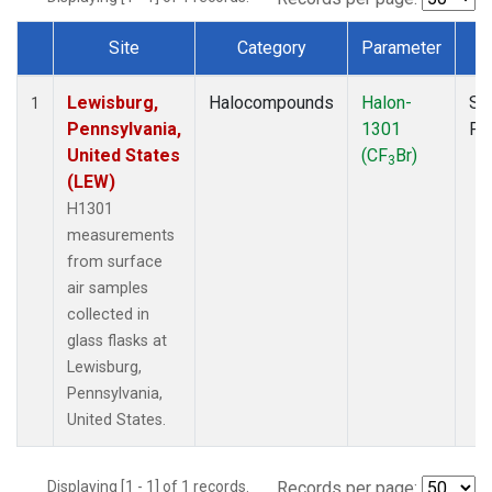
Site
Category
Parameter
T
Dataset Number
Lewisburg,
Halocompounds
Halon-
Su
1
Pennsylvania,
1301
PF
United States
(CF
Br)
3
(LEW)
H1301
measurements
from surface
air samples
collected in
glass flasks at
Lewisburg,
Pennsylvania,
United States.
Displaying [1 - 1] of 1 records.
Records per page: