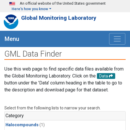
Skip to main content
An official website of the United States government
Here's how you know
Global Monitoring Laboratory
Menu
GML Data Finder
Use this web page to find specific data files available from
the Global Monitoring Laboratory. Click on the
Data
button under the 'Data' column heading in the table to go to
the description and download page for that dataset.
Select from the following lists to narrow your search.
Category
Halocompounds
(1)