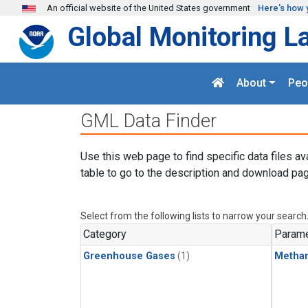
Skip to main content
An official website of the United States government
Here's how 
Global Monitoring L
About
Peo
GML Data Finder
Use this web page to find specific data files av
table to go to the description and download pag
Select from the following lists to narrow your search
Category
Parame
Greenhouse Gases
(1)
Metha