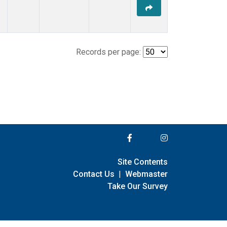
Records per page:
Site Contents
Contact Us
|
Webmaster
Take Our Survey