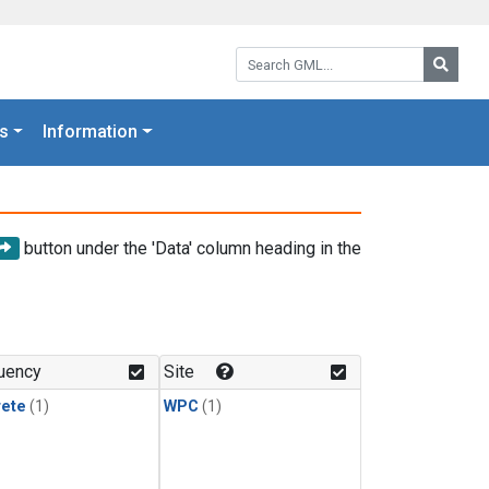
Search GML:
Searc
s
Information
button under the 'Data' column heading in the
uency
Site
rete
(1)
WPC
(1)