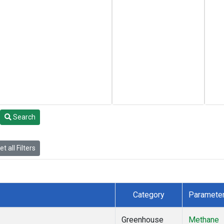
Search
t all Filters
Category
Paramete
Greenhouse
Methane