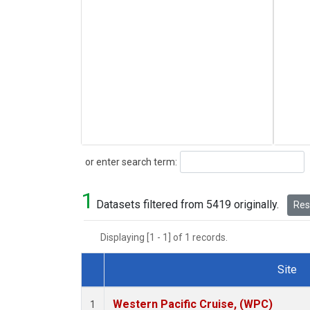
Search
or enter search term:
1
Datasets filtered from 5419 originally.
Rese
Displaying [1 - 1] of 1 records.
Site
Dataset Number
Western Pacific Cruise, (WPC)
1