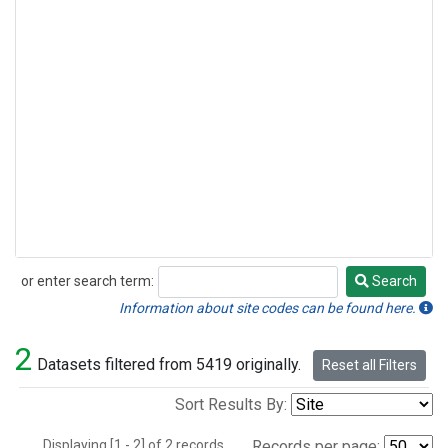
or enter search term:
Search
Search
Information about site codes can be found here.
2
Datasets filtered from 5419 originally.
Reset all Filters
Sort Results By:
Displaying [1 - 2] of 2 records.
Records per page: