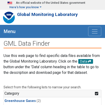
Skip to main content
An official website of the United States government
Here's how you know
Global Monitoring Laboratory
Menu
GML Data Finder
Use this web page to find specific data files available from
the Global Monitoring Laboratory. Click on the
Data
button under the 'Data' column heading in the table to go to
the description and download page for that dataset.
Select from the following lists to narrow your search.
Category
Greenhouse Gases
(2)