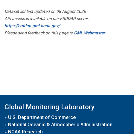
Dataset list last updated on 08 August 2026
API access is available on our ERDDAP server:
https://erddap.gml.noaa.gov/
Please send feedback on this page to
GML Webmaster
Global Monitoring Laboratory
»
U.S. Department of Commerce
»
National Oceanic & Atmospheric Administration
»
NOAA Research