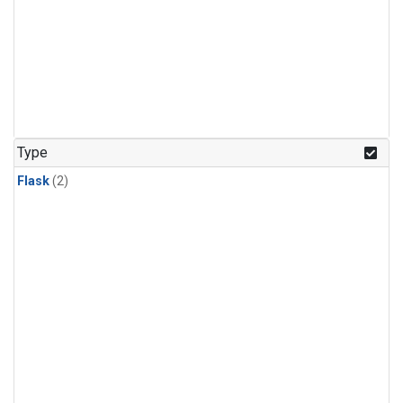
Type
Flask
(2)