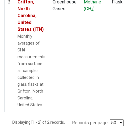
Grifton,
Greenhouse
Methane
Flask
2
North
Gases
(CH
)
4
Carolina,
United
States (ITN)
Monthly
averages of
CH4
measurements
from surface
air samples
collected in
glass flasks at
Grifton, North
Carolina,
United States.
Displaying [1 - 2] of 2 records.
Records per page: