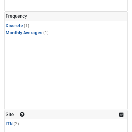
Frequency
Discrete
(1)
Monthly Averages
(1)
Site
ITN
(2)