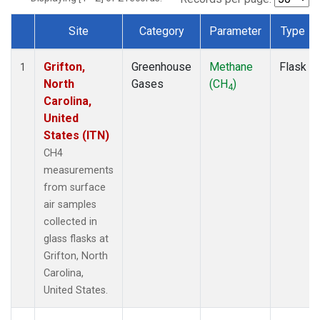
Site
Category
Parameter
Type
Dataset Number
Grifton,
Greenhouse
Methane
Flask
1
North
Gases
(CH
)
4
Carolina,
United
States (ITN)
CH4
measurements
from surface
air samples
collected in
glass flasks at
Grifton, North
Carolina,
United States.