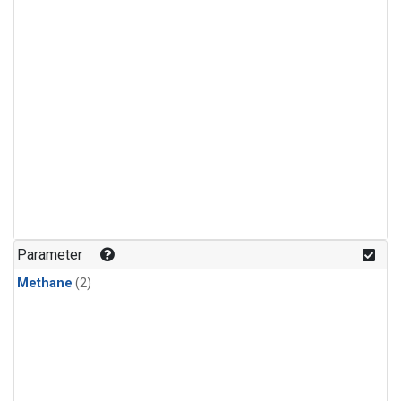
Parameter
Methane
(2)