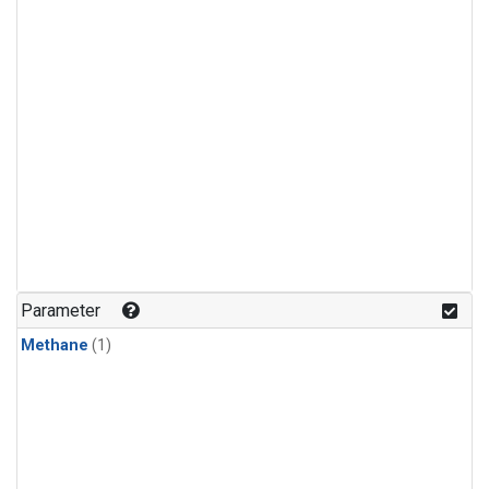
Parameter
Methane
(1)