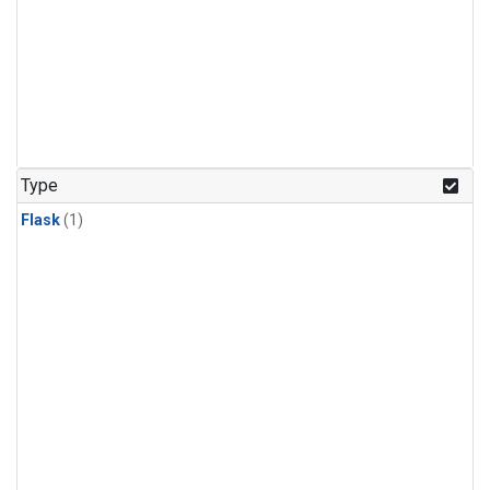
Type
Flask
(1)