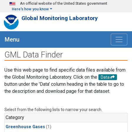
Skip to main content
An official website of the United States government
Here's how you know
Global Monitoring Laboratory
Menu
GML Data Finder
Use this web page to find specific data files available from
the Global Monitoring Laboratory. Click on the
Data
button under the 'Data' column heading in the table to go to
the description and download page for that dataset.
Select from the following lists to narrow your search.
Category
Greenhouse Gases
(1)