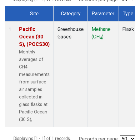
Site
Category
Parameter
Type
Dataset Number
Pacific
Greenhouse
Methane
Flask
1
Ocean (30
Gases
(CH
)
4
S), (POCS30)
Monthly
averages of
CH4
measurements
from surface
air samples
collected in
glass flasks at
Pacific Ocean
(30 S), .
Displaying [1 - 1] of 1 records.
Records per page: