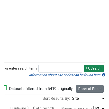
or enter search term:
Search
Search
Information about site codes can be found here.
1
Datasets filtered from 5419 originally.
Reset all Filters
Sort Results By:
Displaying [1 - 1] of 1 records.
Records per page: