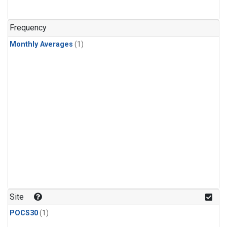
Frequency
Monthly Averages
(1)
Site
POCS30
(1)