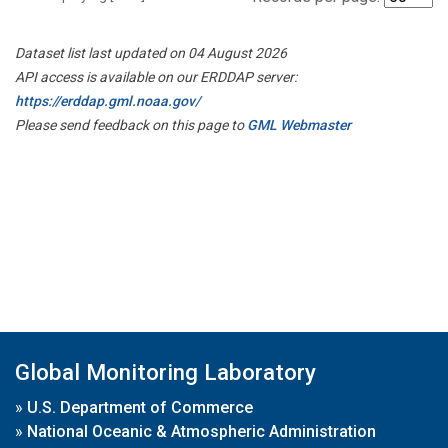
Dataset list last updated on 04 August 2026
API access is available on our ERDDAP server:
https://erddap.gml.noaa.gov/
Please send feedback on this page to
GML Webmaster
Global Monitoring Laboratory
»
U.S. Department of Commerce
»
National Oceanic & Atmospheric Administration