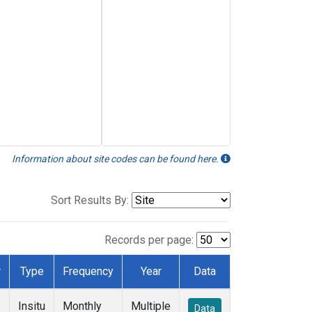
Information about site codes can be found here.
Sort Results By:
Records per page:
r
Type
Frequency
Year
Data
Insitu
Monthly
Multiple
Data