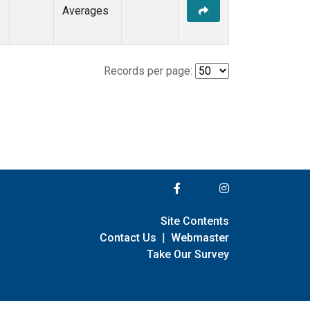
Averages
Records per page:
Site Contents
Contact Us
|
Webmaster
Take Our Survey