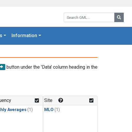
Search GML:
Searc
s
Information
button under the 'Data' column heading in the
uency
Site
hly Averages
(1)
MLO
(1)