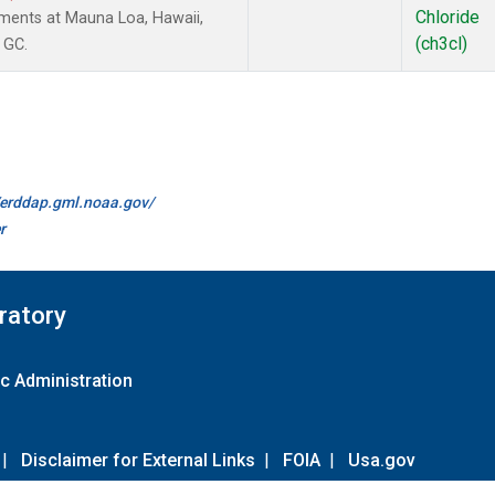
Chloride
ments at Mauna Loa, Hawaii,
(ch3cl)
 GC.
//erddap.gml.noaa.gov/
r
ratory
c Administration
|
Disclaimer for External Links
|
FOIA
|
Usa.gov