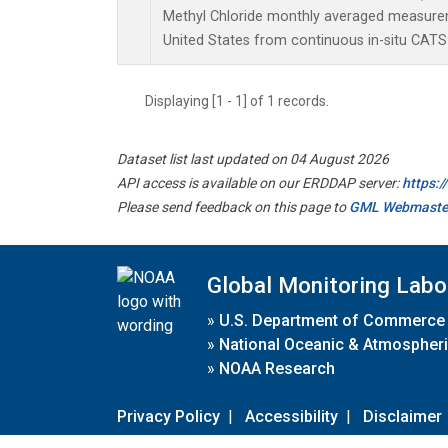
Methyl Chloride monthly averaged measure
United States from continuous in-situ CATS
Displaying [1 - 1] of 1 records.
Dataset list last updated on 04 August 2026
API access is available on our ERDDAP server:
https:
Please send feedback on this page to
GML Webmaste
Global Monitoring Labo
»
U.S. Department of Commerce
»
National Oceanic & Atmospheri
»
NOAA Research
Privacy Policy
|
Accessibility
|
Disclaimer