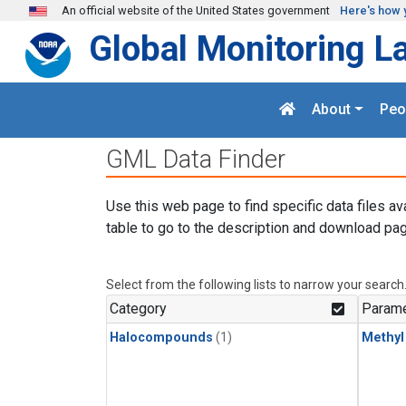
Skip to main content
An official website of the United States government
Here's how 
Global Monitoring L
About
Peo
GML Data Finder
Use this web page to find specific data files av
table to go to the description and download pag
Select from the following lists to narrow your search
Category
Parame
Halocompounds
(1)
Methyl