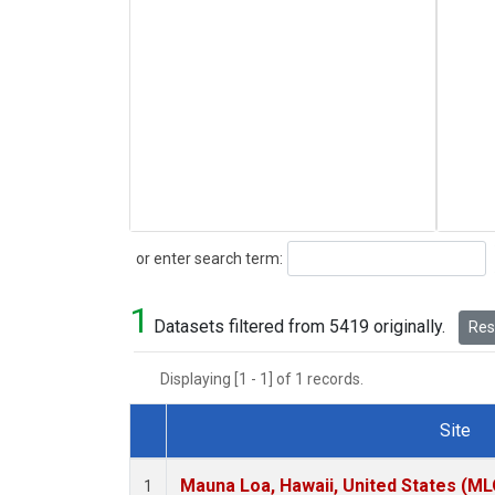
Search
or enter search term:
1
Datasets filtered from 5419 originally.
Rese
Displaying [1 - 1] of 1 records.
Site
Dataset Number
Mauna Loa, Hawaii, United States (ML
1