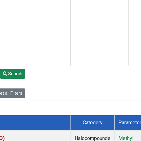
Search
t all Filters
Category
Paramete
O)
Halocompounds
Methyl