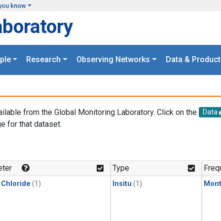
you know
aboratory
ple
Research
Observing Networks
Data & Product
ailable from the Global Monitoring Laboratory. Click on the
Data
e for that dataset.
.
ter
Type
Freq
 Chloride
(1)
Insitu
(1)
Mont