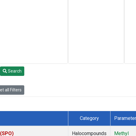
Search
t all Filters
Category
Paramete
 (SPO)
Halocompounds
Methyl