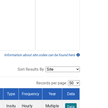
Information about site codes can be found here.
Sort Results By:
Records per page:
r
Type
Frequency
Year
Data
Insitu
Hourly
Multiple
Data