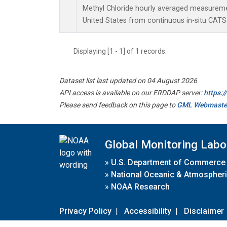
Methyl Chloride hourly averaged measuremen
United States from continuous in-situ CATS
Displaying [1 - 1] of 1 records.
Dataset list last updated on 04 August 2026
API access is available on our ERDDAP server:
https:
Please send feedback on this page to
GML Webmaste
Global Monitoring Labo
»
U.S. Department of Commerce
»
National Oceanic & Atmospheri
»
NOAA Research
Privacy Policy
|
Accessibility
|
Disclaimer