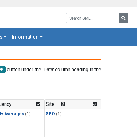
Search GML:
Searc
s
Information
button under the 'Data' column heading in the
uency
Site
ly Averages
(1)
SPO
(1)