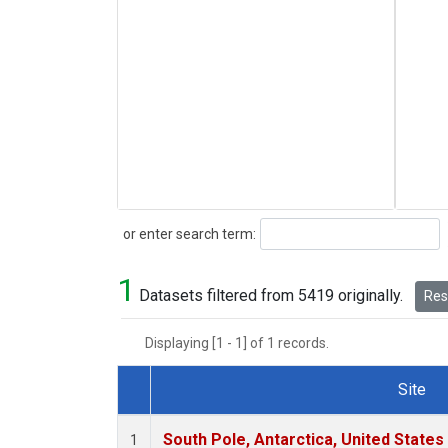
Search
or enter search term:
1
Datasets filtered from 5419 originally.
Rese
Displaying [1 - 1] of 1 records.
Site
Dataset Number
South Pole, Antarctica, United States
1