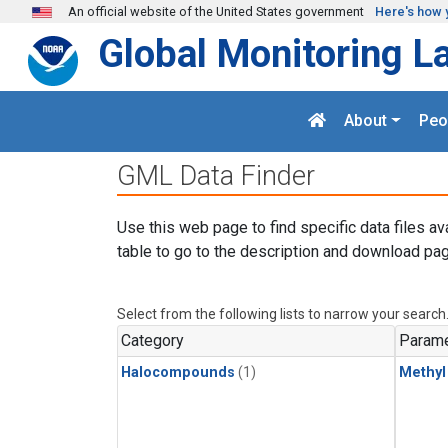
Skip to main content
An official website of the United States government
Here's how 
Global Monitoring L
About
Peo
GML Data Finder
Use this web page to find specific data files av
table to go to the description and download pag
Select from the following lists to narrow your search
Category
Parame
Halocompounds
(1)
Methyl