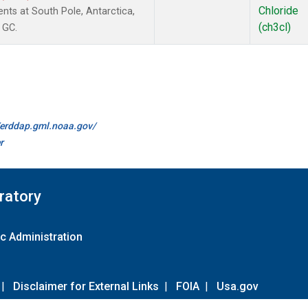
Chloride
ts at South Pole, Antarctica,
(ch3cl)
 GC.
//erddap.gml.noaa.gov/
r
ratory
c Administration
|
Disclaimer for External Links
|
FOIA
|
Usa.gov