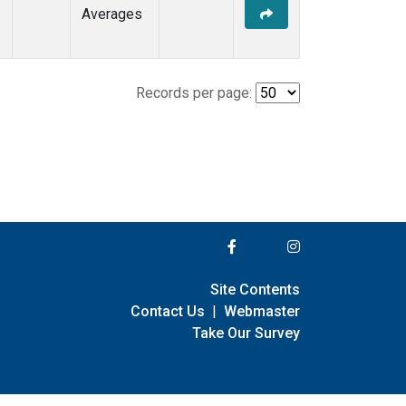
Averages
Records per page:
Site Contents
Contact Us
|
Webmaster
Take Our Survey