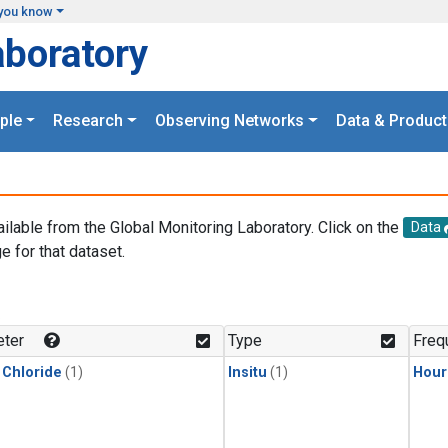
you know
aboratory
ple
Research
Observing Networks
Data & Product
ailable from the Global Monitoring Laboratory. Click on the
Data
e for that dataset.
.
ter
Type
Freq
 Chloride
(1)
Insitu
(1)
Hour