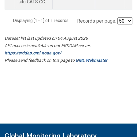
situ CATS GC.
Displaying [1 - 1] of 1 records.
Records per page:
Dataset list last updated on 04 August 2026
API access is available on our ERDDAP server:
https://erddap.gml.noaa.gov/
Please send feedback on this page to
GML Webmaster
Global Monitoring Laboratory