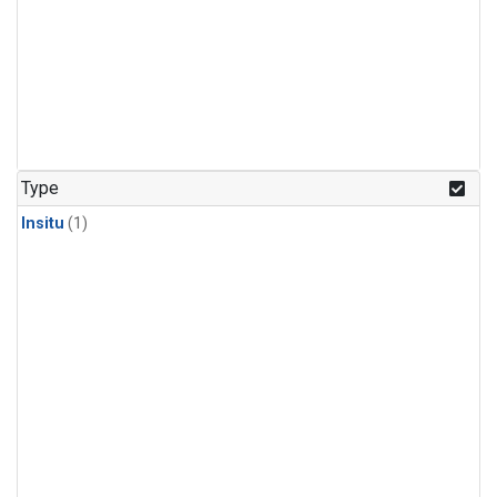
Type
Insitu
(1)