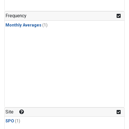
Frequency
Monthly Averages
(1)
Site
SPO
(1)