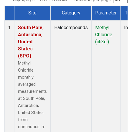
Site
Category
Parameter
Ty
Dataset Number
South Pole,
Halocompounds
Methyl
Insi
1
Antarctica,
Chloride
United
(ch3cl)
States
(SPO)
Methyl
Chloride
monthly
averaged
measurements
at South Pole,
Antarctica,
United States
from
continuous in-