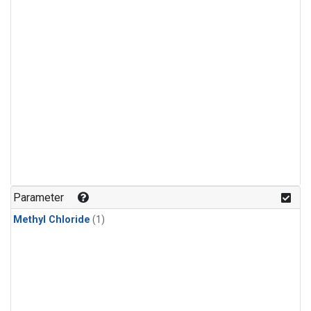
Parameter
Methyl Chloride
(1)