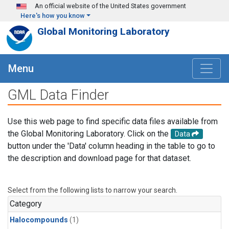
Skip to main content
An official website of the United States government
Here's how you know
Global Monitoring Laboratory
Menu
GML Data Finder
Use this web page to find specific data files available from
the Global Monitoring Laboratory. Click on the
Data
button under the 'Data' column heading in the table to go to
the description and download page for that dataset.
Select from the following lists to narrow your search.
Category
Halocompounds
(1)