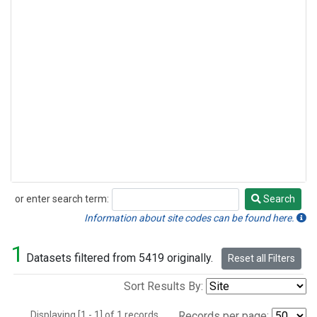
or enter search term:
Search
Search
Information about site codes can be found here.
1
Datasets filtered from 5419 originally.
Reset all Filters
Sort Results By:
Displaying [1 - 1] of 1 records.
Records per page: