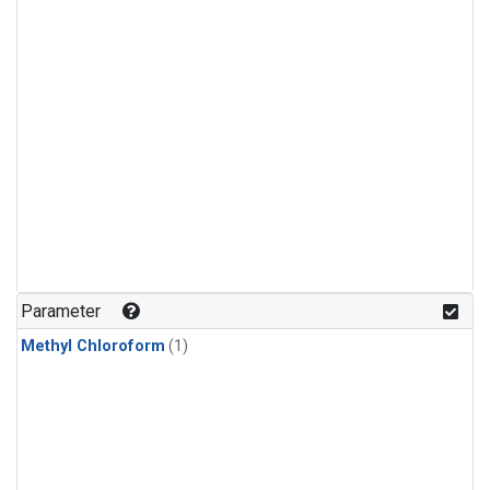
Parameter
Methyl Chloroform
(1)