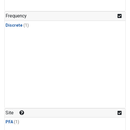
Frequency
Discrete
(1)
Site
PFA
(1)