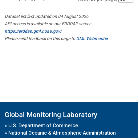
Dataset list last updated on 04 August 2026
API access is available on our ERDDAP server:
https://erddap.gml.noaa.gov/
Please send feedback on this page to
GML Webmaster
Global Monitoring Laboratory
»
U.S. Department of Commerce
»
National Oceanic & Atmospheric Administration