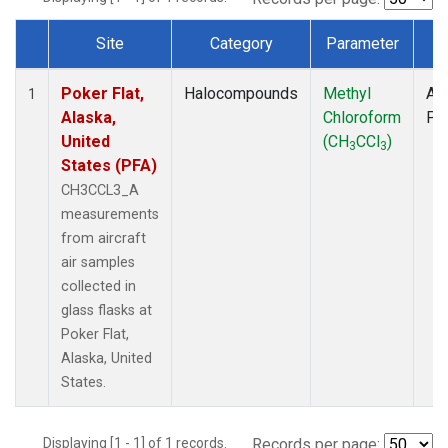
Site
Category
Parameter
T
Dataset Number
Poker Flat,
Halocompounds
Methyl
Air
1
Alaska,
Chloroform
PF
United
(CH
CCl
)
3
3
States (PFA)
CH3CCL3_A
measurements
from aircraft
air samples
collected in
glass flasks at
Poker Flat,
Alaska, United
States.
Displaying [1 - 1] of 1 records.
Records per page: