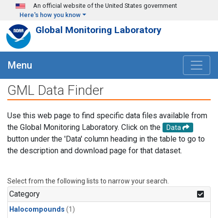
Skip to main content
An official website of the United States government
Here's how you know
Global Monitoring Laboratory
Menu
GML Data Finder
Use this web page to find specific data files available from
the Global Monitoring Laboratory. Click on the
Data
button under the 'Data' column heading in the table to go to
the description and download page for that dataset.
Select from the following lists to narrow your search.
Category
Halocompounds
(1)