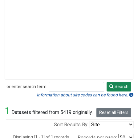
or enter search term:
Search
Search
Information about site codes can be found here.
1
Datasets filtered from 5419 originally.
Reset all Filters
Sort Results By:
Displaying [1 - 1] of 1 records.
Records per page: