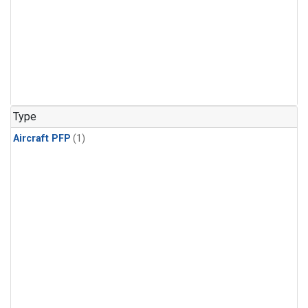
Type
Aircraft PFP
(1)