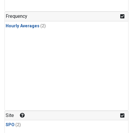
Frequency
Hourly Averages
(2)
Site
SPO
(2)