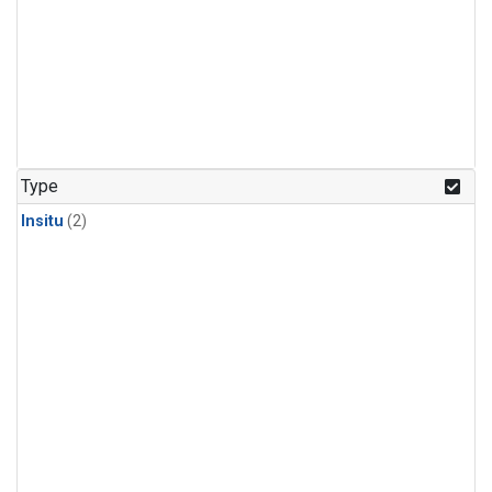
Type
Insitu
(2)