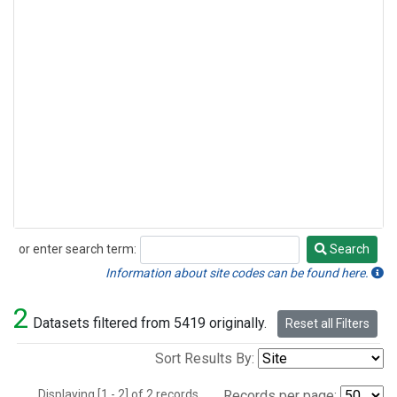
or enter search term:
Search
Search
Information about site codes can be found here.
2
Datasets filtered from 5419 originally.
Reset all Filters
Sort Results By:
Displaying [1 - 2] of 2 records.
Records per page: