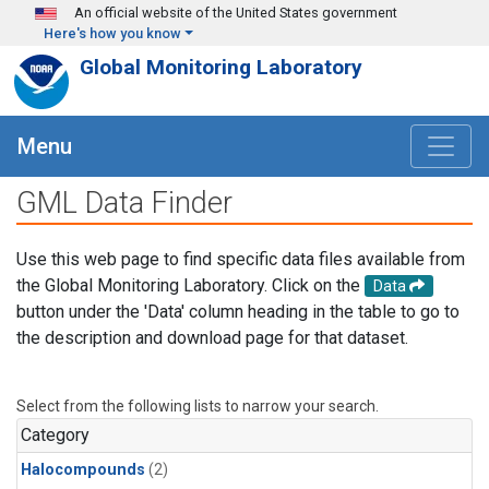
Skip to main content
An official website of the United States government
Here's how you know
Global Monitoring Laboratory
Menu
GML Data Finder
Use this web page to find specific data files available from
the Global Monitoring Laboratory. Click on the
Data
button under the 'Data' column heading in the table to go to
the description and download page for that dataset.
Select from the following lists to narrow your search.
Category
Halocompounds
(2)