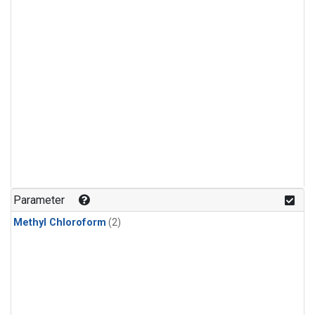
Parameter
Methyl Chloroform
(2)