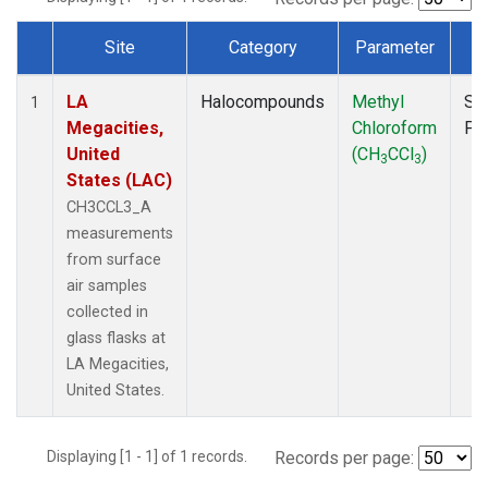
Site
Category
Parameter
T
Dataset Number
LA
Halocompounds
Methyl
Su
1
Megacities,
Chloroform
PF
United
(CH
CCl
)
3
3
States (LAC)
CH3CCL3_A
measurements
from surface
air samples
collected in
glass flasks at
LA Megacities,
United States.
Displaying [1 - 1] of 1 records.
Records per page: