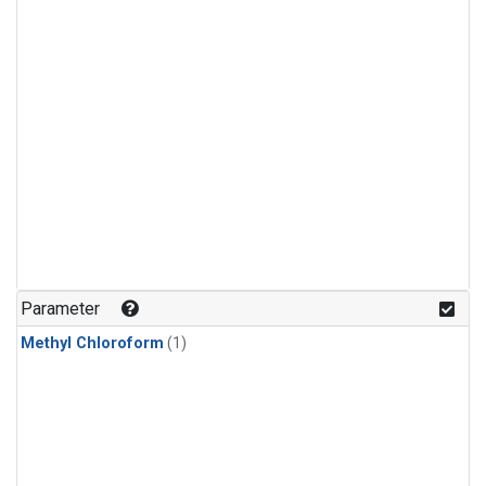
Parameter
Methyl Chloroform
(1)