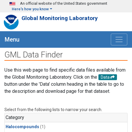
Skip to main content
An official website of the United States government
Here's how you know
Global Monitoring Laboratory
Menu
GML Data Finder
Use this web page to find specific data files available from
the Global Monitoring Laboratory. Click on the
Data
button under the 'Data' column heading in the table to go to
the description and download page for that dataset.
Select from the following lists to narrow your search.
Category
Halocompounds
(1)