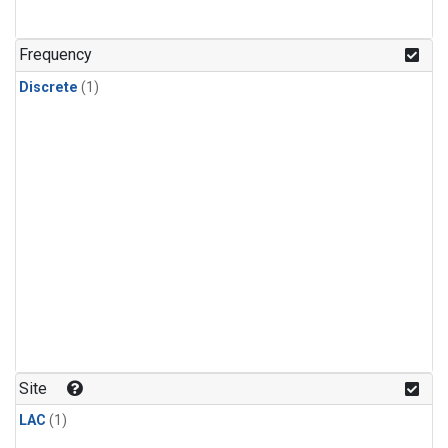
Frequency
Discrete
(1)
Site
LAC
(1)