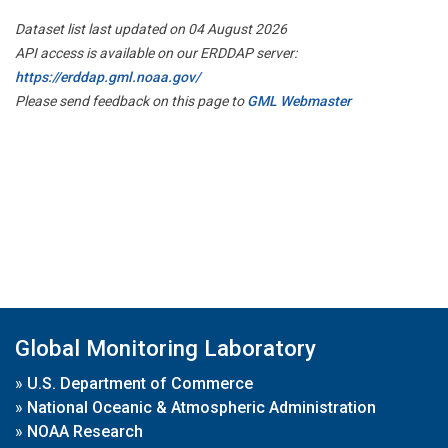
Dataset list last updated on 04 August 2026
API access is available on our ERDDAP server:
https://erddap.gml.noaa.gov/
Please send feedback on this page to
GML Webmaster
Global Monitoring Laboratory
»
U.S. Department of Commerce
»
National Oceanic & Atmospheric Administration
»
NOAA Research