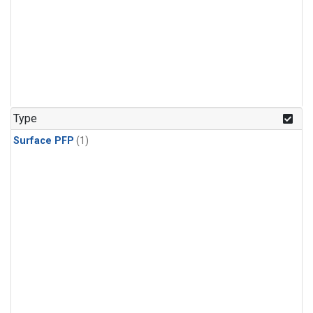
Type
Surface PFP
(1)