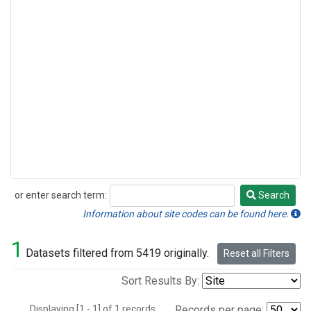
or enter search term:
Search
Search
Information about site codes can be found here.
1
Datasets filtered from 5419 originally.
Reset all Filters
Sort Results By:
Displaying [1 - 1] of 1 records.
Records per page: