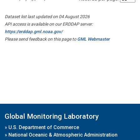
Dataset list last updated on 04 August 2026
API access is available on our ERDDAP server:
https://erddap.gml.noaa.gov/
Please send feedback on this page to
GML Webmaster
Global Monitoring Laboratory
»
U.S. Department of Commerce
»
National Oceanic & Atmospheric Administration