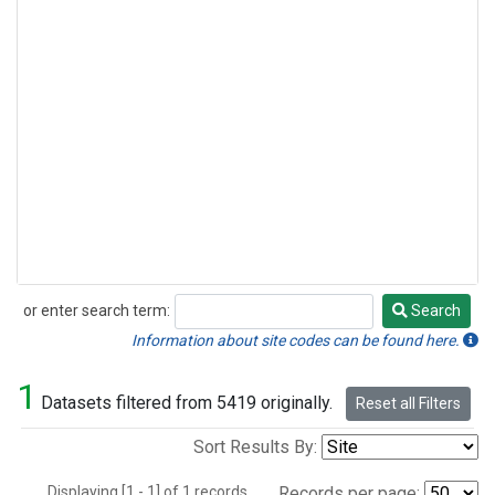
or enter search term:
Search
Search
Information about site codes can be found here.
1
Datasets filtered from 5419 originally.
Reset all Filters
Sort Results By:
Displaying [1 - 1] of 1 records.
Records per page: