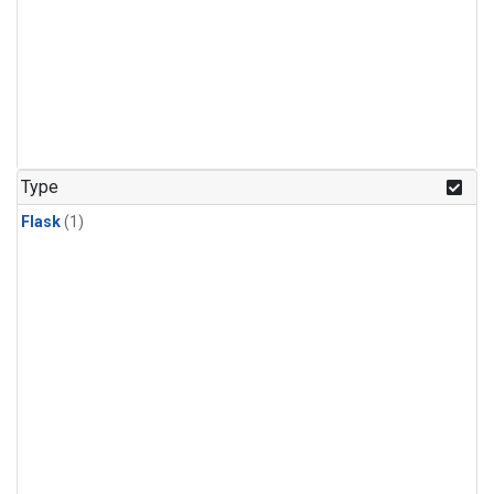
Type
Flask
(1)