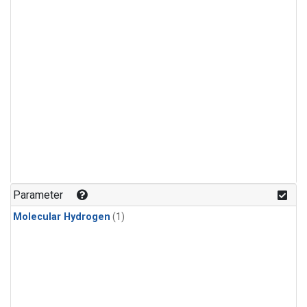
Parameter
Molecular Hydrogen
(1)