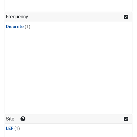
Frequency
Discrete
(1)
Site
LEF
(1)