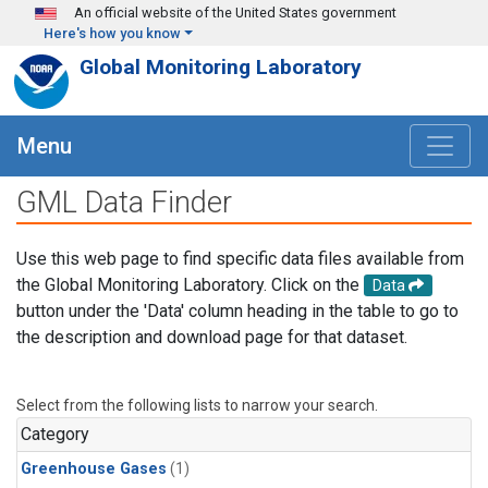
Skip to main content
An official website of the United States government
Here's how you know
Global Monitoring Laboratory
Menu
GML Data Finder
Use this web page to find specific data files available from
the Global Monitoring Laboratory. Click on the
Data
button under the 'Data' column heading in the table to go to
the description and download page for that dataset.
Select from the following lists to narrow your search.
Category
Greenhouse Gases
(1)