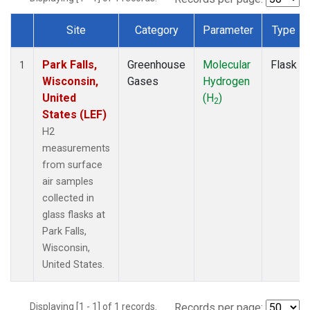
Site
Category
Parameter
Type
Dataset Number
Park Falls,
Greenhouse
Molecular
Flask
1
Wisconsin,
Gases
Hydrogen
United
(H
)
2
States (LEF)
H2
measurements
from surface
air samples
collected in
glass flasks at
Park Falls,
Wisconsin,
United States.
Displaying [1 - 1] of 1 records.
Records per page: