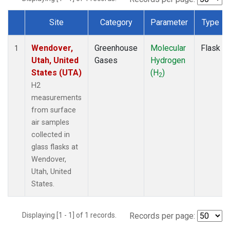
Site
Category
Parameter
Type
Dataset Number
Wendover,
Greenhouse
Molecular
Flask
1
Utah, United
Gases
Hydrogen
States (UTA)
(H
)
2
H2
measurements
from surface
air samples
collected in
glass flasks at
Wendover,
Utah, United
States.
Displaying [1 - 1] of 1 records.
Records per page: