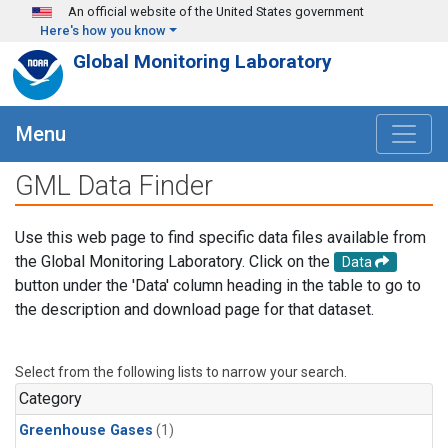
Skip to main content
An official website of the United States government
Here's how you know
Global Monitoring Laboratory
Menu
GML Data Finder
Use this web page to find specific data files available from
the Global Monitoring Laboratory. Click on the
Data
button under the 'Data' column heading in the table to go to
the description and download page for that dataset.
Select from the following lists to narrow your search.
Category
Greenhouse Gases
(1)