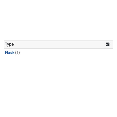
Type
Flask
(1)