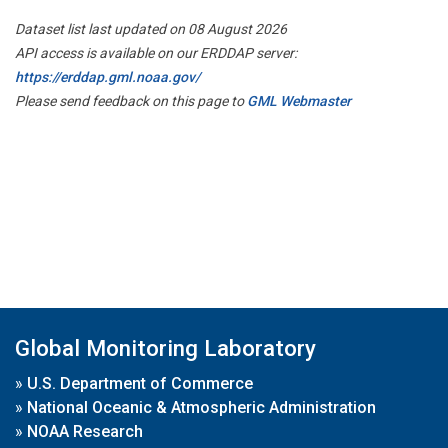
Dataset list last updated on 08 August 2026
API access is available on our ERDDAP server:
https://erddap.gml.noaa.gov/
Please send feedback on this page to
GML Webmaster
Global Monitoring Laboratory
»
U.S. Department of Commerce
»
National Oceanic & Atmospheric Administration
»
NOAA Research