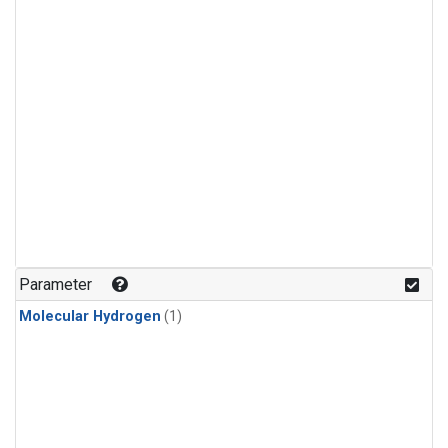
Parameter
Molecular Hydrogen
(1)