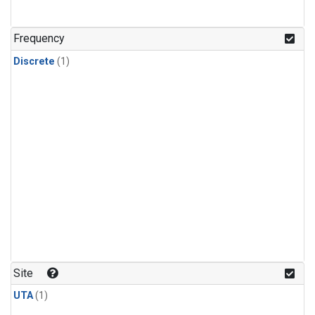
Frequency
Discrete
(1)
Site
UTA
(1)