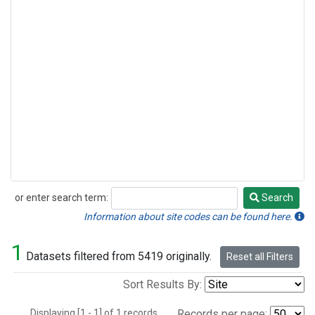
or enter search term:
Search
Search
Information about site codes can be found here.
1
Datasets filtered from 5419 originally.
Reset all Filters
Sort Results By:
Displaying [1 - 1] of 1 records.
Records per page: