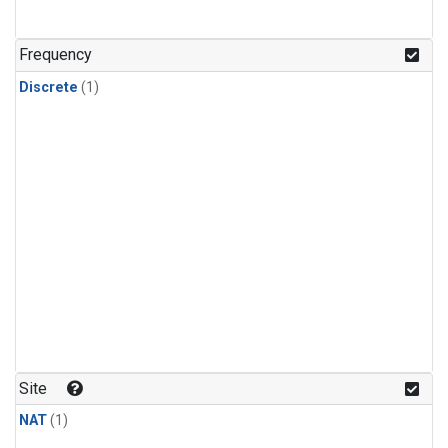
Frequency
Discrete
(1)
Site
NAT
(1)