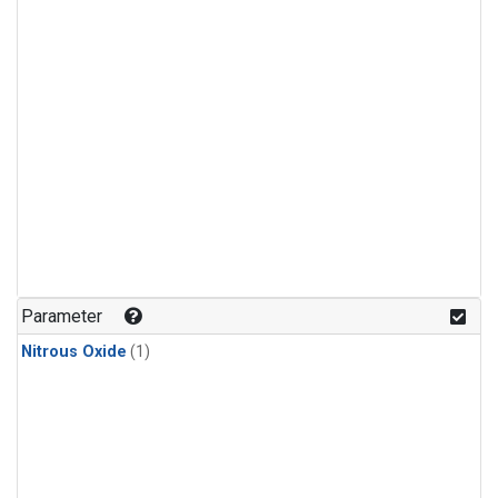
Parameter
Nitrous Oxide
(1)