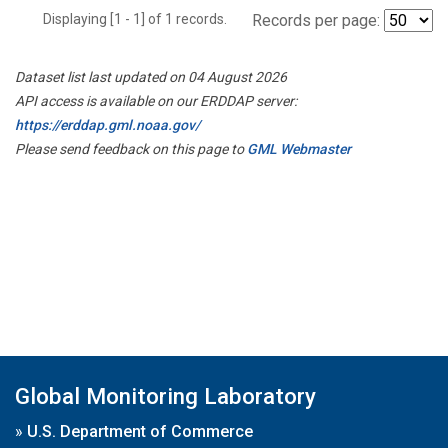
Displaying [1 - 1] of 1 records.
Records per page:
Dataset list last updated on 04 August 2026
API access is available on our ERDDAP server:
https://erddap.gml.noaa.gov/
Please send feedback on this page to
GML Webmaster
Global Monitoring Laboratory
»
U.S. Department of Commerce