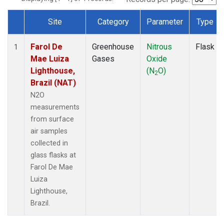
Site
Category
Parameter
Type
Dataset Number
Farol De
Greenhouse
Nitrous
Flask
1
Mae Luiza
Gases
Oxide
Lighthouse,
(N
O)
2
Brazil (NAT)
N2O
measurements
from surface
air samples
collected in
glass flasks at
Farol De Mae
Luiza
Lighthouse,
Brazil.