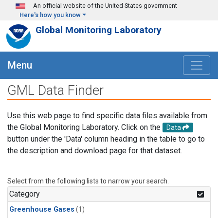
Skip to main content
An official website of the United States government
Here's how you know
Global Monitoring Laboratory
Menu
GML Data Finder
Use this web page to find specific data files available from
the Global Monitoring Laboratory. Click on the
Data
button under the 'Data' column heading in the table to go to
the description and download page for that dataset.
Select from the following lists to narrow your search.
Category
Greenhouse Gases
(1)