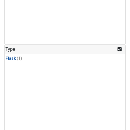
Type
Flask
(1)