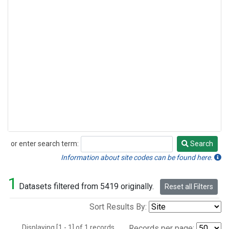
or enter search term:
Search
Search
Information about site codes can be found here.
1
Datasets filtered from 5419 originally.
Reset all Filters
Sort Results By:
Displaying [1 - 1] of 1 records.
Records per page: