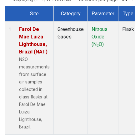
Site
Category
Parameter
Type
Dataset Number
Farol De
Greenhouse
Nitrous
Flask
1
Mae Luiza
Gases
Oxide
Lighthouse,
(N
O)
2
Brazil (NAT)
N2O
measurements
from surface
air samples
collected in
glass flasks at
Farol De Mae
Luiza
Lighthouse,
Brazil.