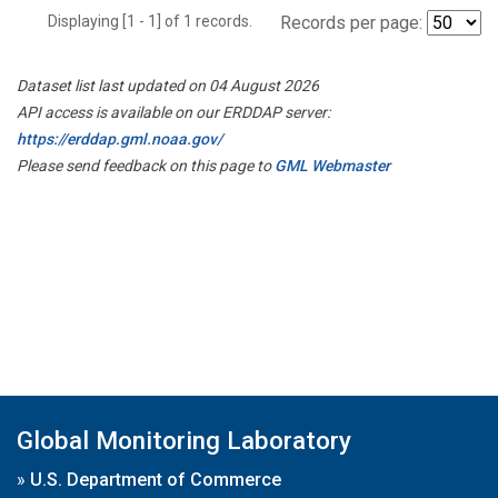
Displaying [1 - 1] of 1 records.
Records per page:
Dataset list last updated on 04 August 2026
API access is available on our ERDDAP server:
https://erddap.gml.noaa.gov/
Please send feedback on this page to
GML Webmaster
Global Monitoring Laboratory
»
U.S. Department of Commerce