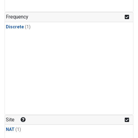
Frequency
Discrete
(1)
Site
NAT
(1)