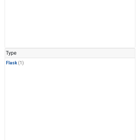
Type
Flask
(1)