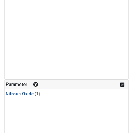
Parameter
Nitrous Oxide
(1)