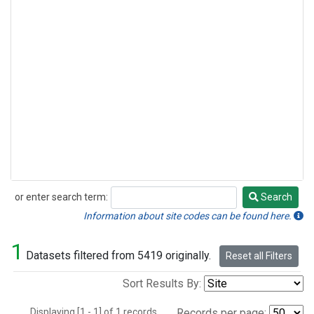
or enter search term:
Search
Search
Information about site codes can be found here.
1
Datasets filtered from 5419 originally.
Reset all Filters
Sort Results By:
Displaying [1 - 1] of 1 records.
Records per page: