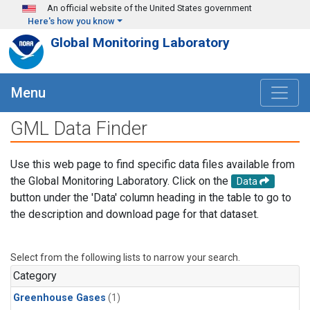
Skip to main content
An official website of the United States government
Here's how you know
Global Monitoring Laboratory
Menu
GML Data Finder
Use this web page to find specific data files available from
the Global Monitoring Laboratory. Click on the
Data
button under the 'Data' column heading in the table to go to
the description and download page for that dataset.
Select from the following lists to narrow your search.
Category
Greenhouse Gases
(1)