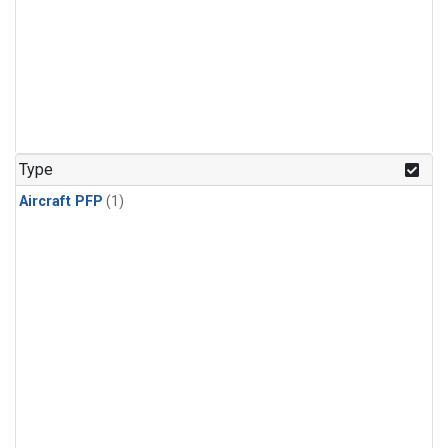
Type
Aircraft PFP
(1)