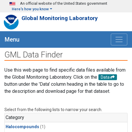
Skip to main content
An official website of the United States government
Here's how you know
Global Monitoring Laboratory
Menu
GML Data Finder
Use this web page to find specific data files available from
the Global Monitoring Laboratory. Click on the
Data
button under the 'Data' column heading in the table to go to
the description and download page for that dataset.
Select from the following lists to narrow your search.
Category
Halocompounds
(1)