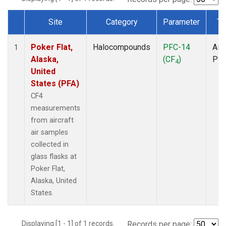
Site
Category
Parameter
Ty
Dataset Number
Poker Flat,
Halocompounds
PFC-14
Airc
1
Alaska,
(CF
)
PF
4
United
States (PFA)
CF4
measurements
from aircraft
air samples
collected in
glass flasks at
Poker Flat,
Alaska, United
States.
Displaying [1 - 1] of 1 records.
Records per page: