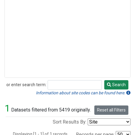
or enter search term:
Search
Search
Information about site codes can be found here.
1
Datasets filtered from 5419 originally.
Reset all Filters
Sort Results By:
Displaying [1 - 1] of 1 records.
Records per page: