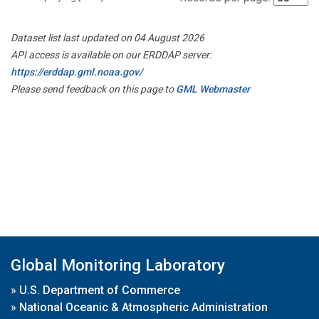
Dataset list last updated on 04 August 2026
API access is available on our ERDDAP server:
https://erddap.gml.noaa.gov/
Please send feedback on this page to
GML Webmaster
Global Monitoring Laboratory
»
U.S. Department of Commerce
»
National Oceanic & Atmospheric Administration