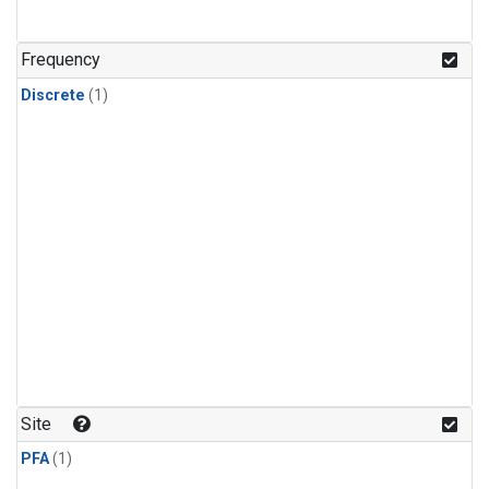
Frequency
Discrete
(1)
Site
PFA
(1)