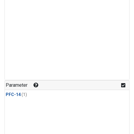
Parameter
PFC-14
(1)