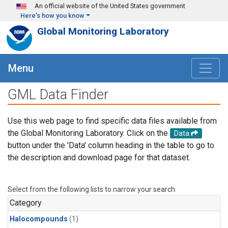
Skip to main content
An official website of the United States government
Here's how you know
Global Monitoring Laboratory
Menu
GML Data Finder
Use this web page to find specific data files available from
the Global Monitoring Laboratory. Click on the
Data
button under the 'Data' column heading in the table to go to
the description and download page for that dataset.
Select from the following lists to narrow your search.
Category
Halocompounds
(1)