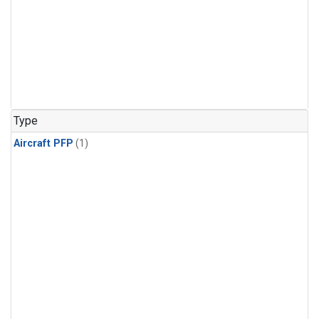
Type
Aircraft PFP
(1)