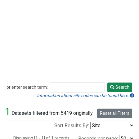
or enter search term:
Search
Search
Information about site codes can be found here.
1
Datasets filtered from 5419 originally.
Reset all Filters
Sort Results By:
Displaying [1 - 1] of 1 records.
Records per page: