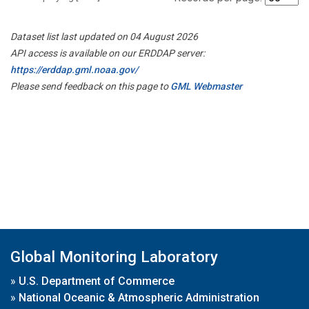
Dataset list last updated on 04 August 2026
API access is available on our ERDDAP server:
https://erddap.gml.noaa.gov/
Please send feedback on this page to
GML Webmaster
Global Monitoring Laboratory
»
U.S. Department of Commerce
»
National Oceanic & Atmospheric Administration