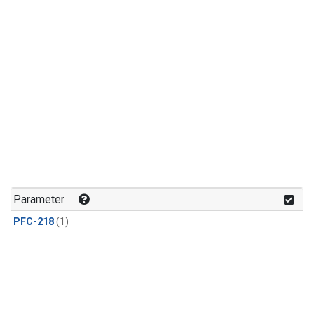
Parameter
PFC-218
(1)