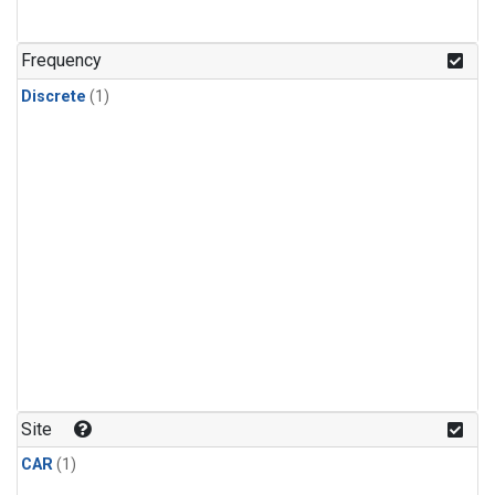
Frequency
Discrete
(1)
Site
CAR
(1)