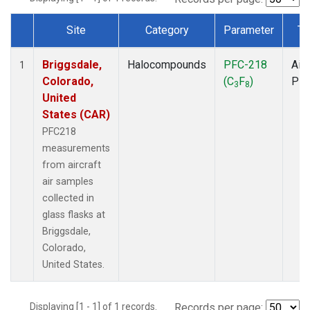
Site
Category
Parameter
Ty
Dataset Number
Briggsdale,
Halocompounds
PFC-218
Airc
1
Colorado,
(C
F
)
PF
3
8
United
States (CAR)
PFC218
measurements
from aircraft
air samples
collected in
glass flasks at
Briggsdale,
Colorado,
United States.
Displaying [1 - 1] of 1 records.
Records per page: