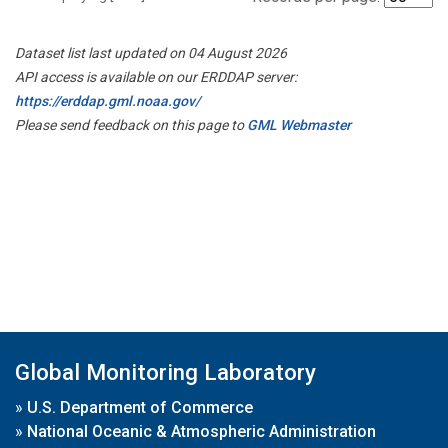
Dataset list last updated on 04 August 2026
API access is available on our ERDDAP server:
https://erddap.gml.noaa.gov/
Please send feedback on this page to
GML Webmaster
Global Monitoring Laboratory
»
U.S. Department of Commerce
»
National Oceanic & Atmospheric Administration