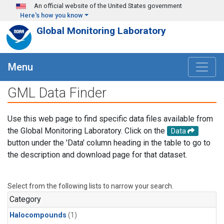
Skip to main content
An official website of the United States government
Here's how you know
Global Monitoring Laboratory
Menu
GML Data Finder
Use this web page to find specific data files available from
the Global Monitoring Laboratory. Click on the
Data
button under the 'Data' column heading in the table to go to
the description and download page for that dataset.
Select from the following lists to narrow your search.
Category
Halocompounds
(1)