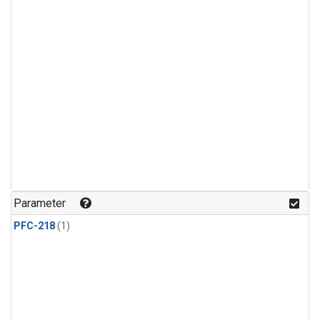
Parameter
PFC-218
(1)