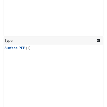
Type
Surface PFP
(1)