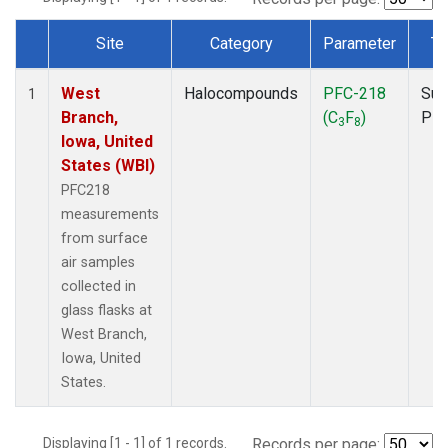
Site
Category
Parameter
Ty
Dataset Number
West
Halocompounds
PFC-218
Sur
1
Branch,
(C
F
)
PF
3
8
Iowa, United
States (WBI)
PFC218
measurements
from surface
air samples
collected in
glass flasks at
West Branch,
Iowa, United
States.
Displaying [1 - 1] of 1 records.
Records per page: