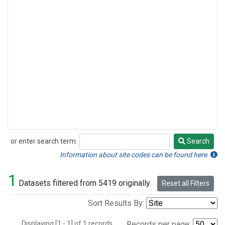
or enter search term:
Search
Search
Information about site codes can be found here.
1
Datasets filtered from 5419 originally.
Reset all Filters
Sort Results By:
Displaying [1 - 1] of 1 records.
Records per page: