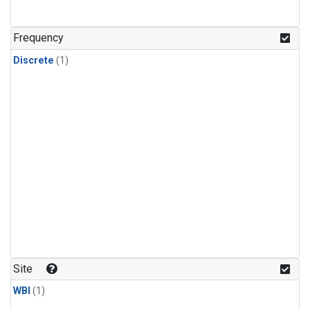
Frequency
Discrete
(1)
Site
WBI
(1)