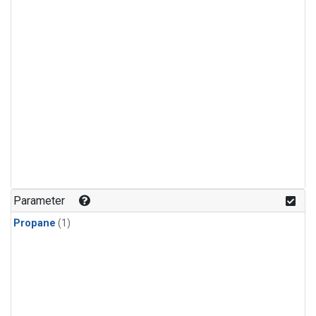
Parameter
Propane
(1)