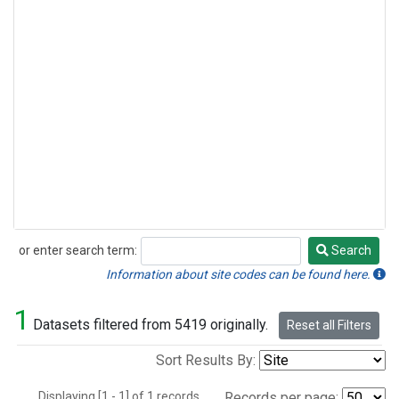
or enter search term:
Search
Search
Information about site codes can be found here.
1
Datasets filtered from 5419 originally.
Reset all Filters
Sort Results By:
Displaying [1 - 1] of 1 records.
Records per page: