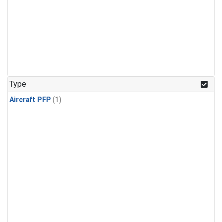
Type
Aircraft PFP
(1)