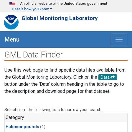
Skip to main content
An official website of the United States government
Here's how you know
Global Monitoring Laboratory
Menu
GML Data Finder
Use this web page to find specific data files available from
the Global Monitoring Laboratory. Click on the
Data
button under the 'Data' column heading in the table to go to
the description and download page for that dataset.
Select from the following lists to narrow your search.
Category
Halocompounds
(1)