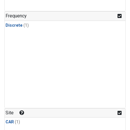
Frequency
Discrete
(1)
Site
CAR
(1)