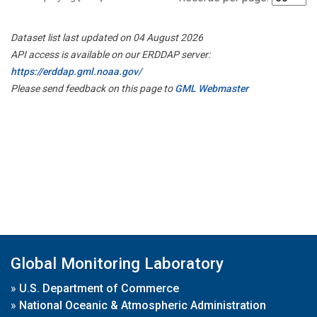
Dataset list last updated on 04 August 2026
API access is available on our ERDDAP server:
https://erddap.gml.noaa.gov/
Please send feedback on this page to
GML Webmaster
Global Monitoring Laboratory
»
U.S. Department of Commerce
»
National Oceanic & Atmospheric Administration