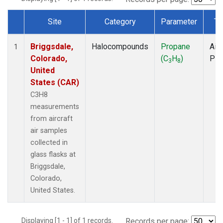
Site
Category
Parameter
Ty
Dataset Number
Briggsdale,
Halocompounds
Propane
Airc
1
Colorado,
(C
H
)
PF
3
8
United
States (CAR)
C3H8
measurements
from aircraft
air samples
collected in
glass flasks at
Briggsdale,
Colorado,
United States.
Displaying [1 - 1] of 1 records.
Records per page: