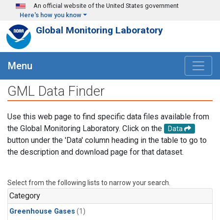
Skip to main content
An official website of the United States government
Here's how you know
Global Monitoring Laboratory
Menu
GML Data Finder
Use this web page to find specific data files available from
the Global Monitoring Laboratory. Click on the
Data
button under the 'Data' column heading in the table to go to
the description and download page for that dataset.
Select from the following lists to narrow your search.
Category
Greenhouse Gases
(1)