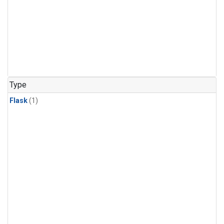
Type
Flask
(1)