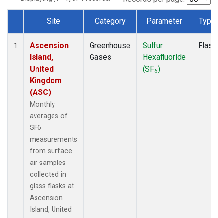
Site
Category
Parameter
Type
Dataset Number
Ascension
Greenhouse
Sulfur
Flask
1
Island,
Gases
Hexafluoride
United
(SF
)
6
Kingdom
(ASC)
Monthly
averages of
SF6
measurements
from surface
air samples
collected in
glass flasks at
Ascension
Island, United