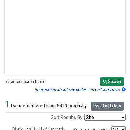
or enter search term:
Search
Search
Information about site codes can be found here.
1
Datasets filtered from 5419 originally.
Reset all Filters
Sort Results By:
Displaying [1 - 1] of 1 records.
Records per page: