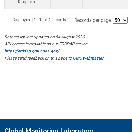
Kingdom.
Displaying [1 - 1] of 1 records.
Records per page:
Dataset list last updated on 04 August 2026
API access is available on our ERDDAP server:
https://erddap.gml.noaa.gov/
Please send feedback on this page to
GML Webmaster
Global Monitoring Laboratory