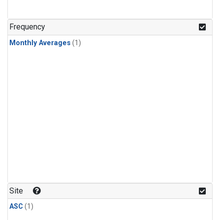
Frequency
Monthly Averages
(1)
Site
ASC
(1)