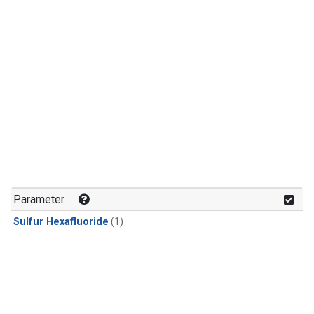
Parameter
Sulfur Hexafluoride
(1)