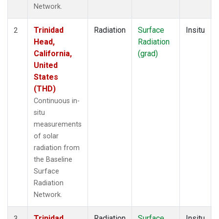
Network.
Trinidad
Radiation
Surface
Insitu
2
Head,
Radiation
California,
(grad)
United
States
(THD)
Continuous in-
situ
measurements
of solar
radiation from
the Baseline
Surface
Radiation
Network.
Trinidad
Radiation
Surface
Insitu
3