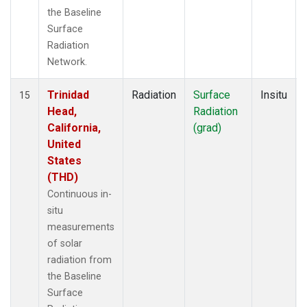
the Baseline
Surface
Radiation
Network.
Trinidad
Radiation
Surface
Insitu
15
Head,
Radiation
California,
(grad)
United
States
(THD)
Continuous in-
situ
measurements
of solar
radiation from
the Baseline
Surface