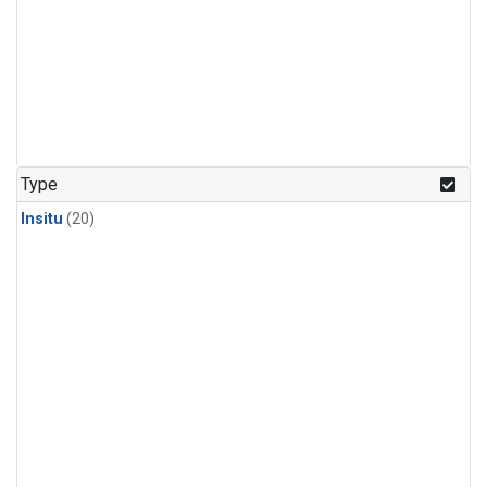
Type
Insitu
(20)