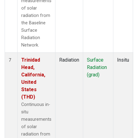
measurements
of solar
radiation from
the Baseline
Surface
Radiation
Network.
Trinidad
Radiation
Surface
Insitu
7
Head,
Radiation
California,
(grad)
United
States
(THD)
Continuous in-
situ
measurements
of solar
radiation from