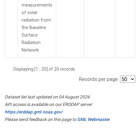
measurements
of solar
radiation from
the Baseline
Surface
Radiation
Network.
Displaying [1 - 20] of 20 records.
Records per page:
Dataset list last updated on 04 August 2026
API access is available on our ERDDAP server:
https://erddap.gml.noaa.gov/
Please send feedback on this page to
GML Webmaster