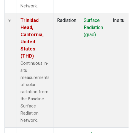
Network.
Trinidad
Radiation
Surface
Insitu
9
Head,
Radiation
California,
(grad)
United
States
(THD)
Continuous in-
situ
measurements
of solar
radiation from
the Baseline
Surface
Radiation
Network.