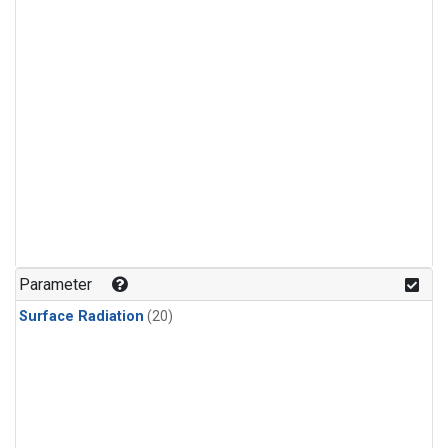
Parameter
Surface Radiation
(20)