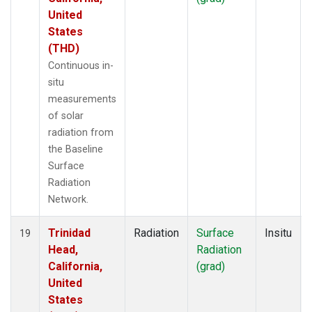
United
States
(THD)
Continuous in-
situ
measurements
of solar
radiation from
the Baseline
Surface
Radiation
Network.
Trinidad
Radiation
Surface
Insitu
19
Head,
Radiation
California,
(grad)
United
States