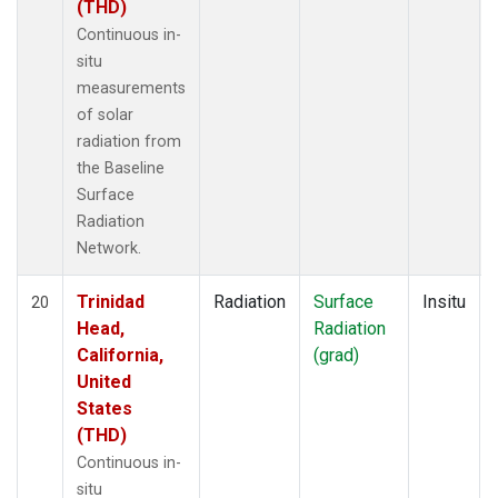
(THD)
Continuous in-
situ
measurements
of solar
radiation from
the Baseline
Surface
Radiation
Network.
Trinidad
Radiation
Surface
Insitu
20
Head,
Radiation
California,
(grad)
United
States
(THD)
Continuous in-
situ