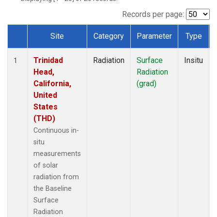
Records per page:
Site
Category
Parameter
Type
Dataset Number
Trinidad
Radiation
Surface
Insitu
1
Head,
Radiation
California,
(grad)
United
States
(THD)
Continuous in-
situ
measurements
of solar
radiation from
the Baseline
Surface
Radiation