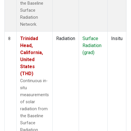
the Baseline
Surface
Radiation
Network.
Trinidad
Radiation
Surface
Insitu
8
Head,
Radiation
California,
(grad)
United
States
(THD)
Continuous in-
situ
measurements
of solar
radiation from
the Baseline
Surface
Radiation