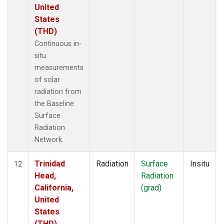
United
States
(THD)
Continuous in-
situ
measurements
of solar
radiation from
the Baseline
Surface
Radiation
Network.
Trinidad
Radiation
Surface
Insitu
12
Head,
Radiation
California,
(grad)
United
States
(THD)