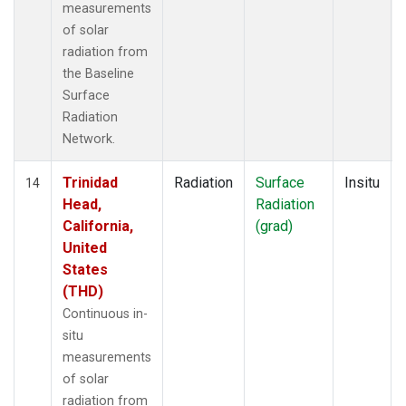
measurements
of solar
radiation from
the Baseline
Surface
Radiation
Network.
Trinidad
Radiation
Surface
Insitu
14
Head,
Radiation
California,
(grad)
United
States
(THD)
Continuous in-
situ
measurements
of solar
radiation from