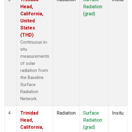
Head,
Radiation
California,
(grad)
United
States
(THD)
Continuous in-
situ
measurements
of solar
radiation from
the Baseline
Surface
Radiation
Network.
Trinidad
Radiation
Surface
Insitu
4
Head,
Radiation
California,
(grad)