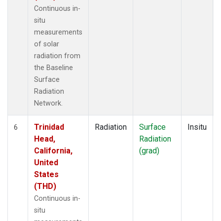
Continuous in-
situ
measurements
of solar
radiation from
the Baseline
Surface
Radiation
Network.
Trinidad
Radiation
Surface
Insitu
6
Head,
Radiation
California,
(grad)
United
States
(THD)
Continuous in-
situ