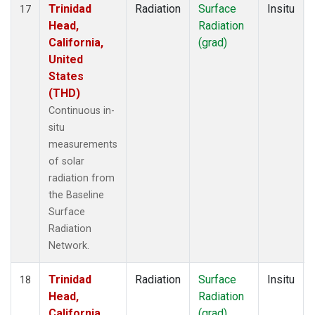
Trinidad
Radiation
Surface
Insitu
17
Head,
Radiation
California,
(grad)
United
States
(THD)
Continuous in-
situ
measurements
of solar
radiation from
the Baseline
Surface
Radiation
Network.
Trinidad
Radiation
Surface
Insitu
18
Head,
Radiation
California,
(grad)