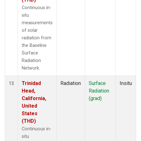
Continuous in-
situ
measurements
of solar
radiation from
the Baseline
Surface
Radiation
Network.
Trinidad
Radiation
Surface
Insitu
13
Head,
Radiation
California,
(grad)
United
States
(THD)
Continuous in-
situ