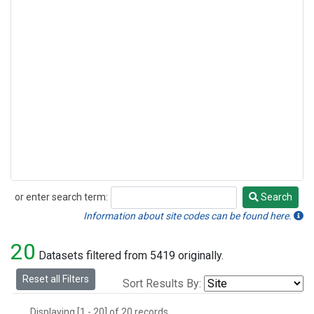
or enter search term:
Search
Search
Information about site codes can be found here.
20
Datasets filtered from 5419 originally.
Reset all Filters
Sort Results By:
Displaying [1 - 20] of 20 records.