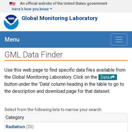
Skip to main content
An official website of the United States government
Here's how you know
Global Monitoring Laboratory
Menu
GML Data Finder
Use this web page to find specific data files available from
the Global Monitoring Laboratory. Click on the
Data
button under the 'Data' column heading in the table to go to
the description and download page for that dataset.
Select from the following lists to narrow your search.
Category
Radiation
(20)