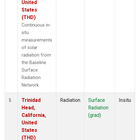
United
States
(THD)
Continuous in-
situ
measurements
of solar
radiation from
the Baseline
Surface
Radiation
Network.
Trinidad
Radiation
Surface
Insitu
5
Head,
Radiation
California,
(grad)
United
States
(THD)