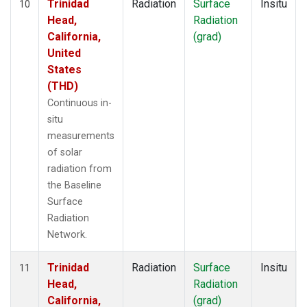
Trinidad
Radiation
Surface
Insitu
10
Head,
Radiation
California,
(grad)
United
States
(THD)
Continuous in-
situ
measurements
of solar
radiation from
the Baseline
Surface
Radiation
Network.
Trinidad
Radiation
Surface
Insitu
11
Head,
Radiation
California,
(grad)