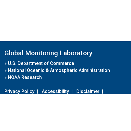
Global Monitoring Laboratory
»
U.S. Department of Commerce
»
National Oceanic & Atmospheric Administration
»
NOAA Research
Privacy Policy
|
Accessibility
|
Disclaimer
|
Disclaimer for External Links
|
FOIA
|
Usa.gov
Site Contents
Contact Us
|
Webmaster