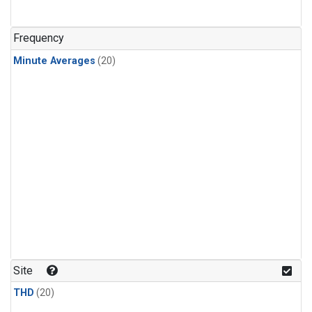
Frequency
Minute Averages
(20)
Site
THD
(20)