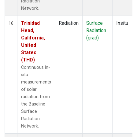
Radiation
Network.
Trinidad
Radiation
Surface
Insitu
16
Head,
Radiation
California,
(grad)
United
States
(THD)
Continuous in-
situ
measurements
of solar
radiation from
the Baseline
Surface
Radiation
Network.