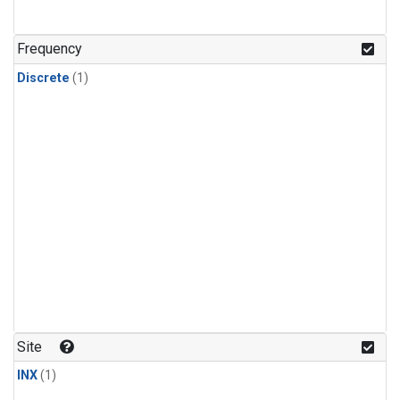
Frequency
Discrete
(1)
Site
INX
(1)