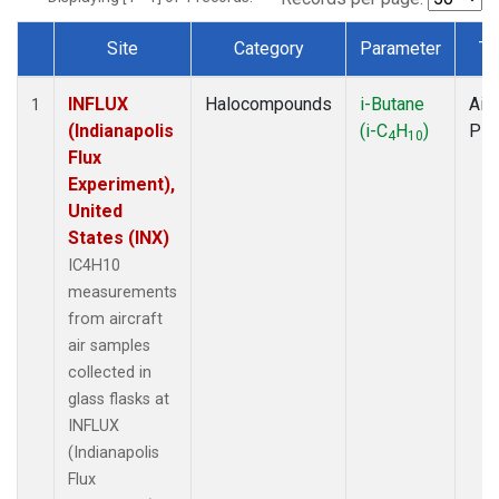
Site
Category
Parameter
Ty
Dataset Number
INFLUX
Halocompounds
i-Butane
Airc
1
(Indianapolis
(i-C
H
)
PF
4
10
Flux
Experiment),
United
States (INX)
IC4H10
measurements
from aircraft
air samples
collected in
glass flasks at
INFLUX
(Indianapolis
Flux