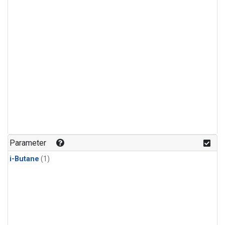
Parameter
i-Butane
(1)