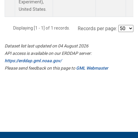
Experiment),
United States.
Displaying [1 - 1] of 1 records.
Records per page:
Dataset list last updated on 04 August 2026
API access is available on our ERDDAP server:
https://erddap.gml.noaa.gov/
Please send feedback on this page to
GML Webmaster