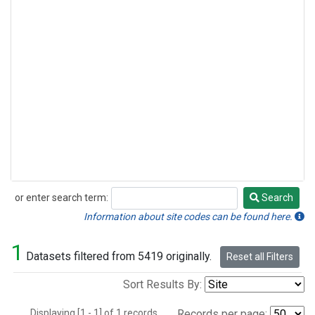
or enter search term:
Search
Search
Information about site codes can be found here.
1
Datasets filtered from 5419 originally.
Reset all Filters
Sort Results By:
Displaying [1 - 1] of 1 records.
Records per page: