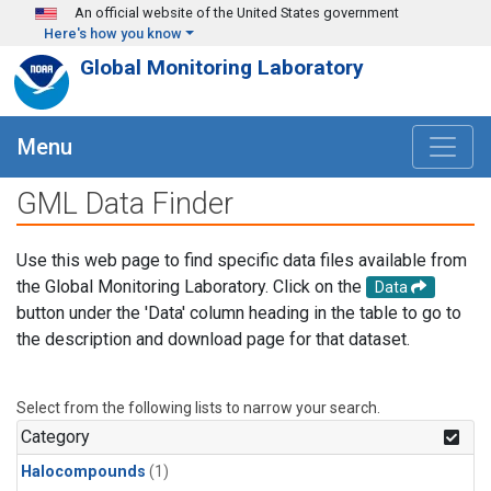
Skip to main content
An official website of the United States government
Here's how you know
Global Monitoring Laboratory
Menu
GML Data Finder
Use this web page to find specific data files available from
the Global Monitoring Laboratory. Click on the
Data
button under the 'Data' column heading in the table to go to
the description and download page for that dataset.
Select from the following lists to narrow your search.
Category
Halocompounds
(1)