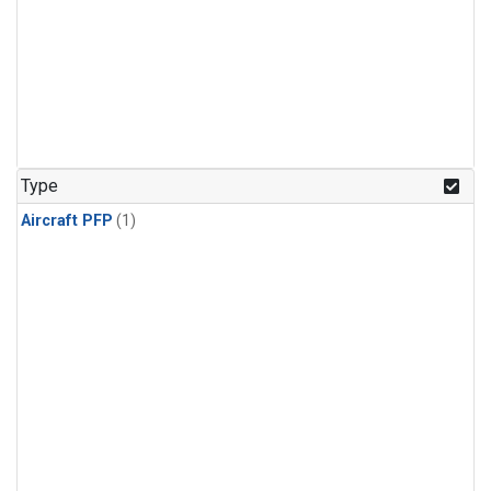
Type
Aircraft PFP
(1)