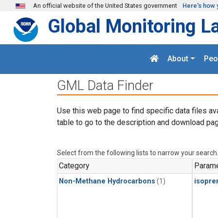
Skip to main content
An official website of the United States government
Here's how 
Global Monitoring L
About
Peo
GML Data Finder
Use this web page to find specific data files av
table to go to the description and download pag
Select from the following lists to narrow your search
Category
Parame
Non-Methane Hydrocarbons
(1)
isopre