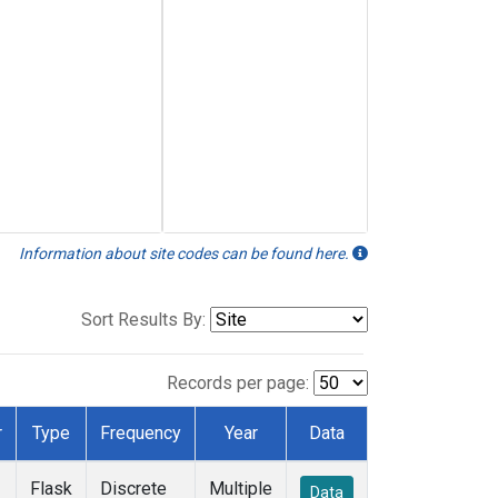
Information about site codes can be found here.
Sort Results By:
Records per page:
r
Type
Frequency
Year
Data
Flask
Discrete
Multiple
Data