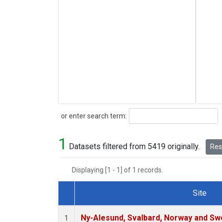
Search
or enter search term:
1
Datasets filtered from 5419 originally.
Rese
Displaying [1 - 1] of 1 records.
Site
Dataset Number
Ny-Alesund, Svalbard, Norway and S
1