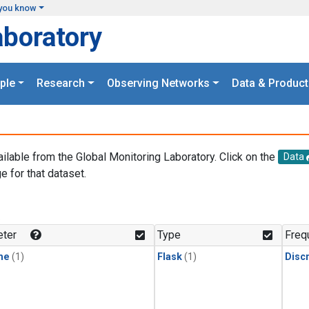
you know
aboratory
ple
Research
Observing Networks
Data & Product
ailable from the Global Monitoring Laboratory. Click on the
Data
e for that dataset.
.
ter
Type
Freq
ne
(1)
Flask
(1)
Disc