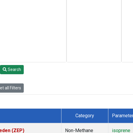
Search
t all Filters
Category
Paramete
weden (ZEP)
Non-Methane
isoprene