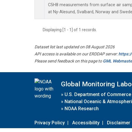
C5H8 measurements from surface air sample
at Ny-Alesund, Svalbard, Norway and Swede
Displaying [1 - 1] of 1 records.
Dataset list last updated on 08 August 2026
API access is available on our ERDDAP server:
https:
Please send feedback on this page to
GML Webmaste
Global Monitoring Labo
»
U.S. Department of Commerce
»
National Oceanic & Atmospheri
»
NOAA Research
Privacy Policy
|
Accessibility
|
Disclaimer