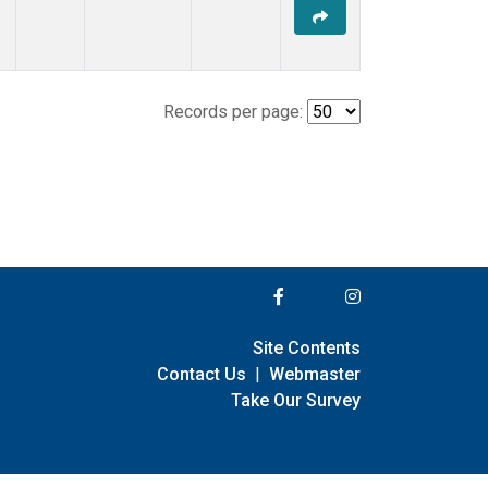
Records per page:
Site Contents
Contact Us
|
Webmaster
Take Our Survey