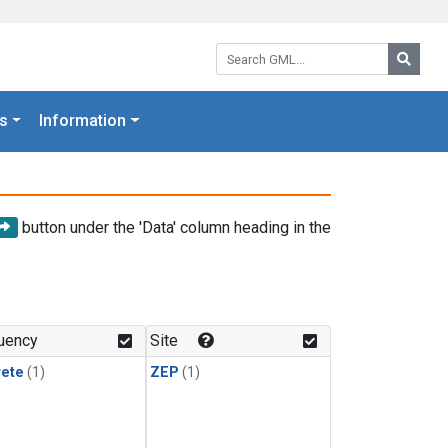
Search GML:
Searc
s
Information
button under the 'Data' column heading in the
uency
Site
rete
(1)
ZEP
(1)