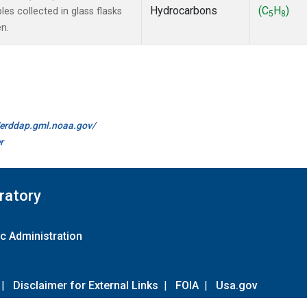
Hydrocarbons
(C
H
)
s collected in glass flasks
5
8
n.
//erddap.gml.noaa.gov/
r
ratory
c Administration
|
Disclaimer for External Links
|
FOIA
|
Usa.gov