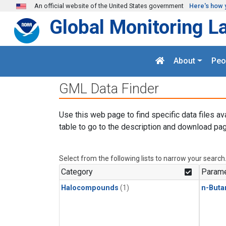
Skip to main content
An official website of the United States government
Here's how 
Global Monitoring L
About
Peo
GML Data Finder
Use this web page to find specific data files av
table to go to the description and download pag
Select from the following lists to narrow your search
Category
Parame
Halocompounds
(1)
n-Buta