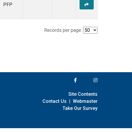
PFP
Records per page:
Site Contents
Contact Us
|
Webmaster
Take Our Survey