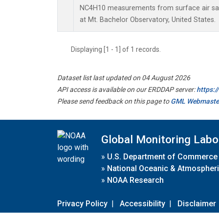
NC4H10 measurements from surface air samp
at Mt. Bachelor Observatory, United States.
Displaying [1 - 1] of 1 records.
Dataset list last updated on 04 August 2026
API access is available on our ERDDAP server:
https:
Please send feedback on this page to
GML Webmaste
Global Monitoring Labo
»
U.S. Department of Commerce
»
National Oceanic & Atmospheri
»
NOAA Research
Privacy Policy
|
Accessibility
|
Disclaimer