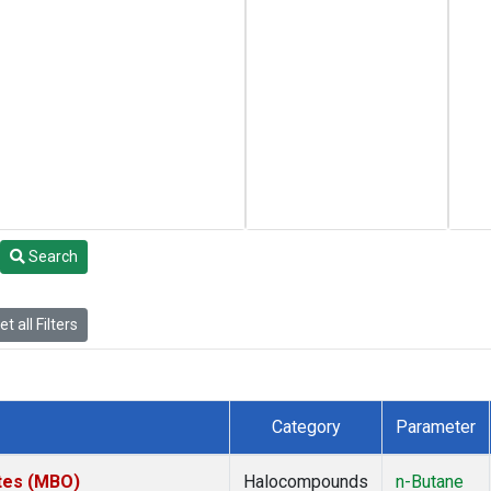
Search
t all Filters
Category
Parameter
ates (MBO)
Halocompounds
n-Butane