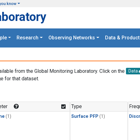
you know
aboratory
ple
Research
Observing Networks
Data & Product
ailable from the Global Monitoring Laboratory. Click on the
Data
e for that dataset.
.
ter
Type
Freq
ne
(1)
Surface PFP
(1)
Disc