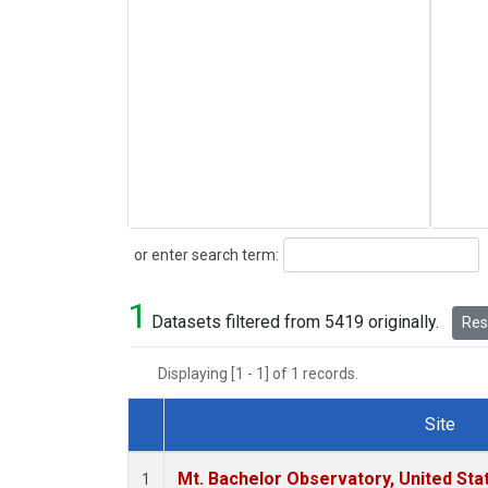
Search
or enter search term:
1
Datasets filtered from 5419 originally.
Rese
Displaying [1 - 1] of 1 records.
Site
Dataset Number
Mt. Bachelor Observatory, United St
1