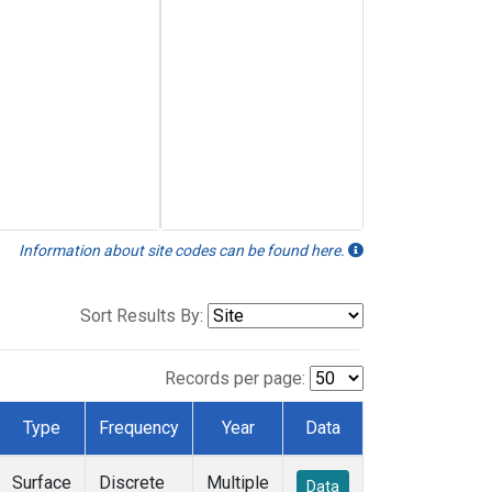
Information about site codes can be found here.
Sort Results By:
Records per page:
Type
Frequency
Year
Data
Surface
Discrete
Multiple
Data