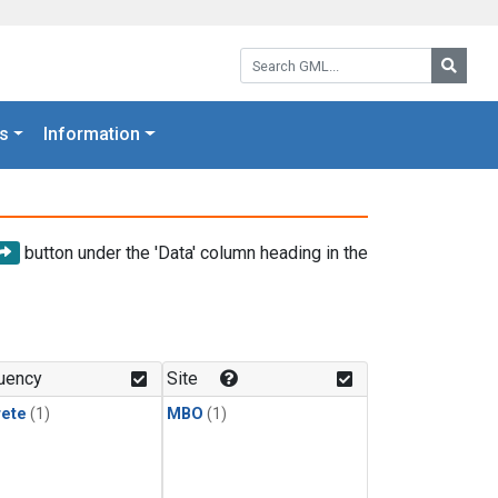
Search GML:
Searc
s
Information
button under the 'Data' column heading in the
uency
Site
rete
(1)
MBO
(1)