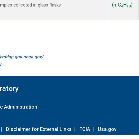
(n-C
H
)
les collected in glass flasks
4
10
//erddap.gml.noaa.gov/
r
ratory
c Administration
|
Disclaimer for External Links
|
FOIA
|
Usa.gov